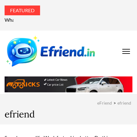
FEATURED
What’s the world talking about?
EFRIEND
Your Technology
Advisor
MAGAZIN
eFriend
>
efriend
efriend