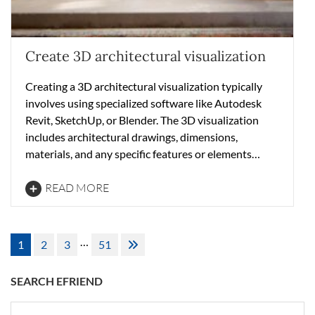
Create 3D architectural visualization
Creating a 3D architectural visualization typically
involves using specialized software like Autodesk
Revit, SketchUp, or Blender. The 3D visualization
includes architectural drawings, dimensions,
materials, and any specific features or elements…
READ MORE
Posts
…
1
2
3
51
pagination
SEARCH EFRIEND