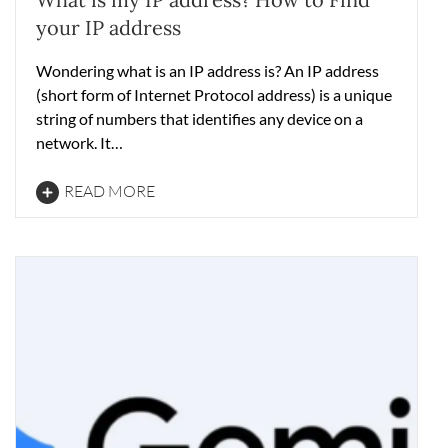
your IP address
Wondering what is an IP address is? An IP address
(short form of Internet Protocol address) is a unique
string of numbers that identifies any device on a
network. It…
READ MORE