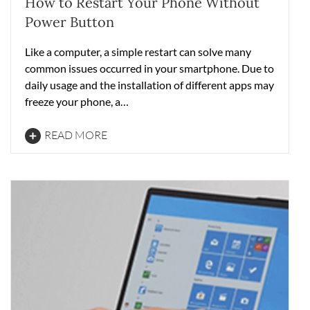
How to Restart Your Phone Without
Power Button
Like a computer, a simple restart can solve many
common issues occurred in your smartphone. Due to
daily usage and the installation of different apps may
freeze your phone, a…
READ MORE