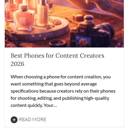
Best Phones for Content Creators
2026
When choosing a phone for content creation, you
want something that goes beyond average
specifications because creators rely on their phones
for shooting, editing, and publishing high-quality
content quickly. Your…
READ MORE