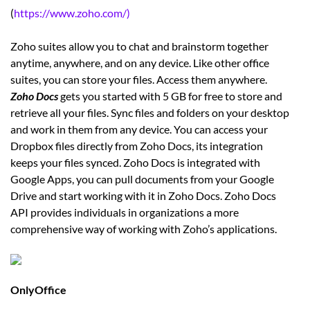
(
https://www.zoho.com/)
Zoho suites allow you to chat and brainstorm together
anytime, anywhere, and on any device. Like other office
suites, you can store your files. Access them anywhere.
Zoho Docs
gets you started with 5 GB for free to store and
retrieve all your files. Sync files and folders on your desktop
and work in them from any device. You can access your
Dropbox files directly from Zoho Docs, its integration
keeps your files synced. Zoho Docs is integrated with
Google Apps, you can pull documents from your Google
Drive and start working with it in Zoho Docs. Zoho Docs
API provides individuals in organizations a more
comprehensive way of working with Zoho’s applications.
OnlyOffice