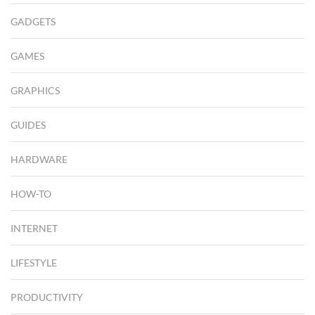
GADGETS
GAMES
GRAPHICS
GUIDES
HARDWARE
HOW-TO
INTERNET
LIFESTYLE
PRODUCTIVITY