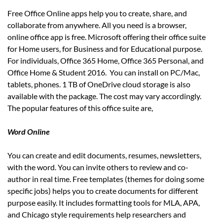
Free Office Online apps help you to create, share, and
collaborate from anywhere. All you need is a browser,
online office app is free. Microsoft offering their office suite
for Home users, for Business and for Educational purpose.
For individuals, Office 365 Home, Office 365 Personal, and
Office Home & Student 2016. You can install on PC/Mac,
tablets, phones. 1 TB of OneDrive cloud storage is also
available with the package. The cost may vary accordingly.
The popular features of this office suite are,
Word Online
You can create and edit documents, resumes, newsletters,
with the word. You can invite others to review and co-
author in real time. Free templates (themes for doing some
specific jobs) helps you to create documents for different
purpose easily. It includes formatting tools for MLA, APA,
and Chicago style requirements help researchers and