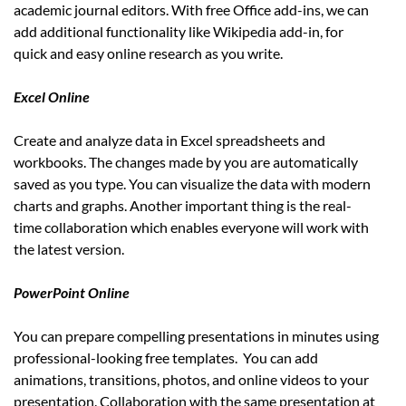
academic journal editors. With free Office add-ins, we can
add additional functionality like Wikipedia add-in, for
quick and easy online research as you write.
Excel Online
Create and analyze data in Excel spreadsheets and
workbooks. The changes made by you are automatically
saved as you type. You can visualize the data with modern
charts and graphs. Another important thing is the real-
time collaboration which enables everyone will work with
the latest version.
PowerPoint Online
You can prepare compelling presentations in minutes using
professional-looking free templates. You can add
animations, transitions, photos, and online videos to your
presentation. Collaboration with the same presentation at