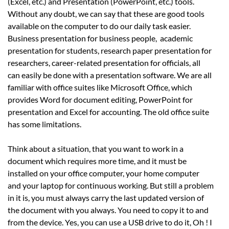
(Excel, etc.) and Presentation (PowerPoint, etc.) tools.
Without any doubt, we can say that these are good tools
available on the computer to do our daily task easier.
Business presentation for business people, academic
presentation for students, research paper presentation for
researchers, career-related presentation for officials, all
can easily be done with a presentation software. We are all
familiar with office suites like Microsoft Office, which
provides Word for document editing, PowerPoint for
presentation and Excel for accounting. The old office suite
has some limitations.
Think about a situation, that you want to work in a
document which requires more time, and it must be
installed on your office computer, your home computer
and your laptop for continuous working. But still a problem
in it is, you must always carry the last updated version of
the document with you always. You need to copy it to and
from the device. Yes, you can use a USB drive to do it, Oh ! I