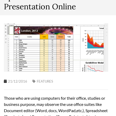
Presentation Online
21/12/2016
FEATURES
Those who are using computers for their office, studies or
business purpose, may observe the use office suites like
Document editor (Word, docs, WordPad,etc.), Spreadsheet