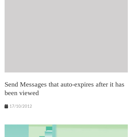
Send Messages that auto-expires after it has
been viewed
17/10/2012