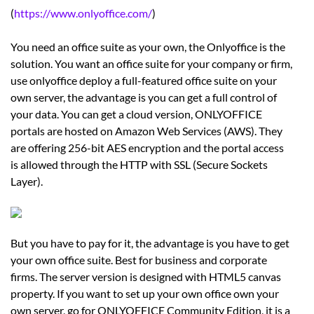
(
https://www.onlyoffice.com/
)
You need an office suite as your own, the Onlyoffice is the
solution. You want an office suite for your company or firm,
use onlyoffice deploy a full-featured office suite on your
own server, the advantage is you can get a full control of
your data. You can get a cloud version, ONLYOFFICE
portals are hosted on Amazon Web Services (AWS). They
are offering 256-bit AES encryption and the portal access
is allowed through the HTTP with SSL (Secure Sockets
Layer).
But you have to pay for it, the advantage is you have to get
your own office suite. Best for business and corporate
firms. The server version is designed with HTML5 canvas
property. If you want to set up your own office own your
own server, go for ONLYOFFICE Community Edition, it is a