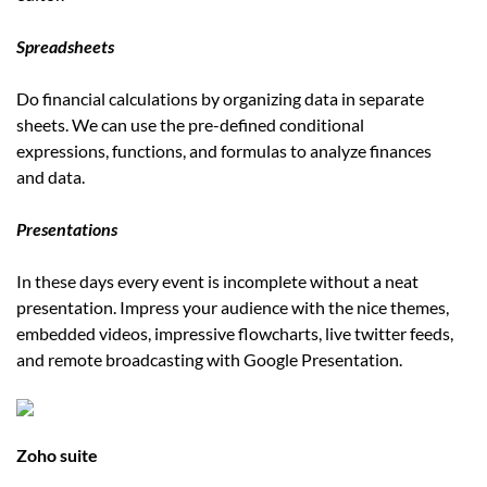
Spreadsheets
Do financial calculations by organizing data in separate
sheets. We can use the pre-defined conditional
expressions, functions, and formulas to analyze finances
and data.
Presentations
In these days every event is incomplete without a neat
presentation. Impress your audience with the nice themes,
embedded videos, impressive flowcharts, live twitter feeds,
and remote broadcasting with Google Presentation.
Zoho suite