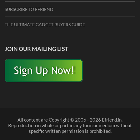
SUBSCRIBE TO EFRIEND
THE ULTIMATE GADGET BUYERS GUIDE
JOIN OUR MAILING LIST
All content are Copyright © 2006 - 2026 Efriend.in.
Reproduction in whole or part in any form or medium without
specific written permission is prohibited.