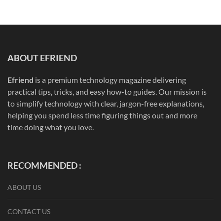
ABOUT EFRIEND
Efriend
is a premium technology magazine delivering
practical tips, tricks, and easy how-to guides. Our mission is
to simplify technology with clear, jargon-free explanations,
helping you spend less time figuring things out and more
time doing what you love.
RECOMMENDED :
ABOUT US
CONTACT US