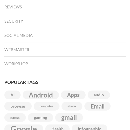
REVIEWS
SECURITY
SOCIAL MEDIA
WEBMASTER
WORKSHOP
POPULAR TAGS
Android
Apps
AI
audio
Email
browser
computer
ebook
gmail
gaming
games
Google
infographic
Health