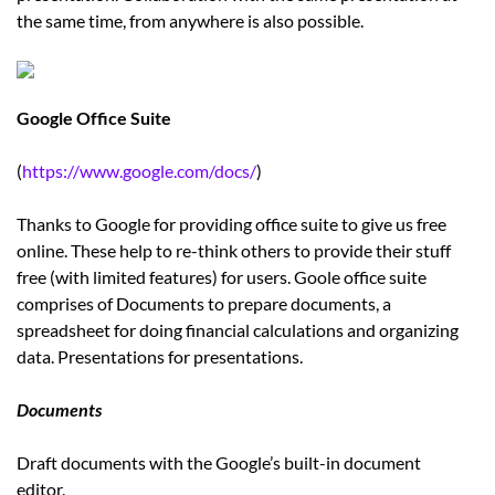
the same time, from anywhere is also possible.
Google Office Suite
(
https://www.google.com/docs/
)
Thanks to Google for providing office suite to give us free
online. These help to re-think others to provide their stuff
free (with limited features) for users. Goole office suite
comprises of Documents to prepare documents, a
spreadsheet for doing financial calculations and organizing
data. Presentations for presentations.
Documents
Draft documents with the Google’s built-in document
editor.