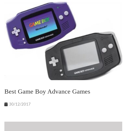
Best Game Boy Advance Games
30/12/2017