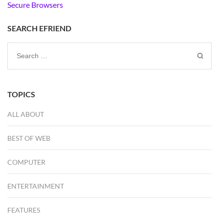
Secure Browsers
SEARCH EFRIEND
Search
for:
TOPICS
ALL ABOUT
BEST OF WEB
COMPUTER
ENTERTAINMENT
FEATURES