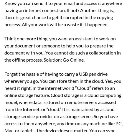
Know you can send it to your email and access it anywhere
having an internet connection. If not? Another thing is,
there is great chance to get it corrupted in the copying
process. All your work will be a waste if it happened.
Think one more thing, you want an assistant to work on
your document or someone to help you to prepare the
document with you. You cannot do such a collaboration in
the offline process. Solution: Go Online.
Forget the hassle of having to carry a USB pen drive
wherever you go. You can store them in the cloud. Yes, you
heard it right. In the internet world “Cloud” refers to an
online storage feature. Cloud storage is a cloud computing
model, where data is stored on remote servers accessed
from the Internet, or “cloud.” It is maintained by a cloud
storage service provider on a storage server. So you have
access to them anywhere, any time on any machine like PC,
Mac, or tablet – the device doesn’t matter. You can sync