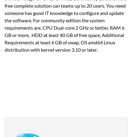
free complete solution can teams up to 20 users. You need
someone has good IT knowledge to configure and update
the software. For community edition the system
requirements are, CPU Dual-core 2 GHz or better, RAM 6
GB or more, HDD at least 40 GB of free space, Additional
Requirements at least 6 GB of swap, OS amd64 Linux
distribution with kernel version 3.10 or later.