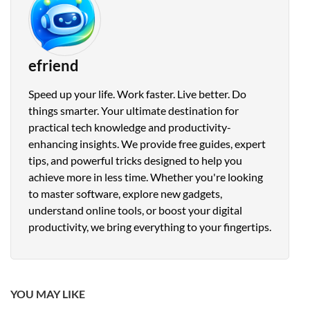
efriend
Speed up your life. Work faster. Live better. Do
things smarter. Your ultimate destination for
practical tech knowledge and productivity-
enhancing insights. We provide free guides, expert
tips, and powerful tricks designed to help you
achieve more in less time. Whether you're looking
to master software, explore new gadgets,
understand online tools, or boost your digital
productivity, we bring everything to your fingertips.
YOU MAY LIKE