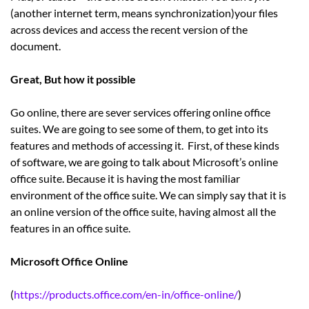
(another internet term, means synchronization)your files
across devices and access the recent version of the
document.
Great, But how it possible
Go online, there are sever services offering online office
suites. We are going to see some of them, to get into its
features and methods of accessing it. First, of these kinds
of software, we are going to talk about Microsoft’s online
office suite. Because it is having the most familiar
environment of the office suite. We can simply say that it is
an online version of the office suite, having almost all the
features in an office suite.
Microsoft Office Online
(
https://products.office.com/en-in/office-online/
)