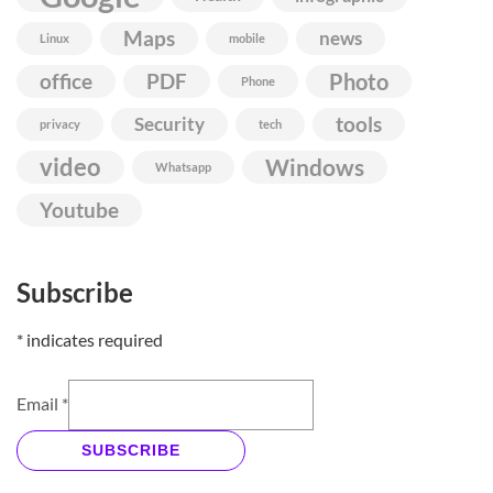
Maps
news
Linux
mobile
Photo
office
PDF
Phone
Security
tools
privacy
tech
video
Windows
Whatsapp
Youtube
Subscribe
*
indicates required
Email
*
SUBSCRIBE