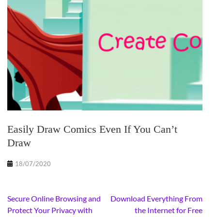
Easily Draw Comics Even If You Can’t
Draw
18/07/2020
Post
Secure Online Browsing and
Download Everything From
navigation
Protect Your Privacy with
the Internet for Free