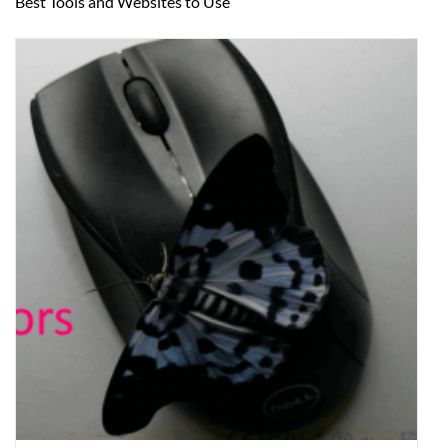
Best Tools and Websites to Use