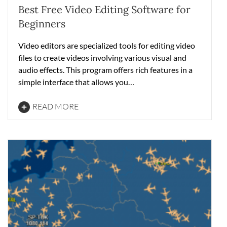
Best Free Video Editing Software for
Beginners
Video editors are specialized tools for editing video
files to create videos involving various visual and
audio effects. This program offers rich features in a
simple interface that allows you…
READ MORE