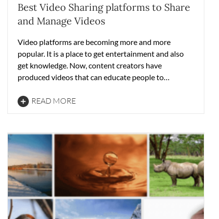
Best Video Sharing platforms to Share
and Manage Videos
Video platforms are becoming more and more
popular. It is a place to get entertainment and also
get knowledge. Now, content creators have
produced videos that can educate people to…
READ MORE