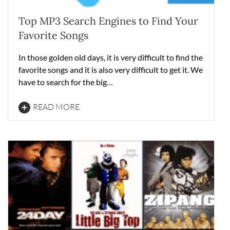
Top MP3 Search Engines to Find Your
Favorite Songs
In those golden old days, it is very difficult to find the
favorite songs and it is also very difficult to get it. We
have to search for the big…
READ MORE