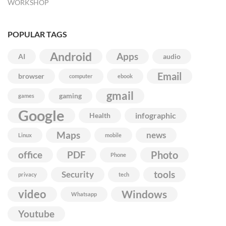
WORKSHOP
POPULAR TAGS
Android
Apps
AI
audio
Email
browser
computer
ebook
gmail
gaming
games
Google
infographic
Health
Maps
news
Linux
mobile
Photo
office
PDF
Phone
Security
tools
privacy
tech
video
Windows
Whatsapp
Youtube