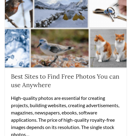
Best Sites to Find Free Photos You can
use Anywhere
High-quality photos are essential for creating
projects, building websites, creating advertisements,
magazines, newspapers, ebooks, software
applications. The price of high-quality royalty-free
images depends on its resolution. The single stock
photos…