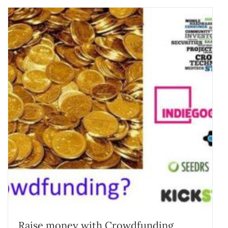
Raise money with Crowdfunding