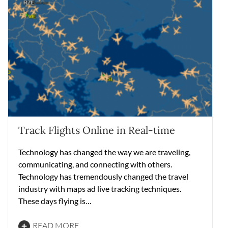
Track Flights Online in Real-time
Technology has changed the way we are traveling,
communicating, and connecting with others.
Technology has tremendously changed the travel
industry with maps ad live tracking techniques.
These days flying is…
READ MORE