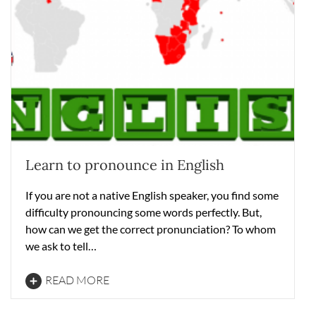
Learn to pronounce in English
If you are not a native English speaker, you find some
difficulty pronouncing some words perfectly. But,
how can we get the correct pronunciation? To whom
we ask to tell…
READ MORE