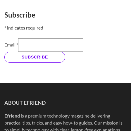
Subscribe
*
indicates required
Email
*
SUBSCRIBE
ABOUT EFRIEND
Efriend
is a premium technology magazine delivering
practical tips, tricks, and easy how-to guides. Our mission is
to simplify technology with clear, jargon-free explanations,