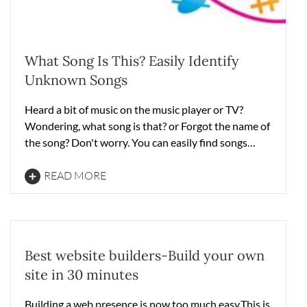
What Song Is This? Easily Identify
Unknown Songs
Heard a bit of music on the music player or TV?
Wondering, what song is that? or Forgot the name of
the song? Don't worry. You can easily find songs…
READ MORE
Best website builders-Build your own
site in 30 minutes
Building a web presence is now too much easy.This is