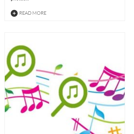
READ MORE