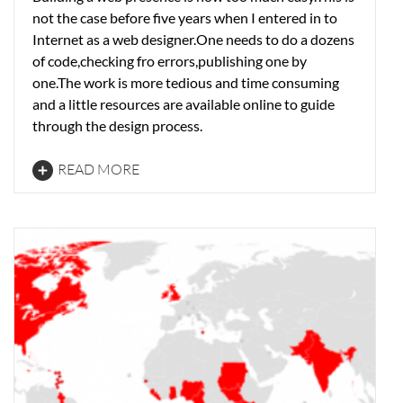
not the case before five years when I entered in to
Internet as a web designer.One needs to do a dozens
of code,checking fro errors,publishing one by
one.The work is more tedious and time consuming
and a little resources are available online to guide
through the design process.
READ MORE