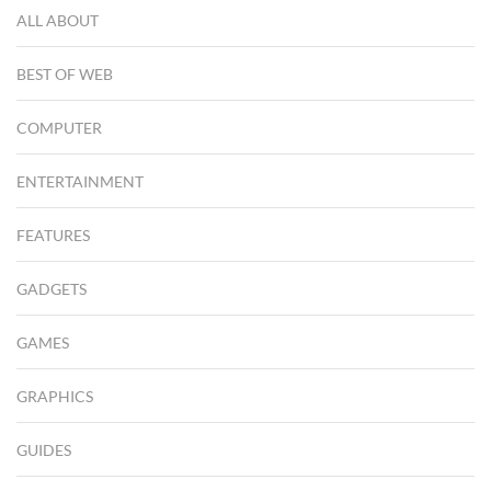
ALL ABOUT
BEST OF WEB
COMPUTER
ENTERTAINMENT
FEATURES
GADGETS
GAMES
GRAPHICS
GUIDES