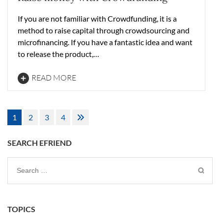
If you are not familiar with Crowdfunding, it is a
method to raise capital through crowdsourcing and
microfinancing. If you have a fantastic idea and want
to release the product,…
READ MORE
Posts
1
2
3
4
pagination
SEARCH EFRIEND
Search
for:
TOPICS