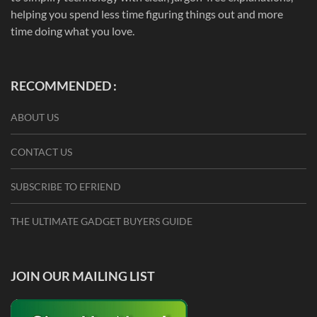
helping you spend less time figuring things out and more
time doing what you love.
RECOMMENDED :
ABOUT US
CONTACT US
SUBSCRIBE TO EFRIEND
THE ULTIMATE GADGET BUYERS GUIDE
JOIN OUR MAILING LIST