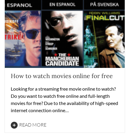
How to watch movies online for free
Looking for a streaming free movie online to watch?
Do you want to watch free online and full-length
movies for free? Due to the availability of high-speed
internet connection online…
READ MORE