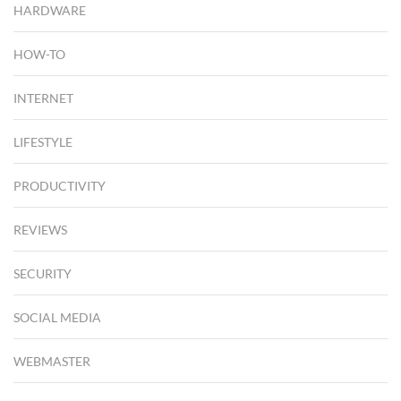
HARDWARE
HOW-TO
INTERNET
LIFESTYLE
PRODUCTIVITY
REVIEWS
SECURITY
SOCIAL MEDIA
WEBMASTER