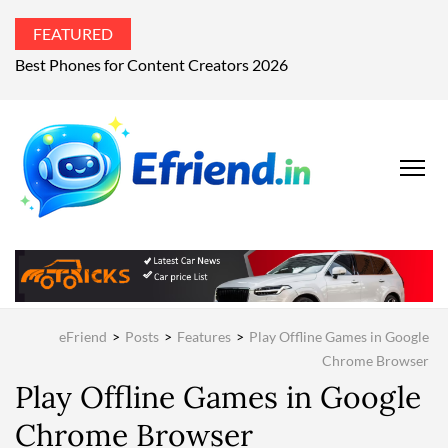
FEATURED
What’s the world talking about?
EFRIEND
Your Technology
Advisor
MAGAZIN
eFriend
>
Posts
>
Features
>
Play Offline Games in Google
Chrome Browser
Play Offline Games in Google
Chrome Browser