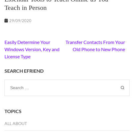
Teach in Person
29/09/2020
Post
Easily Determine Your
Transfer Contacts From Your
navigation
Windows Version, Key and
Old Phone to New Phone
License Type
SEARCH EFRIEND
Search
for:
TOPICS
ALL ABOUT