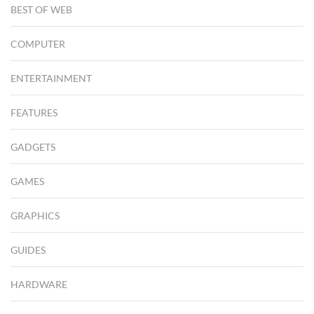
BEST OF WEB
COMPUTER
ENTERTAINMENT
FEATURES
GADGETS
GAMES
GRAPHICS
GUIDES
HARDWARE