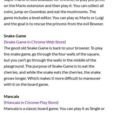
on the Mario extension and then play it. You can collect all
coins, jump on Goombas and eat the mushrooms. The
game includes a level editor. You can play as Mario or Luigi
and the goal is to rescue the princess from the evil Bowser.
Snake Game
(
Snake Game in Chrome Web Store
)
The good old Snake Game is back to your browser. To play
the snake game, go through the four walls of the square,
but you can’t go through the walls in the middle of the
playground. The purpose of Snake Game is to eat the
cherries, and while the snake eats the cherries, the snake
grows longer. Which makes it more difficult to maneuver
with it on the board game.
Mancala
(
Mancala in Chrome Play Store
)
Mancala is a classic board game. You can play it as Single or