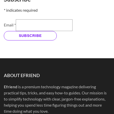
*
indicates required
Email
*
SUBSCRIBE
ABOUT EFRIEND
Efriend
is a premium technology magazine delivering
practical tips, tricks, and easy how-to guides. Our mission is
to simplify technology with clear, jargon-free explanations,
helping you spend less time figuring things out and more
time doing what you love.