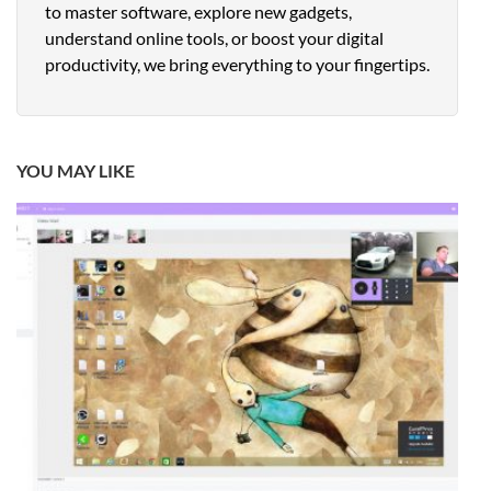
to master software, explore new gadgets,
understand online tools, or boost your digital
productivity, we bring everything to your fingertips.
YOU MAY LIKE