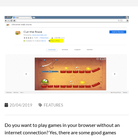
20/04/2019
FEATURES
Do you want to play games in your browser without an
internet connection? Yes, there are some good games