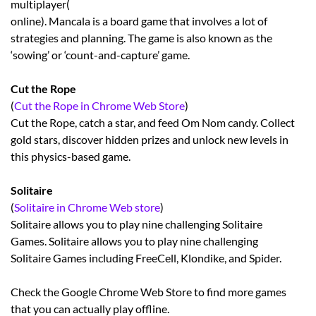
multiplayer(
online). Mancala is a board game that involves a lot of
strategies and planning. The game is also known as the
‘sowing’ or ‘count-and-capture’ game.
Cut the Rope
(
Cut the Rope in Chrome Web Store
)
Cut the Rope, catch a star, and feed Om Nom candy. Collect
gold stars, discover hidden prizes and unlock new levels in
this physics-based game.
Solitaire
(
Solitaire in Chrome Web store
)
Solitaire allows you to play nine challenging Solitaire
Games. Solitaire allows you to play nine challenging
Solitaire Games including FreeCell, Klondike, and Spider.
Check the Google Chrome Web Store to find more games
that you can actually play offline.