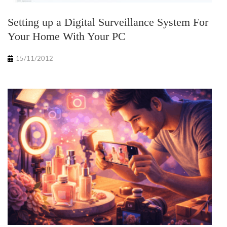
Setting up a Digital Surveillance System For
Your Home With Your PC
15/11/2012