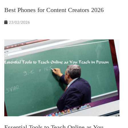
Best Phones for Content Creators 2026
23/02/2026
Essential Tools to Teach Online as You