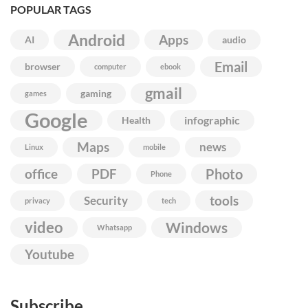
POPULAR TAGS
Android
Apps
AI
audio
Email
browser
computer
ebook
gmail
gaming
games
Google
infographic
Health
Maps
news
Linux
mobile
Photo
office
PDF
Phone
Security
tools
privacy
tech
video
Windows
Whatsapp
Youtube
Subscribe