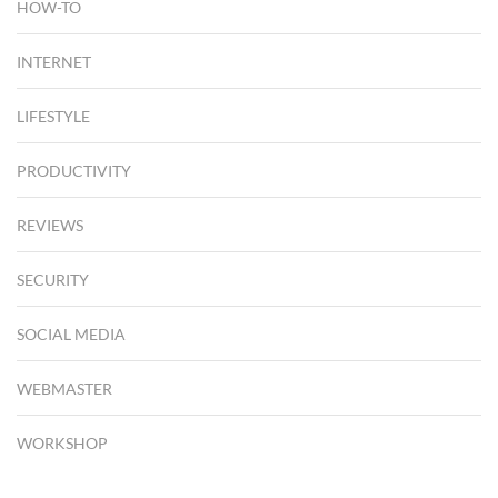
HOW-TO
INTERNET
LIFESTYLE
PRODUCTIVITY
REVIEWS
SECURITY
SOCIAL MEDIA
WEBMASTER
WORKSHOP