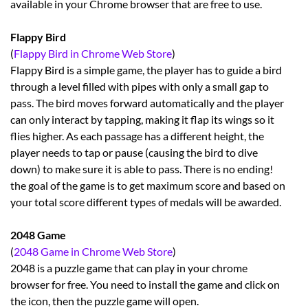
available in your Chrome browser that are free to use.
Flappy Bird
(
Flappy Bird in Chrome Web Store
)
Flappy Bird is a simple game, the player has to guide a bird
through a level filled with pipes with only a small gap to
pass. The bird moves forward automatically and the player
can only interact by tapping, making it flap its wings so it
flies higher. As each passage has a different height, the
player needs to tap or pause (causing the bird to dive
down) to make sure it is able to pass. There is no ending!
the goal of the game is to get maximum score and based on
your total score different types of medals will be awarded.
2048 Game
(
2048 Game in Chrome Web Store
)
2048 is a puzzle game that can play in your chrome
browser for free. You need to install the game and click on
the icon, then the puzzle game will open.