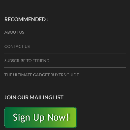
RECOMMENDED :
ABOUT US
CONTACT US
SUBSCRIBE TO EFRIEND
THE ULTIMATE GADGET BUYERS GUIDE
JOIN OUR MAILING LIST