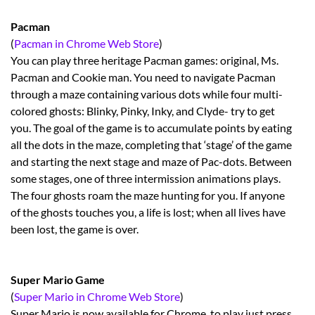
Pacman
(
Pacman in Chrome Web Store
)
You can play three heritage Pacman games: original, Ms.
Pacman and Cookie man. You need to navigate Pacman
through a maze containing various dots while four multi-
colored ghosts: Blinky, Pinky, Inky, and Clyde- try to get
you. The goal of the game is to accumulate points by eating
all the dots in the maze, completing that ‘stage’ of the game
and starting the next stage and maze of Pac-dots. Between
some stages, one of three intermission animations plays.
The four ghosts roam the maze hunting for you. If anyone
of the ghosts touches you, a life is lost; when all lives have
been lost, the game is over.
Super Mario Game
(
Super Mario in Chrome Web Store
)
Super Mario is now available for Chrome, to play just press