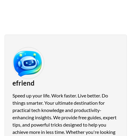
efriend
Speed up your life. Work faster. Live better. Do
things smarter. Your ultimate destination for
practical tech knowledge and productivity-
enhancing insights. We provide free guides, expert
tips, and powerful tricks designed to help you
achieve more in less time. Whether you're looking