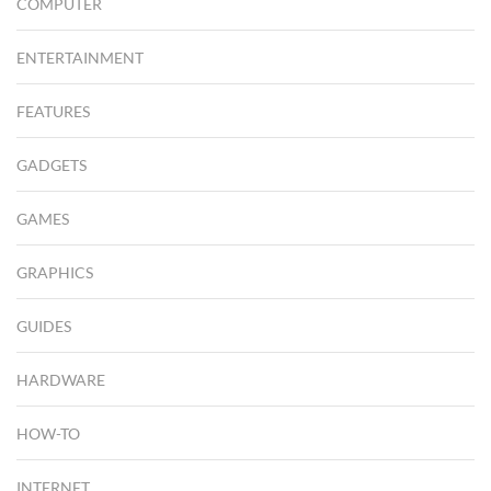
COMPUTER
ENTERTAINMENT
FEATURES
GADGETS
GAMES
GRAPHICS
GUIDES
HARDWARE
HOW-TO
INTERNET