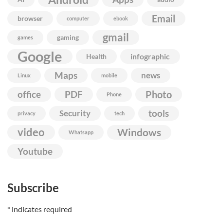
Email
browser
computer
ebook
gmail
gaming
games
Google
infographic
Health
Maps
news
Linux
mobile
Photo
office
PDF
Phone
Security
tools
privacy
tech
video
Windows
Whatsapp
Youtube
Subscribe
*
indicates required