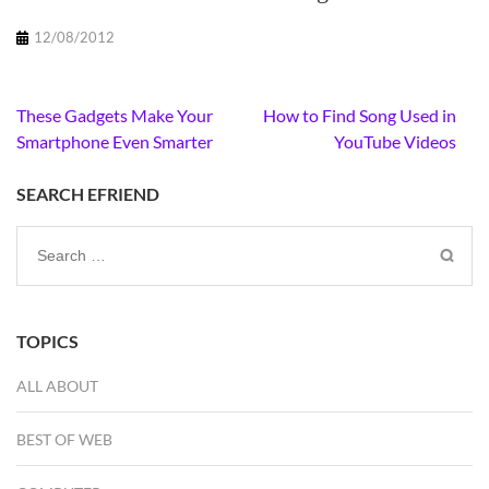
12/08/2012
Post
These Gadgets Make Your
How to Find Song Used in
navigation
Smartphone Even Smarter
YouTube Videos
SEARCH EFRIEND
Search
for:
TOPICS
ALL ABOUT
BEST OF WEB