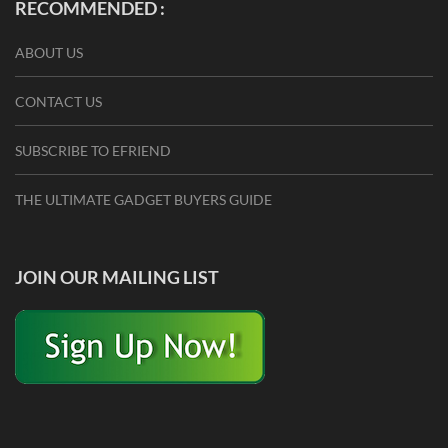
RECOMMENDED :
ABOUT US
CONTACT US
SUBSCRIBE TO EFRIEND
THE ULTIMATE GADGET BUYERS GUIDE
JOIN OUR MAILING LIST