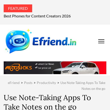
FEATURED
Best Phones for Content Creators 2026
EFRIEND
Your Technology
Advisor
MAGAZIN
eFriend
>
Posts
>
Productivity
>
Use Note-Taking Apps To Take
Notes on the go
Use Note-Taking Apps To
Take Notes on the go