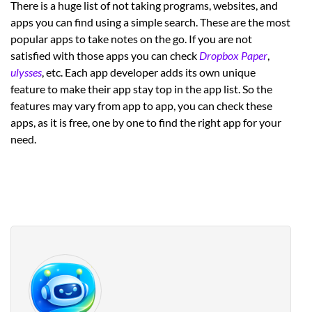
There is a huge list of not taking programs, websites, and
apps you can find using a simple search. These are the most
popular apps to take notes on the go. If you are not
satisfied with those apps you can check
Dropbox Paper
,
ulysses
, etc. Each app developer adds its own unique
feature to make their app stay top in the app list. So the
features may vary from app to app, you can check these
apps, as it is free, one by one to find the right app for your
need.