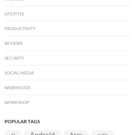
LIFESTYLE
PRODUCTIVITY
REVIEWS
SECURITY
SOCIAL MEDIA
WEBMASTER
WORKSHOP
POPULAR TAGS
Android
Apps
AI
audio