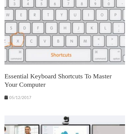
Essential Keyboard Shortcuts To Master
Your Computer
05/12/2017