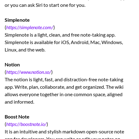
or you can ask Siri to start one for you.
Simplenote
(
https://simplenote.com/
)
Simplenote is a light, clean, and free note-taking app.
Simplenote is available for iOS, Android, Mac, Windows,
Linux, and the web.
Notion
(
https://www.notion.so/
)
The notion is light, fast, and distraction-free note-taking
app. Write, plan, collaborate, and get organized. The wiki
allows everyone together in one common space, aligned
and informed.
Boost Note
(
https://boostnote.io/
)
It is an intuitive and stylish markdown open-source note
app for developers. You can write or edit your notes on