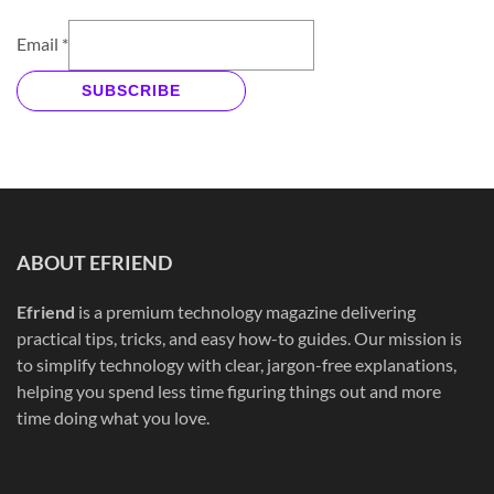
Email
*
SUBSCRIBE
ABOUT EFRIEND
Efriend
is a premium technology magazine delivering
practical tips, tricks, and easy how-to guides. Our mission is
to simplify technology with clear, jargon-free explanations,
helping you spend less time figuring things out and more
time doing what you love.