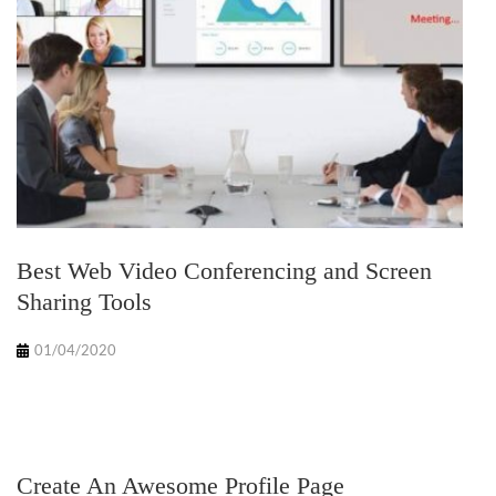
Best Web Video Conferencing and Screen
Sharing Tools
01/04/2020
Create An Awesome Profile Page