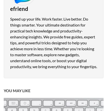
efriend
Speed up your life. Work faster. Live better. Do
things smarter. Your ultimate destination for
practical tech knowledge and productivity-
enhancing insights. We provide free guides, expert
tips, and powerful tricks designed to help you
achieve more in less time. Whether you're looking
to master software, explore new gadgets,
understand online tools, or boost your digital
productivity, we bring everything to your fingertips.
YOU MAY LIKE