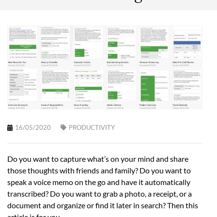
16/05/2020
PRODUCTIVITY
Do you want to capture what’s on your mind and share
those thoughts with friends and family? Do you want to
speak a voice memo on the go and have it automatically
transcribed? Do you want to grab a photo, a receipt, or a
document and organize or find it later in search? Then this
article is for you.