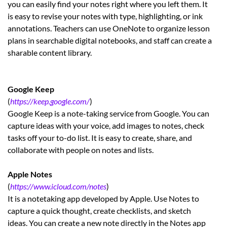
you can easily find your notes right where you left them. It
is easy to revise your notes with type, highlighting, or ink
annotations. Teachers can use OneNote to organize lesson
plans in searchable digital notebooks, and staff can create a
sharable content library.
Google Keep
(
https://keep.google.com/
)
Google Keep is a note-taking service from Google. You can
capture ideas with your voice, add images to notes, check
tasks off your to-do list. It is easy to create, share, and
collaborate with people on notes and lists.
Apple Notes
(
https://www.icloud.com/notes
)
It is a notetaking app developed by Apple. Use Notes to
capture a quick thought, create checklists, and sketch
ideas. You can create a new note directly in the Notes app