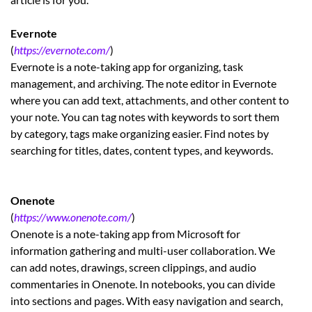
Evernote
(
https://evernote.com/
)
Evernote is a note-taking app for organizing, task
management, and archiving. The note editor in Evernote
where you can add text, attachments, and other content to
your note. You can tag notes with keywords to sort them
by category, tags make organizing easier. Find notes by
searching for titles, dates, content types, and keywords.
Onenote
(
https://www.onenote.com/
)
Onenote is a note-taking app from Microsoft for
information gathering and multi-user collaboration. We
can add notes, drawings, screen clippings, and audio
commentaries in Onenote. In notebooks, you can divide
into sections and pages. With easy navigation and search,