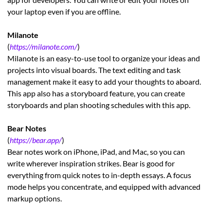
your laptop even if you are offline.
Milanote
(
https://milanote.com/
)
Milanote is an easy-to-use tool to organize your ideas and
projects into visual boards. The text editing and task
management make it easy to add your thoughts to aboard.
This app also has a storyboard feature, you can create
storyboards and plan shooting schedules with this app.
Bear Notes
(
https://bear.app/
)
Bear notes work on iPhone, iPad, and Mac, so you can
write wherever inspiration strikes. Bear is good for
everything from quick notes to in-depth essays. A focus
mode helps you concentrate, and equipped with advanced
markup options.