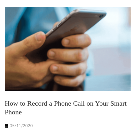
How to Record a Phone Call on Your Smart
Phone
05/11/2020