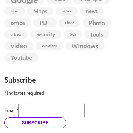
Maps
news
Linux
mobile
Photo
office
PDF
Phone
Security
tools
privacy
tech
video
Windows
Whatsapp
Youtube
Subscribe
*
indicates required
Email
*
SUBSCRIBE