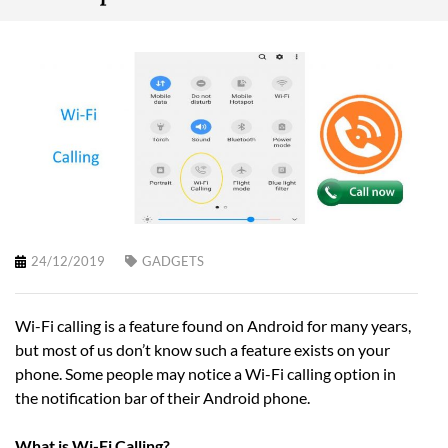
24/12/2019
GADGETS
Wi-Fi calling is a feature found on Android for many years,
but most of us don’t know such a feature exists on your
phone. Some people may notice a Wi-Fi calling option in
the notification bar of their Android phone.
What is Wi-Fi Calling?