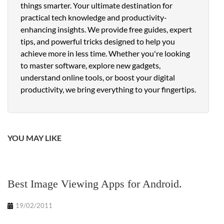
things smarter. Your ultimate destination for
practical tech knowledge and productivity-
enhancing insights. We provide free guides, expert
tips, and powerful tricks designed to help you
achieve more in less time. Whether you're looking
to master software, explore new gadgets,
understand online tools, or boost your digital
productivity, we bring everything to your fingertips.
YOU MAY LIKE
Best Image Viewing Apps for Android.
19/02/2011