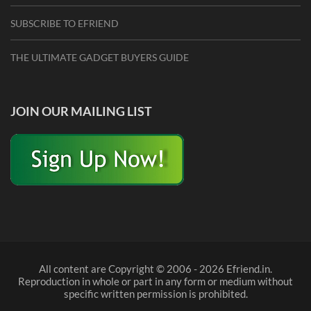
SUBSCRIBE TO EFRIEND
THE ULTIMATE GADGET BUYERS GUIDE
JOIN OUR MAILING LIST
All content are Copyright © 2006 - 2026 Efriend.in.
Reproduction in whole or part in any form or medium without
specific written permission is prohibited.