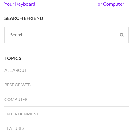
navigation
Your Keyboard
or Computer
SEARCH EFRIEND
Search
for:
TOPICS
ALL ABOUT
BEST OF WEB
COMPUTER
ENTERTAINMENT
FEATURES