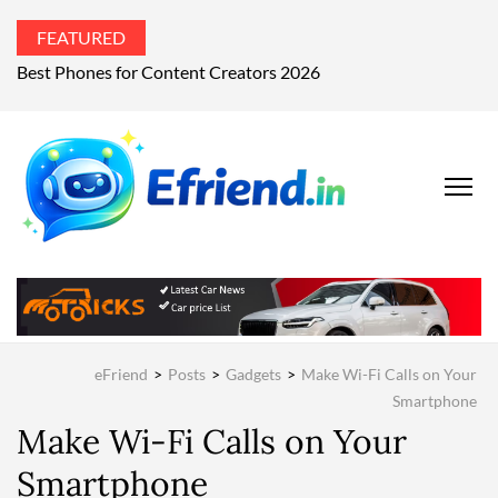
FEATURED
Best Phones for Content Creators 2026
EFRIEND
Your Technology
Advisor
MAGAZIN
eFriend
>
Posts
>
Gadgets
>
Make Wi-Fi Calls on Your
Smartphone
Make Wi-Fi Calls on Your
Smartphone