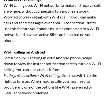
Wi-Fi calling uses Wi-Fi networks to make and receive calls
anywhere, without connecting to a mobile network.
Worried of weak signal, with Wi-Fi calling you can make
calls and send messages over a Wi-Fi connection. But to
use this feature your phone must be connected to a Wi-Fi
network and have an active SIM card inserted on your
phone.
Wi-Fi calling on Android
To turn on Wi-Fi calling in your Android phone, swipe
down to view the instant notification screen, turn on Wi-Fi
calling. You can also enable it from
Settings>Connections>Wi-Fi calling
, slide the switch to the
right to turn on. When making calls you may need to
provide any one of the options like Wi-Fi preferred or
Cellular network preferred.