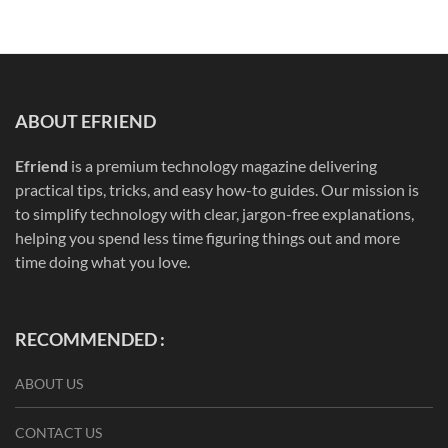
ABOUT EFRIEND
Efriend
is a premium technology magazine delivering
practical tips, tricks, and easy how-to guides. Our mission is
to simplify technology with clear, jargon-free explanations,
helping you spend less time figuring things out and more
time doing what you love.
RECOMMENDED :
ABOUT US
CONTACT US