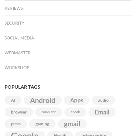
REVIEWS
SECURITY
SOCIAL MEDIA
WEBMASTER
WORKSHOP
POPULAR TAGS
Android
Apps
AI
audio
Email
browser
computer
ebook
gmail
gaming
games
Google
infographic
Health