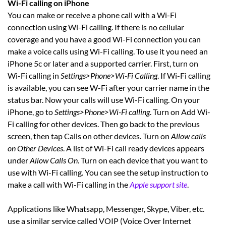
Wi-Fi calling on iPhone
You can make or receive a phone call with a Wi-Fi
connection using Wi-Fi calling. If there is no cellular
coverage and you have a good Wi-Fi connection you can
make a voice calls using Wi-Fi calling. To use it you need an
iPhone 5c or later and a supported carrier. First, turn on
Wi-Fi calling in
Settings>Phone>Wi-Fi Calling
. If Wi-Fi calling
is available, you can see W-Fi after your carrier name in the
status bar. Now your calls will use Wi-Fi calling. On your
iPhone, go to
Settings>Phone>Wi-Fi calling
. Turn on Add Wi-
Fi calling for other devices. Then go back to the previous
screen, then tap Calls on other devices. Turn on
Allow calls
on Other Devices
. A list of Wi-Fi call ready devices appears
under
Allow Calls On
. Turn on each device that you want to
use with Wi-Fi calling. You can see the setup instruction to
make a call with Wi-Fi calling in the
Apple support site
.
Applications like Whatsapp, Messenger, Skype, Viber, etc.
use a similar service called VOIP (Voice Over Internet