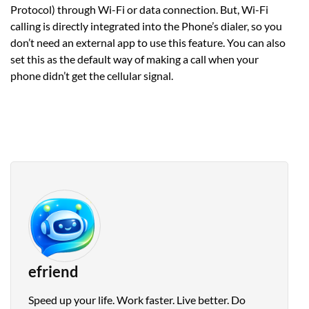
Protocol) through Wi-Fi or data connection. But, Wi-Fi
calling is directly integrated into the Phone’s dialer, so you
don’t need an external app to use this feature. You can also
set this as the default way of making a call when your
phone didn’t get the cellular signal.
efriend
Speed up your life. Work faster. Live better. Do