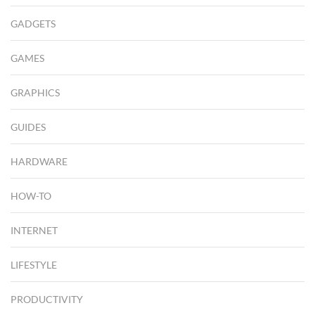
GADGETS
GAMES
GRAPHICS
GUIDES
HARDWARE
HOW-TO
INTERNET
LIFESTYLE
PRODUCTIVITY