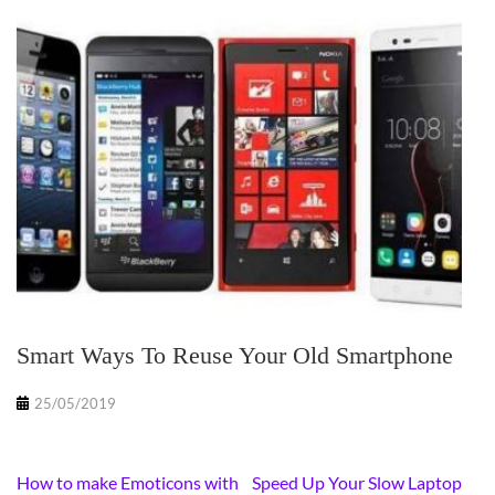
Smart Ways To Reuse Your Old Smartphone
25/05/2019
Post
How to make Emoticons with
Speed Up Your Slow Laptop