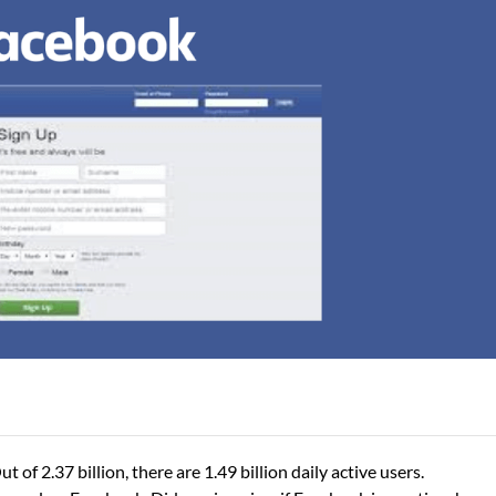
 of 2.37 billion, there are 1.49 billion daily active users.