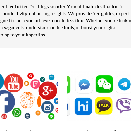
er. Live better. Do things smarter. Your ultimate destination for
 productivity-enhancing insights. We provide free guides, expert
signed to help you achieve more in less time. Whether you're looki
new gadgets, understand online tools, or boost your digital
hing to your fingertips.