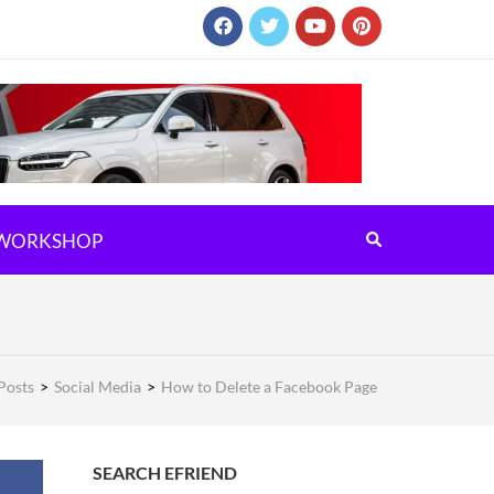
WORKSHOP
Posts
>
Social Media
>
How to Delete a Facebook Page
SEARCH EFRIEND