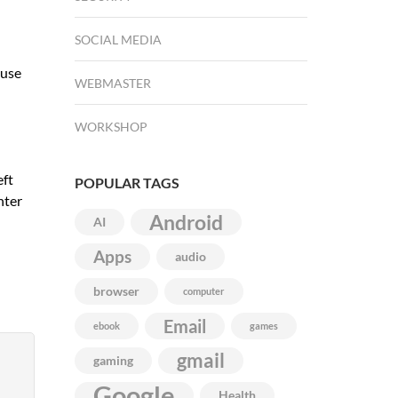
SOCIAL MEDIA
ause
WEBMASTER
WORKSHOP
eft
POPULAR TAGS
nter
Android
AI
Apps
audio
browser
computer
Email
ebook
games
gmail
gaming
Google
Health