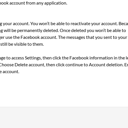
ebook account from any application.
ng your account. You won’t be able to reactivate your account. Bec
ing will be permanently deleted. Once deleted you won’t be able to
ger use the Facebook account. The messages that you sent to your
till be visible to them.
e to access Settings, then click the Facebook information in the l
Choose Delete account, then click continue to Account deletion. E
e account.