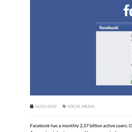
16/02/2020
SOCIAL MEDIA
Facebook has a monthly 2.37 billion active users. Out