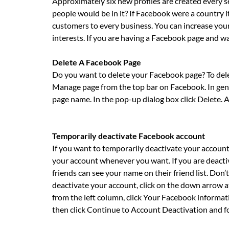
Approximately six new profiles are created every 
people would be in it? If Facebook were a country i
customers to every business. You can increase your
interests. If you are having a Facebook page and wa
Delete A Facebook Page
Do you want to delete your Facebook page? To delete
Manage page from the top bar on Facebook. In gene
page name. In the pop-up dialog box click Delete. A
Temporarily deactivate Facebook account
If you want to temporarily deactivate your accoun
your account whenever you want. If you are deactiva
friends can see your name on their friend list. Don
deactivate your account, click on the down arrow at
from the left column, click Your Facebook informat
then click Continue to Account Deactivation and fo