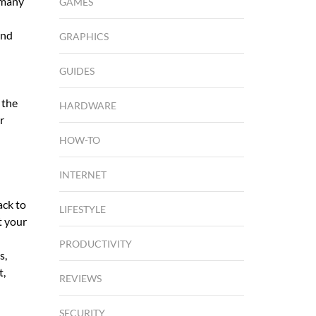
 many
GAMES
and
GRAPHICS
GUIDES
 the
HARDWARE
r
HOW-TO
INTERNET
ack to
LIFESTYLE
t your
PRODUCTIVITY
s,
t,
REVIEWS
SECURITY