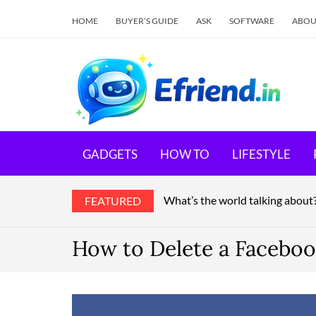
HOME
BUYER’S GUIDE
ASK
SOFTWARE
ABOU
E
Your 
GADGETS
HOW TO
LIFESTYLE
What’s the world talking about
FEATURED
How to Delete a Faceboo