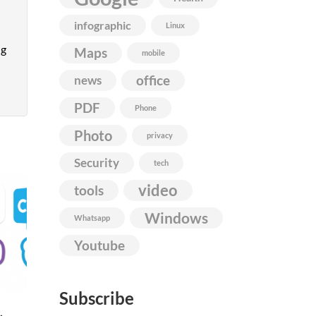
infographic
Linux
ng
Maps
mobile
news
office
PDF
Phone
Photo
privacy
Security
tech
video
tools
Windows
Whatsapp
Youtube
Subscribe