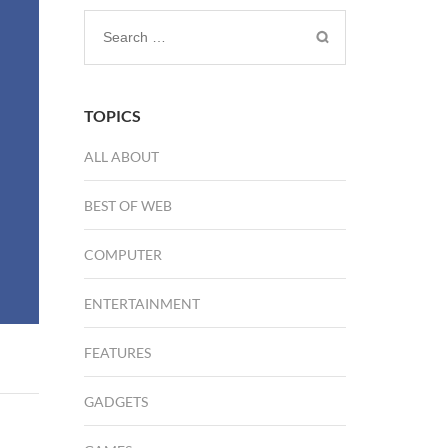
Search
for:
TOPICS
ALL ABOUT
BEST OF WEB
COMPUTER
ENTERTAINMENT
FEATURES
GADGETS