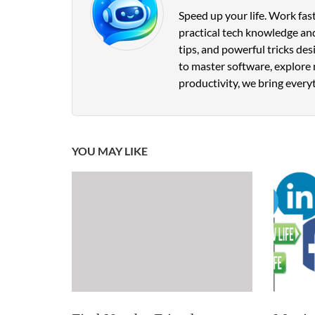
Speed up your life. Work fast
practical tech knowledge and
tips, and powerful tricks de
to master software, explore 
productivity, we bring everyt
YOU MAY LIKE