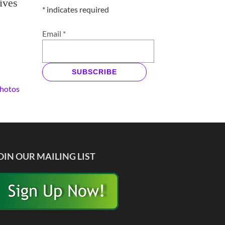
ives
*
indicates required
Email
*
SUBSCRIBE
Photos
OIN OUR MAILING LIST