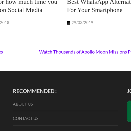
or how much time you
Best WhatsApp Alternat
on Social Media
For Your Smartphone
/2018
29/03/2019
es
Watch Thousands of Apollo Moon Missions 
RECOMMENDED :
J
ABOUT US
CONTACT US