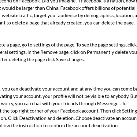
second on Facebook. Did you imagine, if Facebook is a nation, how
t would be larger than China. Facebook offers billions of potential
 website traffic, target your audience by demographics, location, 
nt to delete a page that already created, you can delete the page.
 a page, go to settings of the page. To see the page settings, click
ral settings, in the Remove page, click on Permanently delete you
fter deleting the page click Save changes.
t, you can deactivate your account and at any time you can come b
ting your account, your profile will not be visible to anybody. Bu
’t worry, you can chat with your friends through Messenger. To
 the top right corner of your Facebook account. Then click Setting
ion. Click Deactivation and deletion. Choose deactivate an accoun
llow the instruction to confirm the account deactivation.