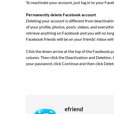
To reactivate your account, just log in to your Fac
Permanently delete Facebook account
Deleting your account is different from deactivati
of your profile, photos, posts, videos, and everyth
retrieve anything on Facebook and you will no lon
Facebook friends will be on your friends’ inbox will s
Click the down arrow at the top of the Facebook pag
column. Then click the Deactivation and Deletion. 
your password, click Continue and then click Delet
efriend