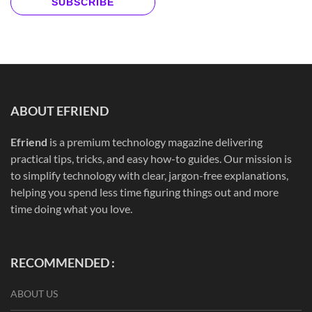
SUBSCRIBE
ABOUT EFRIEND
Efriend
is a premium technology magazine delivering
practical tips, tricks, and easy how-to guides. Our mission is
to simplify technology with clear, jargon-free explanations,
helping you spend less time figuring things out and more
time doing what you love.
RECOMMENDED :
ABOUT US