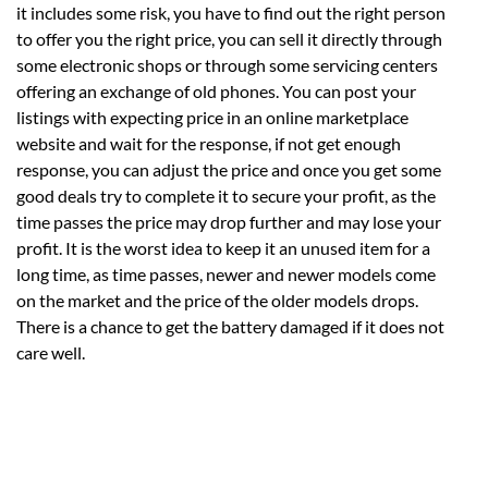
it includes some risk, you have to find out the right person
to offer you the right price, you can sell it directly through
some electronic shops or through some servicing centers
offering an exchange of old phones. You can post your
listings with expecting price in an online marketplace
website and wait for the response, if not get enough
response, you can adjust the price and once you get some
good deals try to complete it to secure your profit, as the
time passes the price may drop further and may lose your
profit. It is the worst idea to keep it an unused item for a
long time, as time passes, newer and newer models come
on the market and the price of the older models drops.
There is a chance to get the battery damaged if it does not
care well.