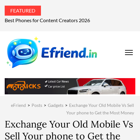
FEATURED
What’s the world talking about?
EFRIEND
Your Technology
Advisor
MAGAZIN
eFriend
>
Posts
>
Gadgets
>
Exchange Your Old Mobile Vs Sell
Your phone to Get the Most Money
Exchange Your Old Mobile Vs
Sell Your phone to Get the