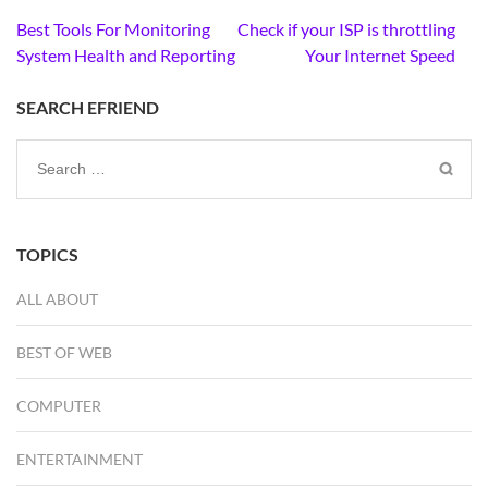
Post
Best Tools For Monitoring
Check if your ISP is throttling
navigation
System Health and Reporting
Your Internet Speed
SEARCH EFRIEND
Search
for:
TOPICS
ALL ABOUT
BEST OF WEB
COMPUTER
ENTERTAINMENT