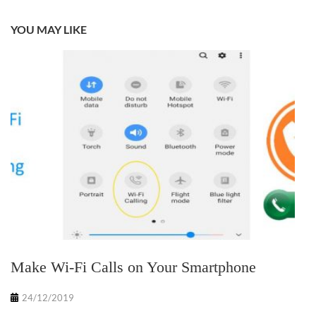
YOU MAY LIKE
Make Wi-Fi Calls on Your Smartphone
24/12/2019