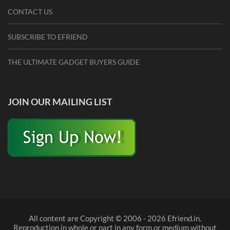
CONTACT US
SUBSCRIBE TO EFRIEND
THE ULTIMATE GADGET BUYERS GUIDE
JOIN OUR MAILING LIST
All content are Copyright © 2006 - 2026 Efriend.in.
Reproduction in whole or part in any form or medium without