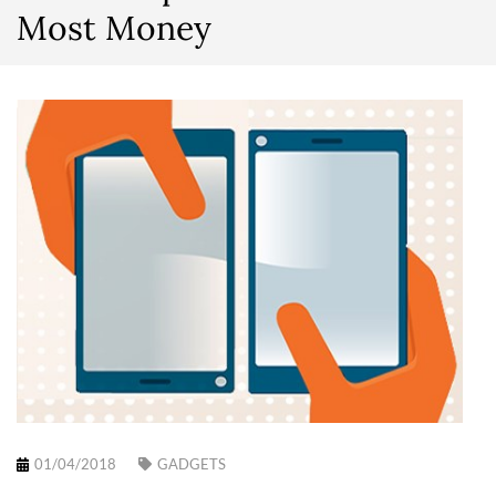
Most Money
01/04/2018
GADGETS