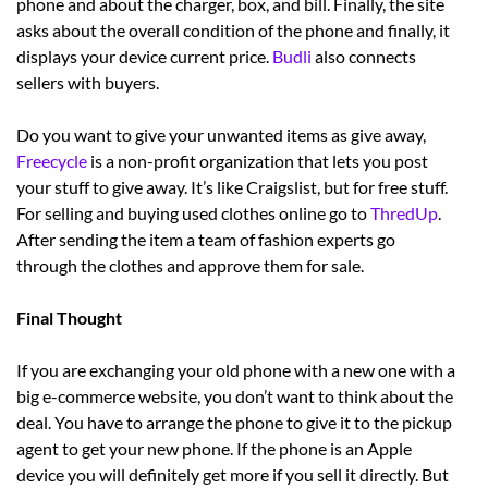
phone and about the charger, box, and bill. Finally, the site
asks about the overall condition of the phone and finally, it
displays your device current price.
Budli
also connects
sellers with buyers.
Do you want to give your unwanted items as give away,
Freecycle
is a non-profit organization that lets you post
your stuff to give away. It’s like Craigslist, but for free stuff.
For selling and buying used clothes online go to
ThredUp
.
After sending the item a team of fashion experts go
through the clothes and approve them for sale.
Final Thought
If you are exchanging your old phone with a new one with a
big e-commerce website, you don’t want to think about the
deal. You have to arrange the phone to give it to the pickup
agent to get your new phone. If the phone is an Apple
device you will definitely get more if you sell it directly. But