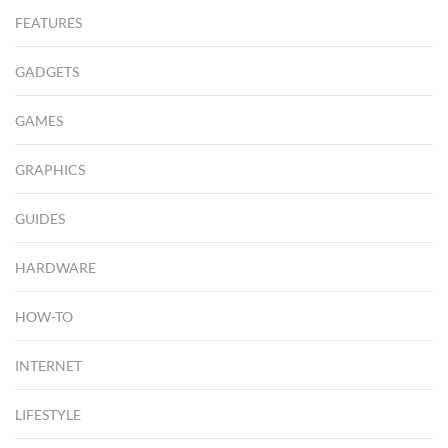
FEATURES
GADGETS
GAMES
GRAPHICS
GUIDES
HARDWARE
HOW-TO
INTERNET
LIFESTYLE