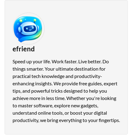
efriend
Speed up your life. Work faster. Live better. Do
things smarter. Your ultimate destination for
practical tech knowledge and productivity-
enhancing insights. We provide free guides, expert
tips, and powerful tricks designed to help you
achieve more in less time. Whether you're looking
to master software, explore new gadgets,
understand online tools, or boost your digital
productivity, we bring everything to your fingertips.