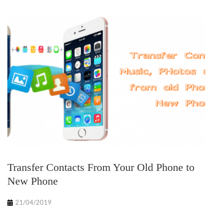
Transfer Contacts From Your Old Phone to
New Phone
21/04/2019