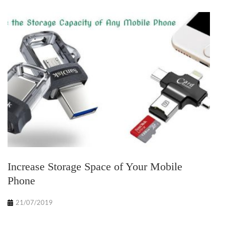
Increase Storage Space of Your Mobile
Phone
21/07/2019