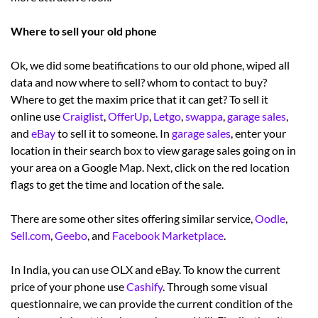
Where to sell your old phone
Ok, we did some beatifications to our old phone, wiped all
data and now where to sell? whom to contact to buy?
Where to get the maxim price that it can get? To sell it
online use
Craiglist
,
OfferUp
,
Letgo
,
swappa
,
garage sales
,
and
eBay
to sell it to someone. In
garage sales
, enter your
location in their search box to view garage sales going on in
your area on a Google Map. Next, click on the red location
flags to get the time and location of the sale.
There are some other sites offering similar service,
Oodle
,
Sell.com
,
Geebo
, and
Facebook Marketplace
.
In India, you can use OLX and eBay. To know the current
price of your phone use
Cashify
. Through some visual
questionnaire, we can provide the current condition of the