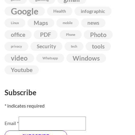
Google
infographic
Health
Maps
news
Linux
mobile
Photo
office
PDF
Phone
Security
tools
privacy
tech
video
Windows
Whatsapp
Youtube
Subscribe
*
indicates required
Email
*