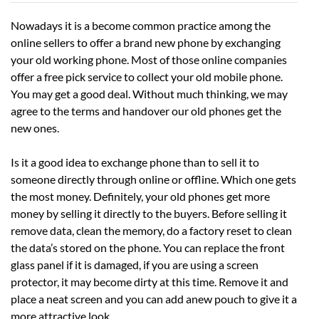
Nowadays it is a become common practice among the
online sellers to offer a brand new phone by exchanging
your old working phone. Most of those online companies
offer a free pick service to collect your old mobile phone.
You may get a good deal. Without much thinking, we may
agree to the terms and handover our old phones get the
new ones.
Is it a good idea to exchange phone than to sell it to
someone directly through online or offline. Which one gets
the most money. Definitely, your old phones get more
money by selling it directly to the buyers. Before selling it
remove data, clean the memory, do a factory reset to clean
the data’s stored on the phone. You can replace the front
glass panel if it is damaged, if you are using a screen
protector, it may become dirty at this time. Remove it and
place a neat screen and you can add anew pouch to give it a
more attractive look.