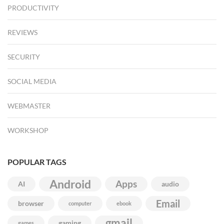
PRODUCTIVITY
REVIEWS
SECURITY
SOCIAL MEDIA
WEBMASTER
WORKSHOP
POPULAR TAGS
Android
Apps
AI
audio
Email
browser
computer
ebook
gmail
gaming
games