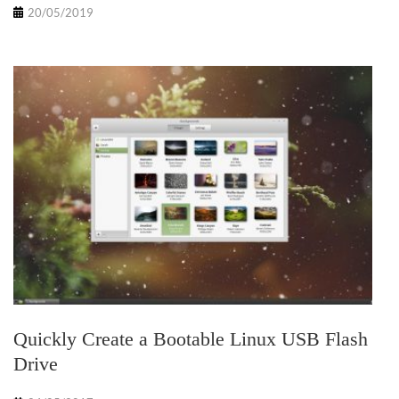
20/05/2019
Quickly Create a Bootable Linux USB Flash
Drive