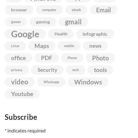
Email
browser
computer
ebook
gmail
gaming
games
Google
infographic
Health
Maps
news
Linux
mobile
Photo
office
PDF
Phone
Security
tools
privacy
tech
video
Windows
Whatsapp
Youtube
Subscribe
*
indicates required