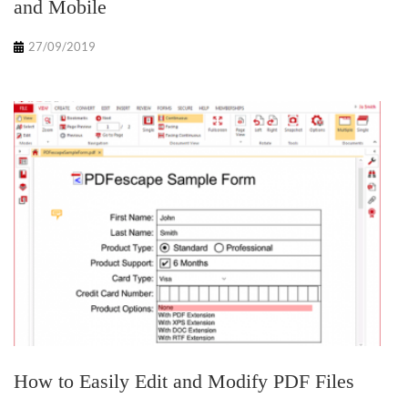
and Mobile
27/09/2019
How to Easily Edit and Modify PDF Files