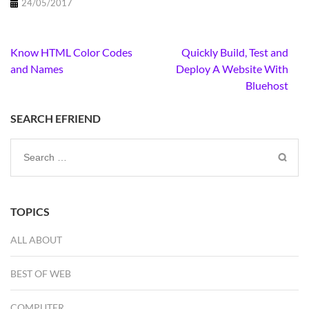
24/05/2017
Post
Know HTML Color Codes
Quickly Build, Test and
navigation
and Names
Deploy A Website With
Bluehost
SEARCH EFRIEND
Search
for:
TOPICS
ALL ABOUT
BEST OF WEB
COMPUTER