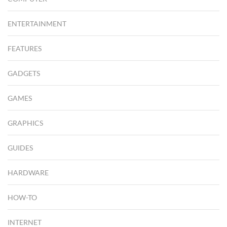
ENTERTAINMENT
FEATURES
GADGETS
GAMES
GRAPHICS
GUIDES
HARDWARE
HOW-TO
INTERNET