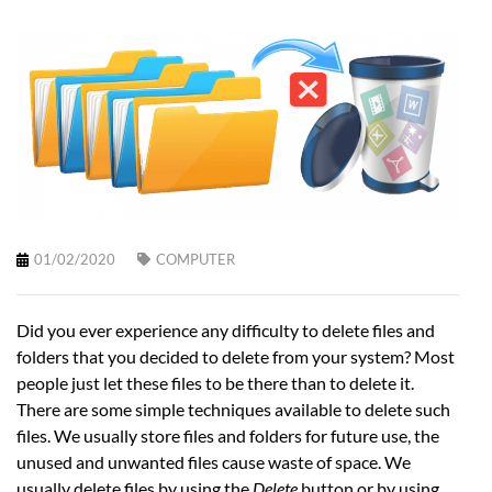
01/02/2020
COMPUTER
Did you ever experience any difficulty to delete files and
folders that you decided to delete from your system? Most
people just let these files to be there than to delete it.
There are some simple techniques available to delete such
files. We usually store files and folders for future use, the
unused and unwanted files cause waste of space. We
usually delete files by using the
Delete
button or by using