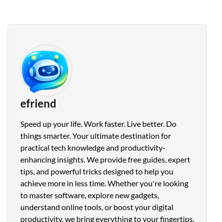
efriend
Speed up your life. Work faster. Live better. Do
things smarter. Your ultimate destination for
practical tech knowledge and productivity-
enhancing insights. We provide free guides, expert
tips, and powerful tricks designed to help you
achieve more in less time. Whether you're looking
to master software, explore new gadgets,
understand online tools, or boost your digital
productivity, we bring everything to your fingertips.