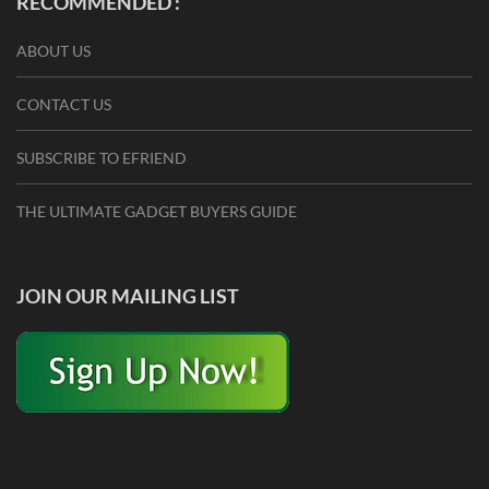
RECOMMENDED :
ABOUT US
CONTACT US
SUBSCRIBE TO EFRIEND
THE ULTIMATE GADGET BUYERS GUIDE
JOIN OUR MAILING LIST