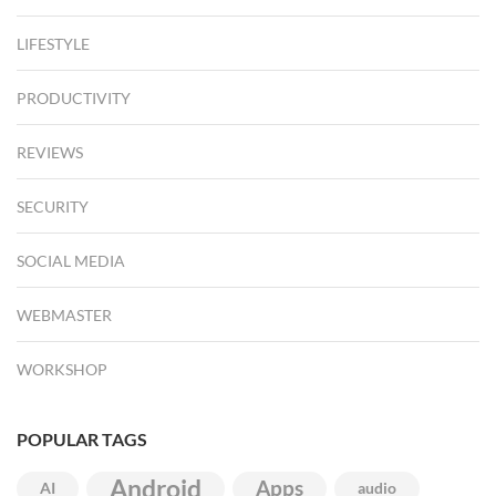
LIFESTYLE
PRODUCTIVITY
REVIEWS
SECURITY
SOCIAL MEDIA
WEBMASTER
WORKSHOP
POPULAR TAGS
Android
Apps
AI
audio