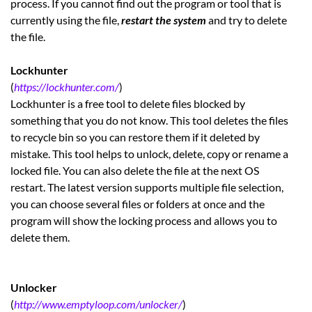
process. If you cannot find out the program or tool that is
currently using the file,
restart the system
and try to delete
the file.
Lockhunter
(
https://lockhunter.com/
)
Lockhunter is a free tool to delete files blocked by
something that you do not know. This tool deletes the files
to recycle bin so you can restore them if it deleted by
mistake. This tool helps to unlock, delete, copy or rename a
locked file. You can also delete the file at the next OS
restart. The latest version supports multiple file selection,
you can choose several files or folders at once and the
program will show the locking process and allows you to
delete them.
Unlocker
(
http://www.emptyloop.com/unlocker/
)