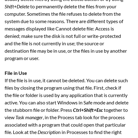
Shift+Delete
to permanently delete the files from your
computer. Sometimes the file refuses to delete from the
system due to some reasons. There are different types of
messages displayed like Cannot delete file: Access is
denied; make sure the disk is not full or write-protected
and the file is not currently in use; the source or
destination file may be in use, or the files in use by another
program or user.
File in Use
If the file is in use, it cannot be deleted. You can delete such
files by closing the program using that file. First, check if
the file or folder is used by any application that is currently
active. You can also start Windows in Safe mode and delete
the stubborn file or folder. Press
Ctrl+Shift+Esc
together to
view
Task manager
, in the Process tab look for the process
associated with a program that could open that particular
file. Look at the
Descriptio
n in Processes to find the right