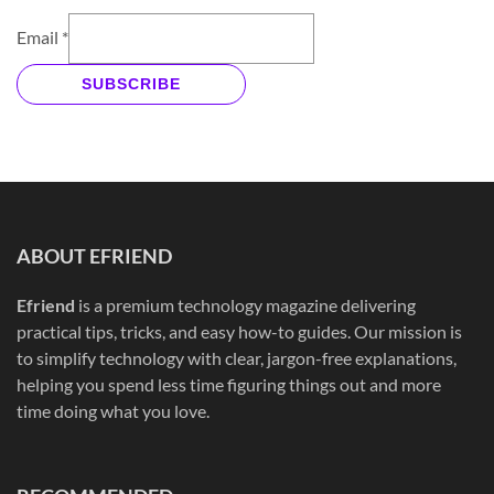
Email
*
SUBSCRIBE
ABOUT EFRIEND
Efriend
is a premium technology magazine delivering
practical tips, tricks, and easy how-to guides. Our mission is
to simplify technology with clear, jargon-free explanations,
helping you spend less time figuring things out and more
time doing what you love.