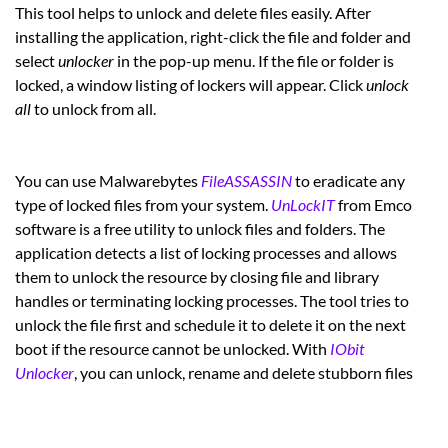
This tool helps to unlock and delete files easily. After
installing the application, right-click the file and folder and
select
unlocker
in the pop-up menu. If the file or folder is
locked, a window listing of lockers will appear. Click
unlock
all
to unlock from all.
You can use Malwarebytes
FileASSASSIN
to eradicate any
type of locked files from your system.
UnLockIT
from Emco
software is a free utility to unlock files and folders. The
application detects a list of locking processes and allows
them to unlock the resource by closing file and library
handles or terminating locking processes. The tool tries to
unlock the file first and schedule it to delete it on the next
boot if the resource cannot be unlocked. With
IObit
Unlocker
, you can unlock, rename and delete stubborn files