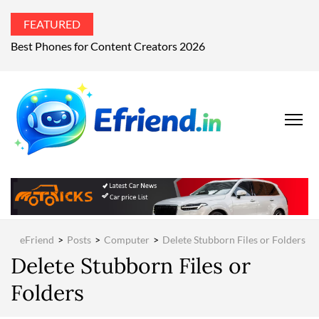
FEATURED
Best Phones for Content Creators 2026
EFRIEND
Your Technology
Advisor
MAGAZIN
eFriend
>
Posts
>
Computer
>
Delete Stubborn Files or Folders
Delete Stubborn Files or
Folders