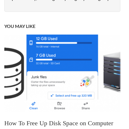
YOU MAY LIKE
How To Free Up Disk Space on Computer