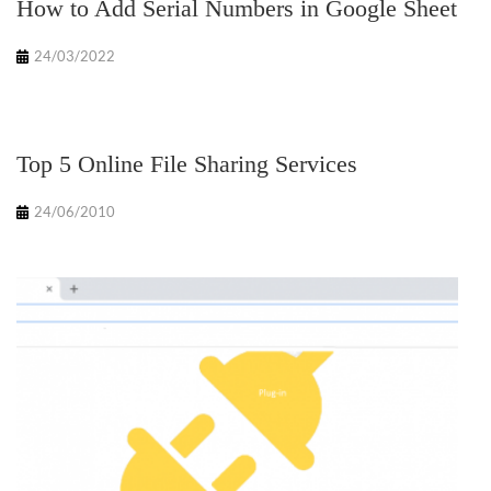
How to Add Serial Numbers in Google Sheet
24/03/2022
Top 5 Online File Sharing Services
24/06/2010