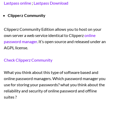
Lastpass online
;
Lastpass Download
Clipperz Community
Clipperz Community Edition allows you to host on your
own server a web service identical to Clipperz
online
password manager
. It’s open source and released under an
AGPL license.
Check Clipperz Community
What you think about this type of software based and
online password managers. Which password manager you
use for storing your passwords? what you think about the
reliability and security of online password and offline
suites ?