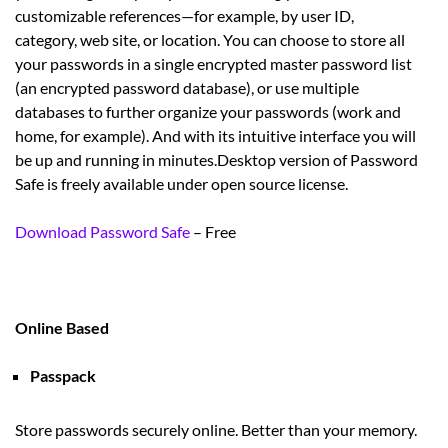
customizable references—for example, by user ID,
category, web site, or location. You can choose to store all
your passwords in a single encrypted master password list
(an encrypted password database), or use multiple
databases to further organize your passwords (work and
home, for example). And with its intuitive interface you will
be up and running in minutes.Desktop version of Password
Safe is freely available under open source license.
Download Password Safe
– Free
Online Based
Passpack
Store passwords securely online. Better than your memory.