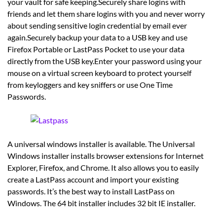
your vault for safe keeping.Securely share logins with
friends and let them share logins with you and never worry
about sending sensitive login credential by email ever
again.Securely backup your data to a USB key and use
Firefox Portable or LastPass Pocket to use your data
directly from the USB key.Enter your password using your
mouse on a virtual screen keyboard to protect yourself
from keyloggers and key sniffers or use One Time
Passwords.
A universal windows installer is available. The Universal
Windows installer installs browser extensions for Internet
Explorer, Firefox, and Chrome. It also allows you to easily
create a LastPass account and import your existing
passwords. It’s the best way to install LastPass on
Windows. The 64 bit installer includes 32 bit IE installer.