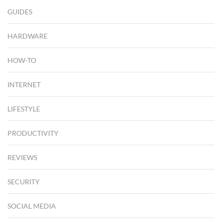
GUIDES
HARDWARE
HOW-TO
INTERNET
LIFESTYLE
PRODUCTIVITY
REVIEWS
SECURITY
SOCIAL MEDIA