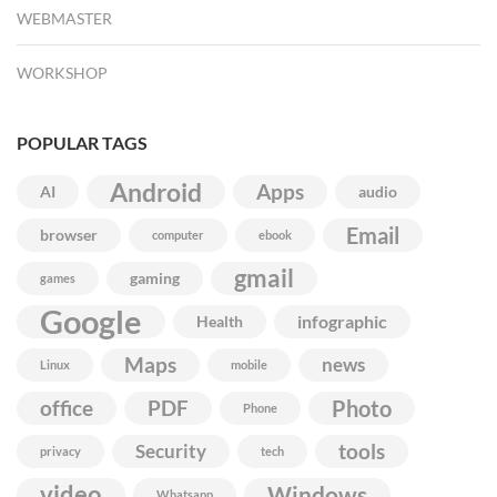
WEBMASTER
WORKSHOP
POPULAR TAGS
Android
Apps
AI
audio
Email
browser
computer
ebook
gmail
gaming
games
Google
infographic
Health
Maps
news
Linux
mobile
Photo
office
PDF
Phone
Security
tools
privacy
tech
video
Windows
Whatsapp