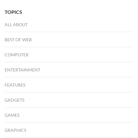
TOPICS
ALL ABOUT
BEST OF WEB
COMPUTER
ENTERTAINMENT
FEATURES
GADGETS
GAMES
GRAPHICS