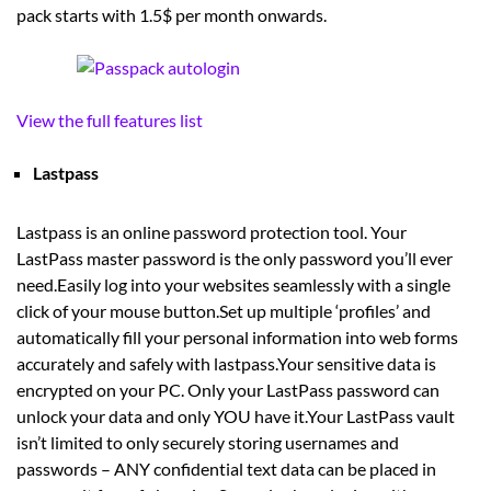
pack starts with 1.5$ per month onwards.
View the full features list
Lastpass
Lastpass is an online password protection tool. Your
LastPass master password is the only password you’ll ever
need.Easily log into your websites seamlessly with a single
click of your mouse button.Set up multiple ‘profiles’ and
automatically fill your personal information into web forms
accurately and safely with lastpass.Your sensitive data is
encrypted on your PC. Only your LastPass password can
unlock your data and only YOU have it.Your LastPass vault
isn’t limited to only securely storing usernames and
passwords – ANY confidential text data can be placed in