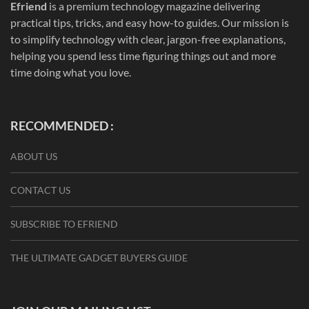
Efriend
is a premium technology magazine delivering
practical tips, tricks, and easy how-to guides. Our mission is
to simplify technology with clear, jargon-free explanations,
helping you spend less time figuring things out and more
time doing what you love.
RECOMMENDED :
ABOUT US
CONTACT US
SUBSCRIBE TO EFRIEND
THE ULTIMATE GADGET BUYERS GUIDE