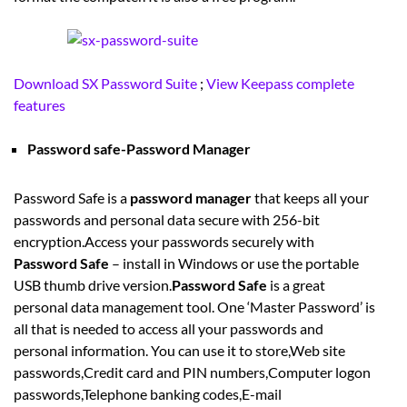
Download SX Password Suite
;
View Keepass complete
features
Password safe-Password Manager
Password Safe is a
password manager
that keeps all your
passwords and personal data secure with 256-bit
encryption.Access your passwords securely with
Password Safe
– install in Windows or use the portable
USB thumb drive version.
Password Safe
is a great
personal data management tool. One ‘Master Password’ is
all that is needed to access all your passwords and
personal information. You can use it to store,Web site
passwords,Credit card and PIN numbers,Computer logon
passwords,Telephone banking codes,E-mail