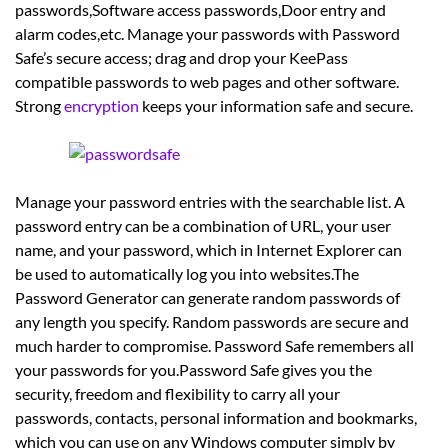
passwords,Software access passwords,Door entry and
alarm codes,etc. Manage your passwords with Password
Safe’s secure access; drag and drop your KeePass
compatible passwords to web pages and other software.
Strong
encryption
keeps your information safe and secure.
Manage your password entries with the searchable list. A
password entry can be a combination of URL, your user
name, and your password, which in Internet Explorer can
be used to automatically log you into websites.The
Password Generator can generate random passwords of
any length you specify. Random passwords are secure and
much harder to compromise. Password Safe remembers all
your passwords for you.Password Safe gives you the
security, freedom and flexibility to carry all your
passwords, contacts, personal information and bookmarks,
which you can use on any Windows computer simply by