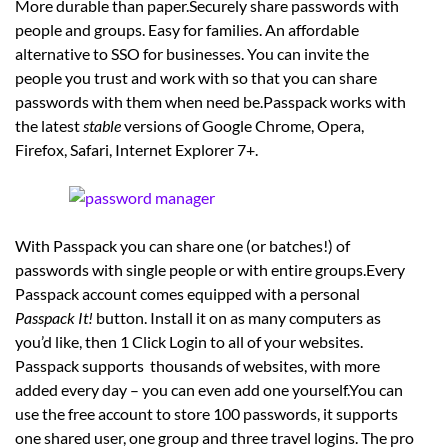
More durable than paper.Securely share passwords with
people and groups. Easy for families. An affordable
alternative to SSO for businesses. You can invite the
people you trust and work with so that you can share
passwords with them when need be.Passpack works with
the latest
stable
versions of Google Chrome, Opera,
Firefox, Safari, Internet Explorer 7+.
With Passpack you can share one (or batches!) of
passwords with single people or with entire groups.Every
Passpack account comes equipped with a personal
Passpack It!
button. Install it on as many computers as
you’d like, then 1 Click Login to all of your websites.
Passpack supports thousands of websites, with more
added every day – you can even add one yourself.You can
use the free account to store 100 passwords, it supports
one shared user, one group and three travel logins. The pro