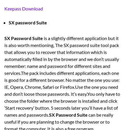
Keepass Download
SX password Suite
SX Password Suite
is a slightly different application but it
is also worth mentioning, The SX password suite tool pack
that allows you to recover that information which is
automatically filled in by the browser and we don’t usually
remember: name and password for different sites and
services.The pack includes different applications, each one
is good for a different browser. No matter the one you use:
IE, Opera, Chrome, Safari or Firefox.Use the one you need
and don’t loose those passwords. It’s easy.You only have to
choose the folder where the browser is installed and click
‘Start recovery’ button. 5 seconds later you’ll have a list of
names and passwords.
SX Password Suite
can be really
useful if you are planning to change the browser or to
format the computer. It is also a free program.