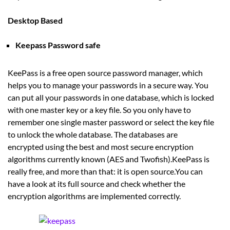
Desktop Based
Keepass Password safe
KeePass is a free open source password manager, which
helps you to manage your passwords in a secure way. You
can put all your passwords in one database, which is locked
with one master key or a key file. So you only have to
remember one single master password or select the key file
to unlock the whole database. The databases are
encrypted using the best and most secure encryption
algorithms currently known (AES and Twofish).KeePass is
really free, and more than that: it is open source.You can
have a look at its full source and check whether the
encryption algorithms are implemented correctly.