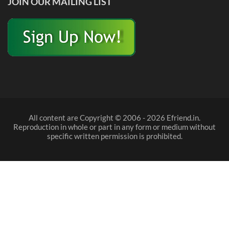
JOIN OUR MAILING LIST
All content are Copyright © 2006 - 2026 Efriend.in.
Reproduction in whole or part in any form or medium without
specific written permission is prohibited.