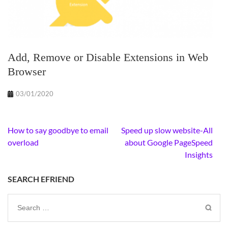
Add, Remove or Disable Extensions in Web
Browser
03/01/2020
Post
How to say goodbye to email
Speed up slow website-All
navigation
overload
about Google PageSpeed
Insights
SEARCH EFRIEND
Search
for: