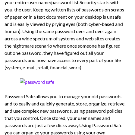
your entire user name/password list.Security starts with
you, the user. Keeping written lists of passwords on scraps
of paper, or in a text document on your desktop is unsafe
and is easily viewed by prying eyes (both cyber-based and
human). Using the same password over and over again
across a wide spectrum of systems and web sites creates
the nightmare scenario where once someone has figured
out one password, they have figured out all your
passwords and now have access to every part of your life
(system, e-mail, retail, financial, work).
Password Safe allows you to manage your old passwords
and to easily and quickly generate, store, organize, retrieve,
and use complex new passwords, using password policies
that you control. Once stored, your user names and
passwords are just a few clicks away.Using Password Safe
you can organize your passwords using your own