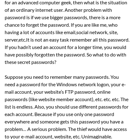
for an advanced computer geek, then what is the situation
of an ordinary internet user. Another problem with
password is if we use bigger passwords, there is a more
chance to forget the password. If you are like me, who
having a lot of accounts like email,social network, site,
server,etc.It is not an easy task remember all this password.
If you hadn’t used an account for a longer time, you would
have possibly forgotten the password. So what to do with
these secret passwords?
Suppose you need to remember many passwords. You
need a password for the Windows network logon, your e-
mail account, your website’s FTP password, online
passwords (like website member account), etc. etc. etc. The
list is endless. Also, you should use different passwords for
each account. Because if you use only one password
everywhere and someone gets this password you have a
problem… A serious problem. The thief would have access
to your e-mail account, website, etc. Unimaginable.