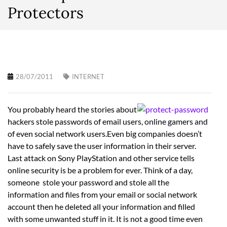
Protectors
28/07/2011
INTERNET
You probably heard the stories about
hackers stole passwords of email users, online gamers and
of even social network users.Even big companies doesn’t
have to safely save the user information in their server.
Last attack on Sony PlayStation and other service tells
online security is be a problem for ever. Think of a day,
someone stole your password and stole all the
information and files from your email or social network
account then he deleted all your information and filled
with some unwanted stuff in it. It is not a good time even