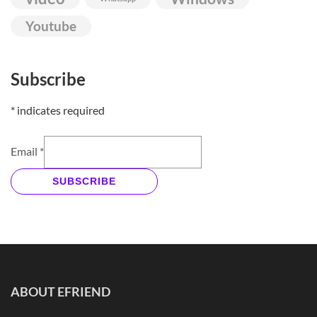
Youtube
Subscribe
*
indicates required
Email
*
SUBSCRIBE
ABOUT EFRIEND