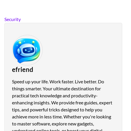
Security
efriend
Speed up your life. Work faster. Live better. Do
things smarter. Your ultimate destination for
practical tech knowledge and productivity-
enhancing insights. We provide free guides, expert
tips, and powerful tricks designed to help you
achieve more in less time. Whether you're looking
to master software, explore new gadgets,
understand online tools, or boost your digital