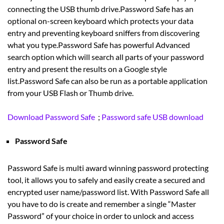
connecting the USB thumb drive.Password Safe has an
optional on-screen keyboard which protects your data
entry and preventing keyboard sniffers from discovering
what you type.Password Safe has powerful Advanced
search option which will search all parts of your password
entry and present the results on a Google style
list.Password Safe can also be run as a portable application
from your USB Flash or Thumb drive.
Download Password Safe
;
Password safe USB download
Password Safe
Password Safe is multi award winning password protecting
tool, it allows you to safely and easily create a secured and
encrypted user name/password list. With Password Safe all
you have to do is create and remember a single “Master
Password” of your choice in order to unlock and access