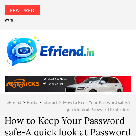
FEATURED
What’s the world talking about?
EFRIEND
Your Technology
Advisor
MAGAZIN
eFriend
>
Posts
>
Internet
>
How to Keep Your Password safe-A
quick look at Password Protectors
How to Keep Your Password
safe-A quick look at Password