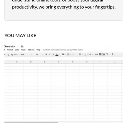
productivity, we bring everything to your fingertips.
YOU MAY LIKE