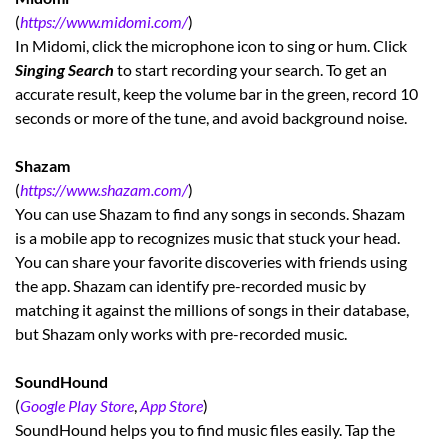
(
https://www.midomi.com/
)
In Midomi, click the microphone icon to sing or hum. Click
Singing Search
to start recording your search. To get an
accurate result, keep the volume bar in the green, record 10
seconds or more of the tune, and avoid background noise.
Shazam
(
https://www.shazam.com/
)
You can use Shazam to find any songs in seconds. Shazam
is a mobile app to recognizes music that stuck your head.
You can share your favorite discoveries with friends using
the app. Shazam can identify pre-recorded music by
matching it against the millions of songs in their database,
but Shazam only works with pre-recorded music.
SoundHound
(
Google Play Store
,
App Store
)
SoundHound helps you to find music files easily. Tap the