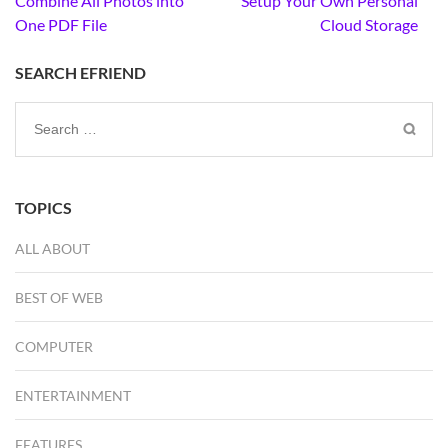
Combine All Photos into
Setup Your Own Personal
navigation
One PDF File
Cloud Storage
SEARCH EFRIEND
Search
for:
TOPICS
ALL ABOUT
BEST OF WEB
COMPUTER
ENTERTAINMENT
FEATURES