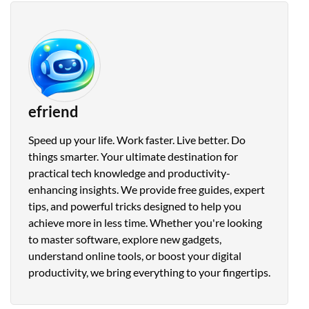
efriend
Speed up your life. Work faster. Live better. Do
things smarter. Your ultimate destination for
practical tech knowledge and productivity-
enhancing insights. We provide free guides, expert
tips, and powerful tricks designed to help you
achieve more in less time. Whether you're looking
to master software, explore new gadgets,
understand online tools, or boost your digital
productivity, we bring everything to your fingertips.