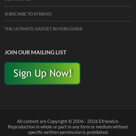
SUBSCRIBE TO EFRIEND
THE ULTIMATE GADGET BUYERS GUIDE
JOIN OUR MAILING LIST
All content are Copyright © 2006 - 2026 Efriend.in.
Reproduction in whole or part in any form or medium without
specific written permission is prohibited.