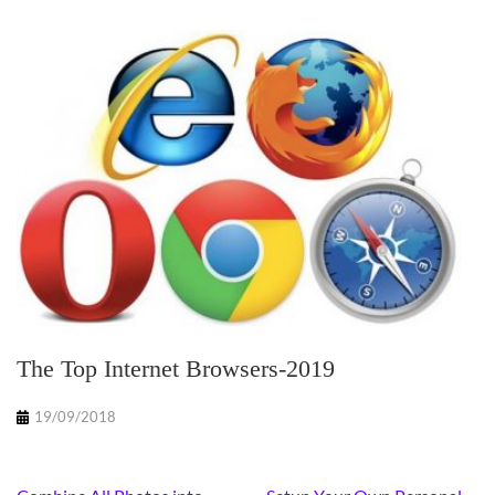
The Top Internet Browsers-2019
19/09/2018
Post