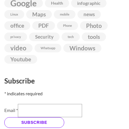
Google
infographic
Health
Maps
news
Linux
mobile
Photo
office
PDF
Phone
Security
tools
privacy
tech
video
Windows
Whatsapp
Youtube
Subscribe
*
indicates required
Email
*
SUBSCRIBE