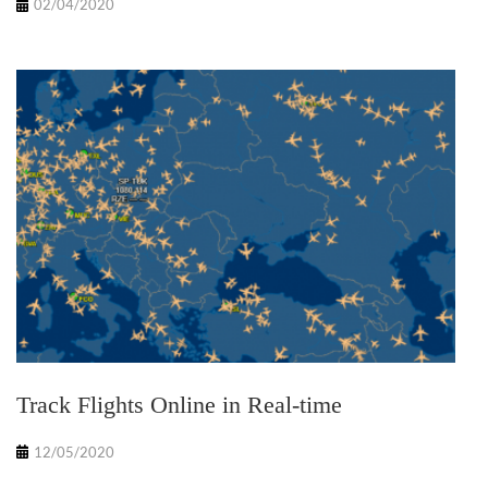
02/04/2020
Track Flights Online in Real-time
12/05/2020