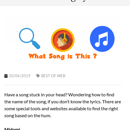
20/06/2019
BEST OF WEB
Have a song stuck in your head? Wondering how to find
the name of the song, if you don’t know the lyrics. There are
some special tools and websites available to find the right
song based on the hum.
Midomi