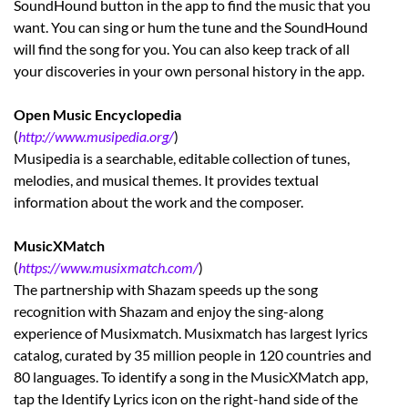
SoundHound button in the app to find the music that you
want. You can sing or hum the tune and the SoundHound
will find the song for you. You can also keep track of all
your discoveries in your own personal history in the app.
Open Music Encyclopedia
(
http://www.musipedia.org/
)
Musipedia is a searchable, editable collection of tunes,
melodies, and musical themes. It provides textual
information about the work and the composer.
MusicXMatch
(
https://www.musixmatch.com/
)
The partnership with Shazam speeds up the song
recognition with Shazam and enjoy the sing-along
experience of Musixmatch. Musixmatch has largest lyrics
catalog, curated by 35 million people in 120 countries and
80 languages. To identify a song in the MusicXMatch app,
tap the Identify Lyrics icon on the right-hand side of the