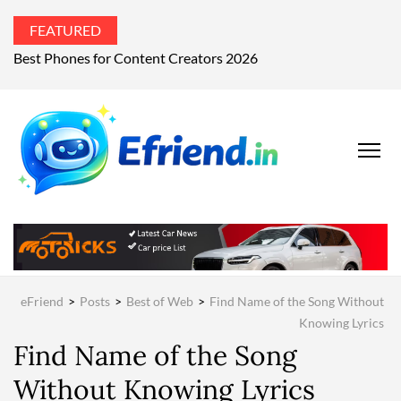
FEATURED
Best Phones for Content Creators 2026
EFRIEND
Your Technology
Advisor
MAGAZIN
eFriend
>
Posts
>
Best of Web
>
Find Name of the Song Without
Knowing Lyrics
Find Name of the Song
Without Knowing Lyrics