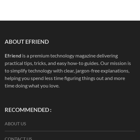
ABOUT EFRIEND
Efriend
is a premium technology magazine delivering
practical tips, tricks, and easy how-to guides. Our mission is
to simplify technology with clear, jargon-free explanations,
helping you spend less time figuring things out and more
time doing what you love.
RECOMMENDED :
ABOUT US
CONTACT US