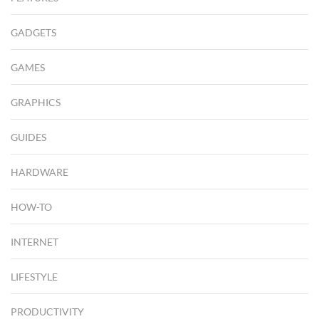
GADGETS
GAMES
GRAPHICS
GUIDES
HARDWARE
HOW-TO
INTERNET
LIFESTYLE
PRODUCTIVITY