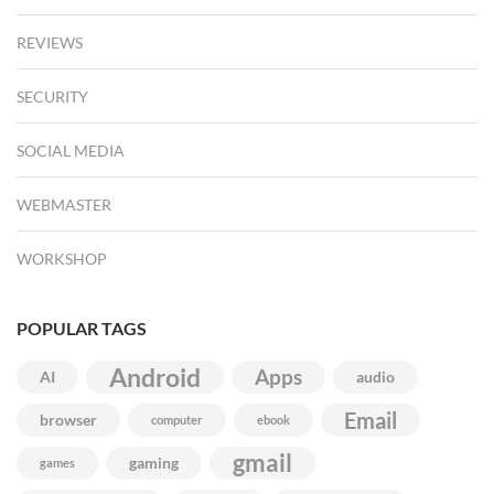
REVIEWS
SECURITY
SOCIAL MEDIA
WEBMASTER
WORKSHOP
POPULAR TAGS
Android
Apps
AI
audio
Email
browser
computer
ebook
gmail
gaming
games