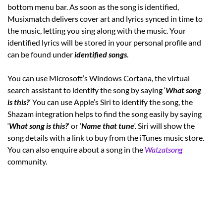
bottom menu bar. As soon as the song is identified,
Musixmatch delivers cover art and lyrics synced in time to
the music, letting you sing along with the music. Your
identified lyrics will be stored in your personal profile and
can be found under
identified songs
.
You can use Microsoft’s Windows Cortana, the virtual
search assistant to identify the song by saying ‘
What song
is this?
‘ You can use Apple’s Siri to identify the song, the
Shazam integration helps to find the song easily by saying
‘
What song is this?
‘ or ‘
Name that tune
‘. Siri will show the
song details with a link to buy from the iTunes music store.
You can also enquire about a song in the
Watzatsong
community.