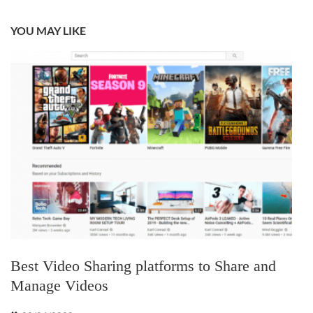
YOU MAY LIKE
Best Video Sharing platforms to Share and
Manage Videos