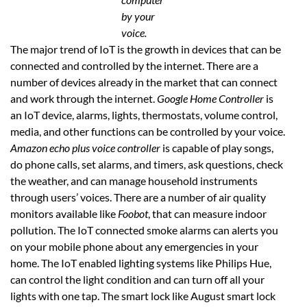
by your
voice.
The major trend of IoT is the growth in devices that can be
connected and controlled by the internet. There are a
number of devices already in the market that can connect
and work through the internet.
Google Home Controller
is
an IoT device, alarms, lights, thermostats, volume control,
media, and other functions can be controlled by your voice.
Amazon echo plus voice controller
is capable of play songs,
do phone calls, set alarms, and timers, ask questions, check
the weather, and can manage household instruments
through users’ voices. There are a number of air quality
monitors available like
Foobot
, that can measure indoor
pollution. The IoT connected smoke alarms can alerts you
on your mobile phone about any emergencies in your
home. The IoT enabled lighting systems like Philips Hue,
can control the light condition and can turn off all your
lights with one tap. The smart lock like August smart lock