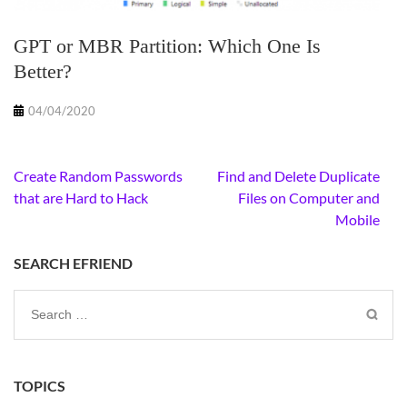
GPT or MBR Partition: Which One Is
Better?
04/04/2020
Post
Create Random Passwords
Find and Delete Duplicate
navigation
that are Hard to Hack
Files on Computer and
Mobile
SEARCH EFRIEND
Search
for:
TOPICS