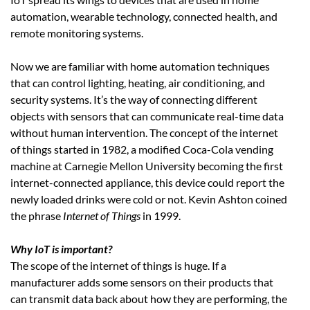
automation, wearable technology, connected health, and
remote monitoring systems.
Now we are familiar with home automation techniques
that can control lighting, heating, air conditioning, and
security systems. It’s the way of connecting different
objects with sensors that can communicate real-time data
without human intervention. The concept of the internet
of things started in 1982, a modified Coca-Cola vending
machine at Carnegie Mellon University becoming the first
internet-connected appliance, this device could report the
newly loaded drinks were cold or not. Kevin Ashton coined
the phrase
Internet of Things
in 1999.
Why IoT is important?
The scope of the internet of things is huge. If a
manufacturer adds some sensors on their products that
can transmit data back about how they are performing, the