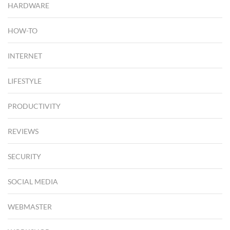
HARDWARE
HOW-TO
INTERNET
LIFESTYLE
PRODUCTIVITY
REVIEWS
SECURITY
SOCIAL MEDIA
WEBMASTER