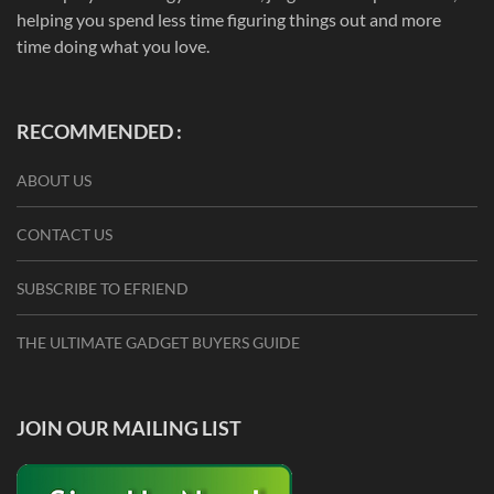
helping you spend less time figuring things out and more
time doing what you love.
RECOMMENDED :
ABOUT US
CONTACT US
SUBSCRIBE TO EFRIEND
THE ULTIMATE GADGET BUYERS GUIDE
JOIN OUR MAILING LIST