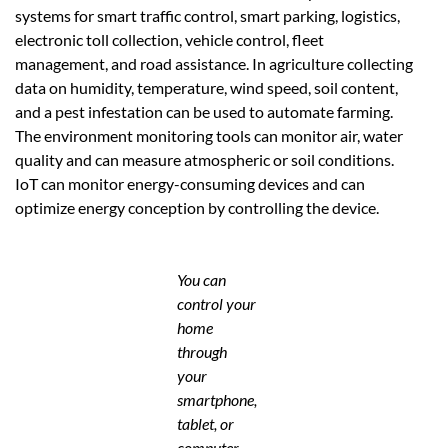
systems for smart traffic control, smart parking, logistics,
electronic toll collection, vehicle control, fleet
management, and road assistance. In agriculture collecting
data on humidity, temperature, wind speed, soil content,
and a pest infestation can be used to automate farming.
The environment monitoring tools can monitor air, water
quality and can measure atmospheric or soil conditions.
IoT can monitor energy-consuming devices and can
optimize energy conception by controlling the device.
You can
control your
home
through
your
smartphone,
tablet, or
computer