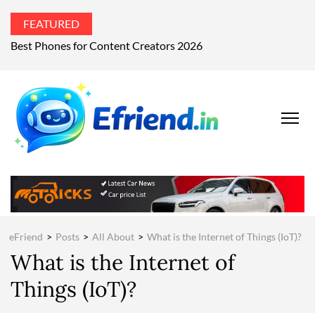
FEATURED
Best Phones for Content Creators 2026
EFRIEND
Your Technology
Advisor
MAGAZIN
eFriend
>
Posts
>
All About
>
What is the Internet of Things (IoT)?
What is the Internet of
Things (IoT)?