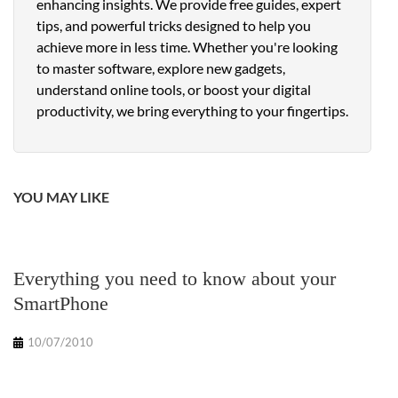
enhancing insights. We provide free guides, expert
tips, and powerful tricks designed to help you
achieve more in less time. Whether you're looking
to master software, explore new gadgets,
understand online tools, or boost your digital
productivity, we bring everything to your fingertips.
YOU MAY LIKE
Everything you need to know about your
SmartPhone
10/07/2010