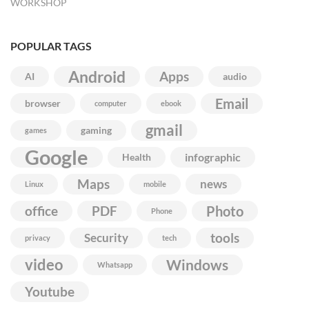
WORKSHOP
POPULAR TAGS
Android
Apps
AI
audio
Email
browser
computer
ebook
gmail
gaming
games
Google
infographic
Health
Maps
news
Linux
mobile
Photo
office
PDF
Phone
Security
tools
privacy
tech
video
Windows
Whatsapp
Youtube