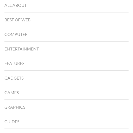
ALL ABOUT
BEST OF WEB
COMPUTER
ENTERTAINMENT
FEATURES
GADGETS
GAMES
GRAPHICS
GUIDES