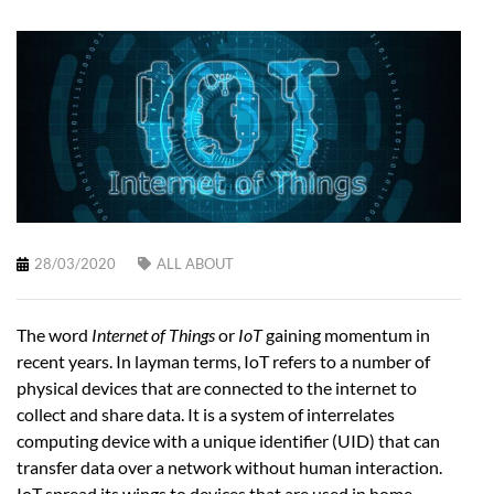
28/03/2020
ALL ABOUT
The word
Internet of Things
or
IoT
gaining momentum in
recent years. In layman terms, IoT refers to a number of
physical devices that are connected to the internet to
collect and share data. It is a system of interrelates
computing device with a unique identifier (UID) that can
transfer data over a network without human interaction.
IoT spread its wings to devices that are used in home