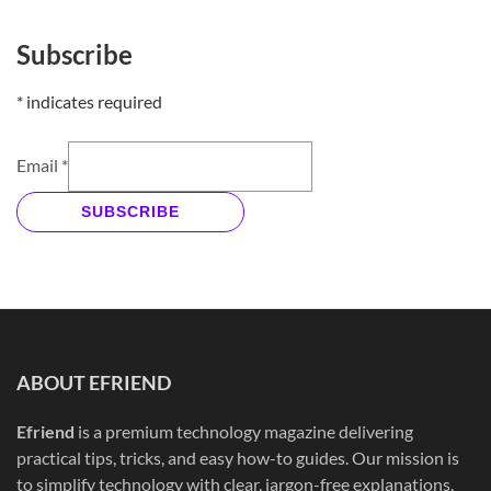
Subscribe
*
indicates required
Email
*
SUBSCRIBE
ABOUT EFRIEND
Efriend
is a premium technology magazine delivering
practical tips, tricks, and easy how-to guides. Our mission is
to simplify technology with clear, jargon-free explanations,