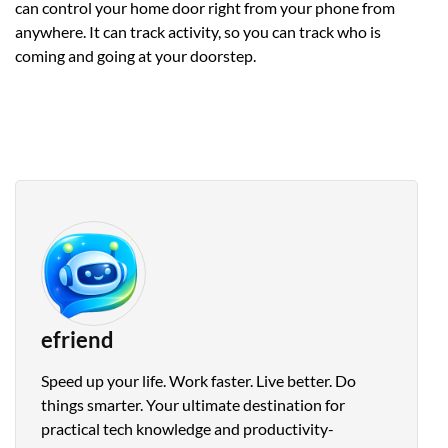
can control your home door right from your phone from
anywhere. It can track activity, so you can track who is
coming and going at your doorstep.
efriend
Speed up your life. Work faster. Live better. Do
things smarter. Your ultimate destination for
practical tech knowledge and productivity-