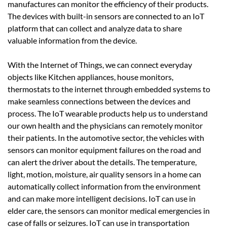
manufactures can monitor the efficiency of their products.
The devices with built-in sensors are connected to an IoT
platform that can collect and analyze data to share
valuable information from the device.
With the Internet of Things, we can connect everyday
objects like Kitchen appliances, house monitors,
thermostats to the internet through embedded systems to
make seamless connections between the devices and
process. The IoT wearable products help us to understand
our own health and the physicians can remotely monitor
their patients. In the automotive sector, the vehicles with
sensors can monitor equipment failures on the road and
can alert the driver about the details. The temperature,
light, motion, moisture, air quality sensors in a home can
automatically collect information from the environment
and can make more intelligent decisions. IoT can use in
elder care, the sensors can monitor medical emergencies in
case of falls or seizures. IoT can use in transportation