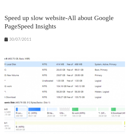
Speed up slow website-All about Google
PageSpeed Insights
30/07/2011