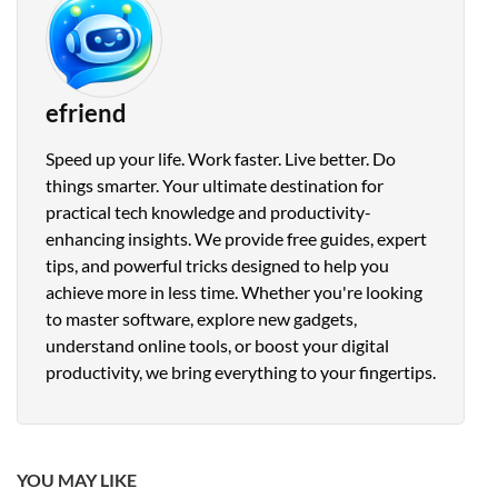
efriend
Speed up your life. Work faster. Live better. Do
things smarter. Your ultimate destination for
practical tech knowledge and productivity-
enhancing insights. We provide free guides, expert
tips, and powerful tricks designed to help you
achieve more in less time. Whether you're looking
to master software, explore new gadgets,
understand online tools, or boost your digital
productivity, we bring everything to your fingertips.
YOU MAY LIKE