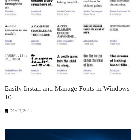
Easily Install and Manage Fonts in Windows
10
04/03/2019