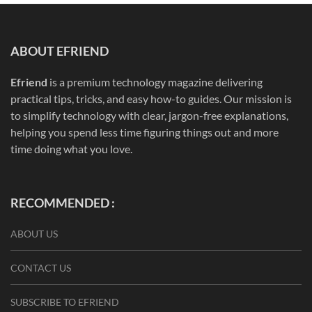
ABOUT EFRIEND
Efriend
is a premium technology magazine delivering
practical tips, tricks, and easy how-to guides. Our mission is
to simplify technology with clear, jargon-free explanations,
helping you spend less time figuring things out and more
time doing what you love.
RECOMMENDED :
ABOUT US
CONTACT US
SUBSCRIBE TO EFRIEND