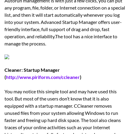
Autorun management is with just a few clicks, you can put
any program, file, folder, or Internet connection on a special
list, and then it will start automatically whenever you log
into your system. Advanced Startup Manager offers user-
friendly interface, full support of drag and drop, fast
operation, and reliability.The tool has a nice interface to
manage the process.
Cleaner: Startup Manager
(
http://www.piriform.com/ccleaner
)
You may notice this simple tool and may have used this
tool. But most of the users don’t know that it is also
equipped with a startup manager. CCleaner removes
unused files from your system allowing Windows to run
faster and freeing up hard disk space. The tool also cleans
traces of your online activities such as your Internet