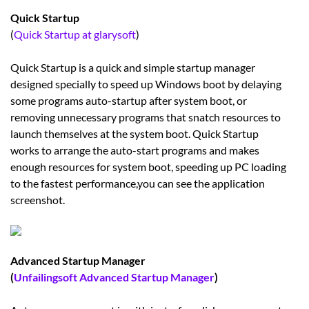
Quick Startup
(
Quick Startup at glarysoft
)
Quick Startup is a quick and simple startup manager
designed specially to speed up Windows boot by delaying
some programs auto-startup after system boot, or
removing unnecessary programs that snatch resources to
launch themselves at the system boot. Quick Startup
works to arrange the auto-start programs and makes
enough resources for system boot, speeding up PC loading
to the fastest performance,you can see the application
screenshot.
Advanced Startup Manager
(
Unfailingsoft Advanced Startup Manager
)