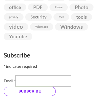
Photo
office
PDF
Phone
Security
tools
privacy
tech
video
Windows
Whatsapp
Youtube
Subscribe
*
indicates required
Email
*
SUBSCRIBE