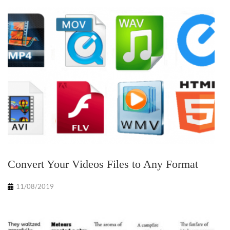
Convert Your Videos Files to Any Format
11/08/2019