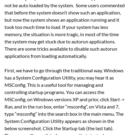
not be auto loaded by the system. Some users commented
that before the system doesn’t show such an application,
but now the system shows an application running and it
took too much time to load. If your system has less
memory, the situation is more tragic, in most of the time
the system may get stuck due to autorun applications.
There are some tricks available to disable such autorun
applications from loading automatically.
First, we have to go through the traditional way. Windows
has a System Configuration Utility, you may hear it as
MSConfig. This is a useful tool for managing and
controlling startup programs. You can access the
MSConfig, on Windows versions XP and prior, click
Start ->
Run
, and in the run box, enter “msconfig”, on Vista and 7,
type “msconfig” into the search box in the main menu. The
System Configuration Utility appears as shown in the
below screenshot. Click the Startup tab (the last tab).