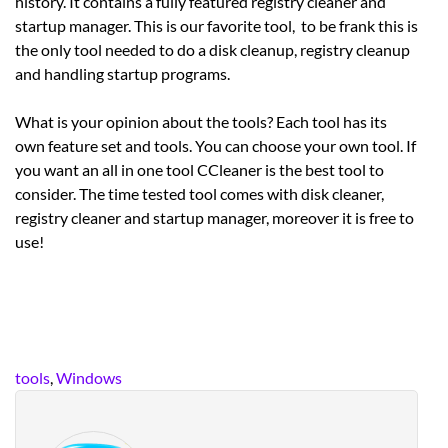
history. It contains a fully featured registry cleaner and
startup manager. This is our favorite tool, to be frank this is
the only tool needed to do a disk cleanup, registry cleanup
and handling startup programs.
What is your opinion about the tools? Each tool has its
own feature set and tools. You can choose your own tool. If
you want an all in one tool CCleaner is the best tool to
consider. The time tested tool comes with disk cleaner,
registry cleaner and startup manager, moreover it is free to
use!
tools
,
Windows