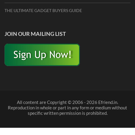
THE ULTIMATE GADGET BUYERS GUIDE
JOIN OUR MAILING LIST
All content are Copyright © 2006 - 2026 Efriend.in.
Reproduction in whole or part in any form or medium without
specific written permission is prohibited.