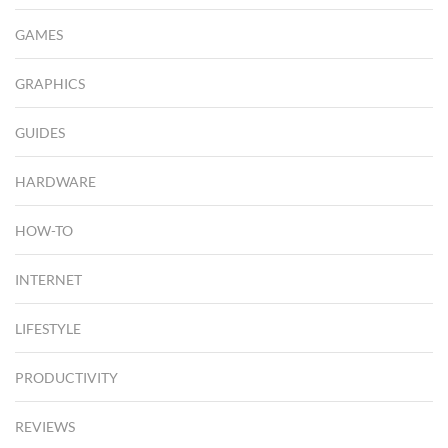
GAMES
GRAPHICS
GUIDES
HARDWARE
HOW-TO
INTERNET
LIFESTYLE
PRODUCTIVITY
REVIEWS