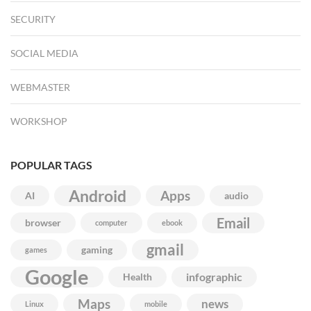
SECURITY
SOCIAL MEDIA
WEBMASTER
WORKSHOP
POPULAR TAGS
Android
Apps
AI
audio
Email
browser
computer
ebook
gmail
gaming
games
Google
infographic
Health
Maps
news
Linux
mobile