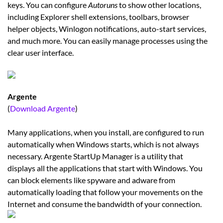
keys. You can configure
Autoruns
to show other locations,
including Explorer shell extensions, toolbars, browser
helper objects, Winlogon notifications, auto-start services,
and much more. You can easily manage processes using the
clear user interface.
Argente
(
Download Argente
)
Many applications, when you install, are configured to run
automatically when Windows starts, which is not always
necessary. Argente StartUp Manager is a utility that
displays all the applications that start with Windows. You
can block elements like spyware and adware from
automatically loading that follow your movements on the
Internet and consume the bandwidth of your connection.