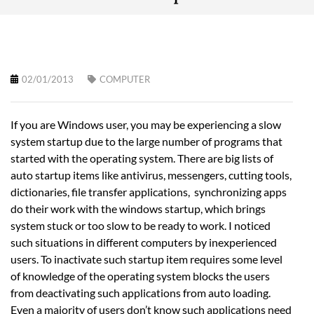
02/01/2013
COMPUTER
If you are Windows user, you may be experiencing a slow
system startup due to the large number of programs that
started with the operating system. There are big lists of
auto startup items like antivirus, messengers, cutting tools,
dictionaries, file transfer applications, synchronizing apps
do their work with the windows startup, which brings
system stuck or too slow to be ready to work. I noticed
such situations in different computers by inexperienced
users. To inactivate such startup item requires some level
of knowledge of the operating system blocks the users
from deactivating such applications from auto loading.
Even a majority of users don’t know such applications need