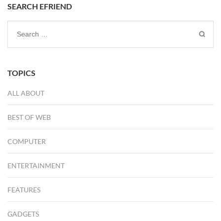
SEARCH EFRIEND
Search
for:
TOPICS
ALL ABOUT
BEST OF WEB
COMPUTER
ENTERTAINMENT
FEATURES
GADGETS