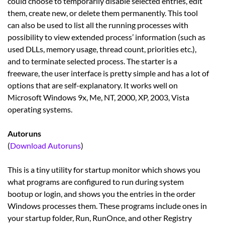
could choose to temporarily disable selected entries, edit
them, create new, or delete them permanently. This tool
can also be used to list all the running processes with
possibility to view extended process’ information (such as
used DLLs, memory usage, thread count, priorities etc.),
and to terminate selected process. The starter is a
freeware, the user interface is pretty simple and has a lot of
options that are self-explanatory. It works well on
Microsoft Windows 9x, Me, NT, 2000, XP, 2003, Vista
operating systems.
Autoruns
(
Download Autoruns
)
This is a tiny utility for startup monitor which shows you
what programs are configured to run during system
bootup or login, and shows you the entries in the order
Windows processes them. These programs include ones in
your startup folder, Run, RunOnce, and other Registry