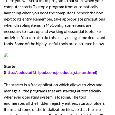
There you will see a list of programs that start when your
computer starts.To stop a program from automatically
launching when you boot the computer, uncheck the box
next to its entry. Remember, take appropriate precautions
when disabling items in MSConfig, some items are
necessary to start up and working of essential tools like
antivirus. You can also do this easily using some dedicated
tools. Some of the highly useful tools are discussed below.
Starter
(
http://codestuff.tripod.com/products_starter.html
)
The starter is a free application which allows to view and
manage all the programs that are starting automatically
whenever operating system is loading. The tool
enumerates all the hidden registry entries, startup folders’
items and some of the initialization files, so that the user