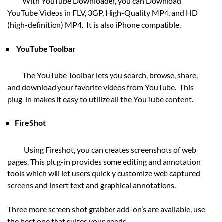
With YouTube Downloader, you can Download
YouTube Videos in FLV, 3GP, High-Quality MP4, and HD
(high-definition) MP4. It is also iPhone compatible.
YouTube Toolbar
The YouTube Toolbar lets you search, browse, share,
and download your favorite videos from YouTube. This
plug-in makes it easy to utilize all the YouTube content.
FireShot
Using Fireshot, you can creates screenshots of web
pages. This plug-in provides some editing and annotation
tools which will let users quickly customize web captured
screens and insert text and graphical annotations.
Three more screen shot grabber add-on’s are available, use
the best one that suites your needs.