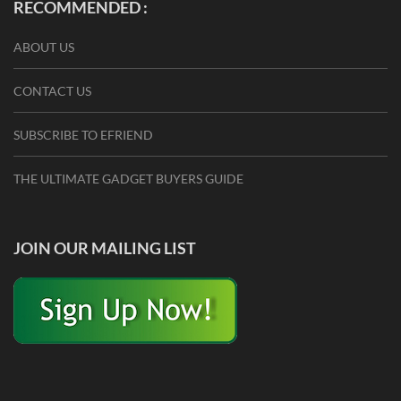
RECOMMENDED :
ABOUT US
CONTACT US
SUBSCRIBE TO EFRIEND
THE ULTIMATE GADGET BUYERS GUIDE
JOIN OUR MAILING LIST