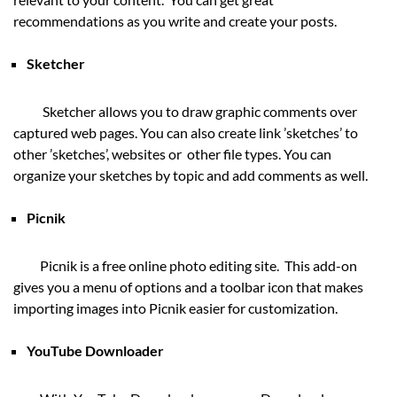
recommendations as you write and create your posts.
Sketcher
Sketcher allows you to draw graphic comments over
captured web pages. You can also create link ’sketches’ to
other ’sketches’, websites or other file types. You can
organize your sketches by topic and add comments as well.
Picnik
Picnik is a free online photo editing site. This add-on
gives you a menu of options and a toolbar icon that makes
importing images into Picnik easier for customization.
YouTube Downloader