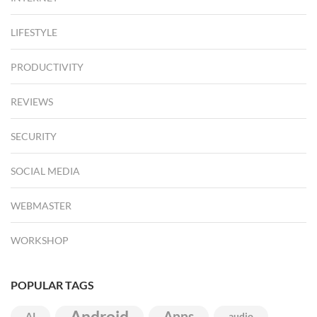
LIFESTYLE
PRODUCTIVITY
REVIEWS
SECURITY
SOCIAL MEDIA
WEBMASTER
WORKSHOP
POPULAR TAGS
Android
Apps
AI
audio