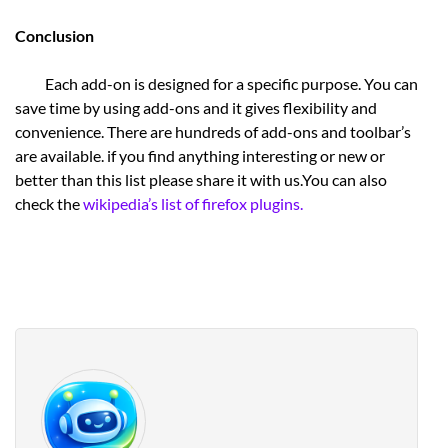
Conclusion
Each add-on is designed for a specific purpose. You can
save time by using add-ons and it gives flexibility and
convenience. There are hundreds of add-ons and toolbar’s
are available. if you find anything interesting or new or
better than this list please share it with us.You can also
check the
wikipedia’s list of firefox plugins.