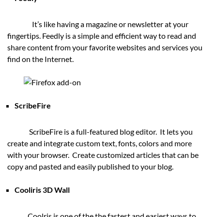
It’s like having a magazine or newsletter at your
fingertips. Feedly is a simple and efficient way to read and
share content from your favorite websites and services you
find on the Internet.
ScribeFire
ScribeFire is a full-featured blog editor. It lets you
create and integrate custom text, fonts, colors and more
with your browser. Create customized articles that can be
copy and pasted and easily published to your blog.
Cooliris 3D Wall
Coolris is one of the the fastest and easiest ways to