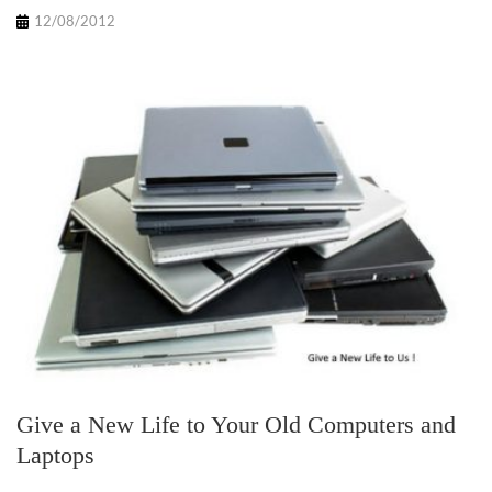
12/08/2012
Give a New Life to Your Old Computers and
Laptops