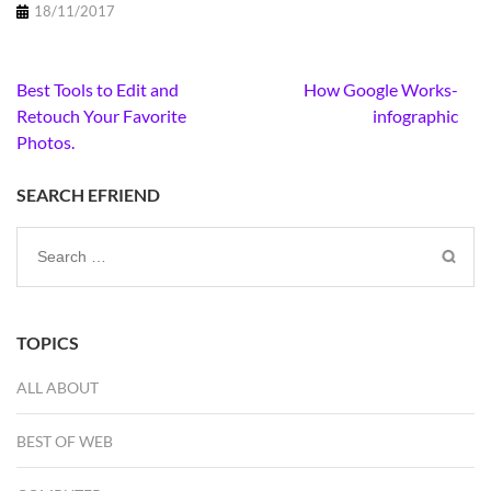
18/11/2017
Post
Best Tools to Edit and
How Google Works-
navigation
Retouch Your Favorite
infographic
Photos.
SEARCH EFRIEND
Search
for:
TOPICS
ALL ABOUT
BEST OF WEB