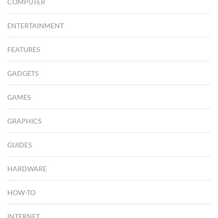
COMPUTER
ENTERTAINMENT
FEATURES
GADGETS
GAMES
GRAPHICS
GUIDES
HARDWARE
HOW-TO
INTERNET