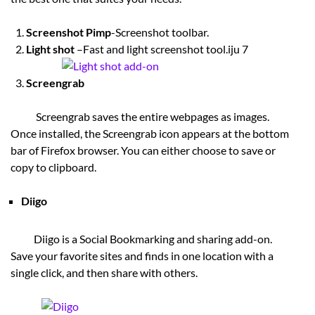
Screenshot Pimp
-Screenshot toolbar.
Light shot
–Fast and light screenshot tool.iju 7
Screengrab
Screengrab saves the entire webpages as images.
Once installed, the Screengrab icon appears at the bottom
bar of Firefox browser. You can either choose to save or
copy to clipboard.
Diigo
Diigo is a Social Bookmarking and sharing add-on.
Save your favorite sites and finds in one location with a
single click, and then share with others.