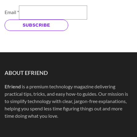
Email
*
SUBSCRIBE
ABOUT EFRIEND
Efriend
is a premium technology magazine delivering
practical tips, tricks, and easy how-to guides. Our mission is
to simplify technology with clear, jargon-free explanations,
helping you spend less time figuring things out and more
time doing what you love.