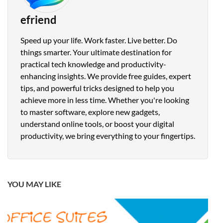
efriend
Speed up your life. Work faster. Live better. Do
things smarter. Your ultimate destination for
practical tech knowledge and productivity-
enhancing insights. We provide free guides, expert
tips, and powerful tricks designed to help you
achieve more in less time. Whether you're looking
to master software, explore new gadgets,
understand online tools, or boost your digital
productivity, we bring everything to your fingertips.
YOU MAY LIKE