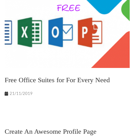
Free Office Suites for For Every Need
21/11/2019
Create An Awesome Profile Page