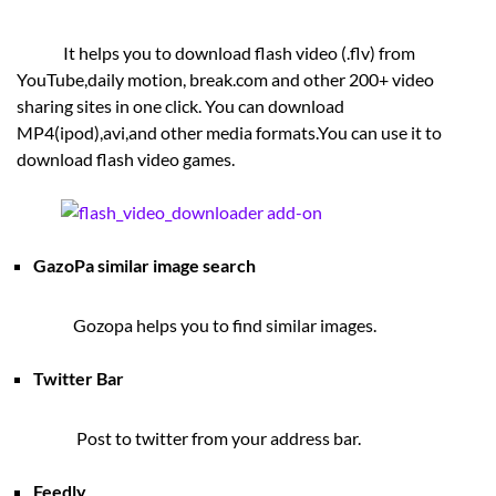
It helps you to download flash video (.flv) from
YouTube,daily motion, break.com and other 200+ video
sharing sites in one click. You can download
MP4(ipod),avi,and other media formats.You can use it to
download flash video games.
GazoPa similar image search
Gozopa helps you to find similar images.
Twitter Bar
Post to twitter from your address bar.
Feedly