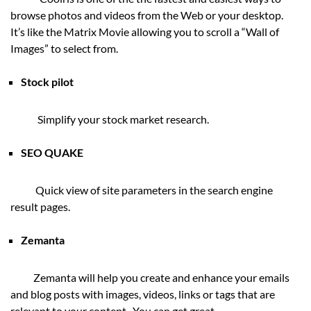
browse photos and videos from the Web or your desktop.
It’s like the Matrix Movie allowing you to scroll a “Wall of
Images” to select from.
Stock pilot
Simplify your stock market research.
SEO QUAKE
Quick view of site parameters in the search engine
result pages.
Zemanta
Zemanta will help you create and enhance your emails
and blog posts with images, videos, links or tags that are
relevant to your content. You can get great