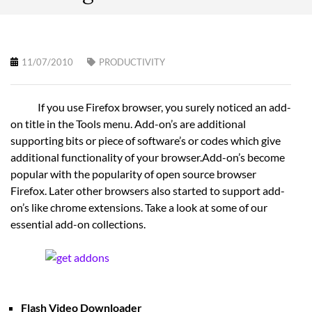
11/07/2010
PRODUCTIVITY
If you use Firefox browser, you surely noticed an add-
on title in the Tools menu. Add-on’s are additional
supporting bits or piece of software’s or codes which give
additional functionality of your browser.Add-on’s become
popular with the popularity of open source browser
Firefox. Later other browsers also started to support add-
on’s like chrome extensions. Take a look at some of our
essential add-on collections.
Flash Video Downloader