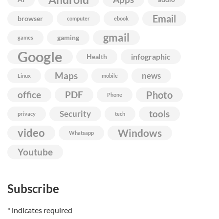
Email
browser
computer
ebook
gmail
gaming
games
Google
infographic
Health
Maps
news
Linux
mobile
Photo
office
PDF
Phone
Security
tools
privacy
tech
video
Windows
Whatsapp
Youtube
Subscribe
*
indicates required