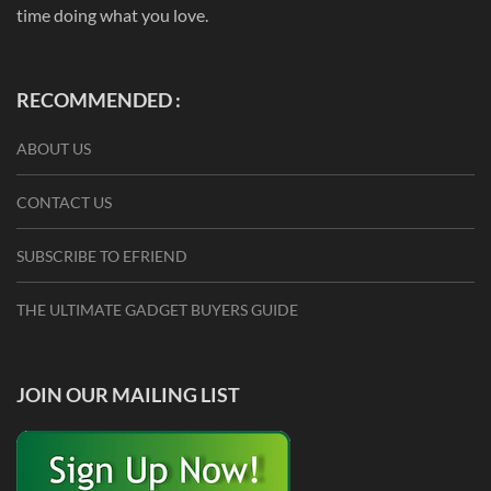
time doing what you love.
RECOMMENDED :
ABOUT US
CONTACT US
SUBSCRIBE TO EFRIEND
THE ULTIMATE GADGET BUYERS GUIDE
JOIN OUR MAILING LIST