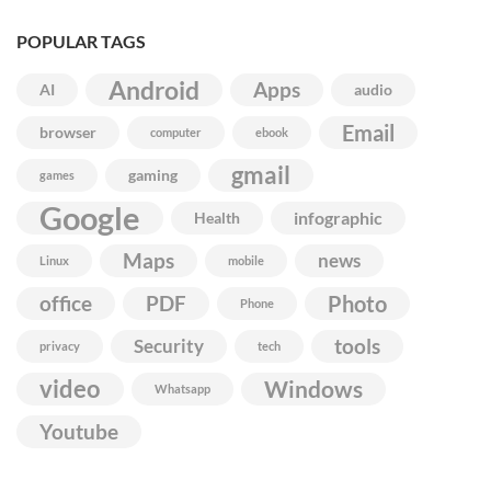
POPULAR TAGS
Android
Apps
AI
audio
Email
browser
computer
ebook
gmail
gaming
games
Google
infographic
Health
Maps
news
Linux
mobile
Photo
office
PDF
Phone
Security
tools
privacy
tech
video
Windows
Whatsapp
Youtube