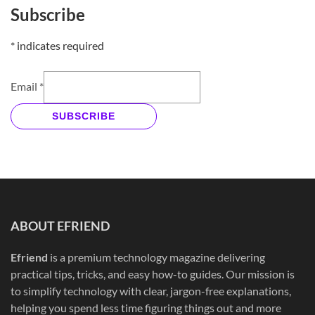
Subscribe
*
indicates required
Email
*
SUBSCRIBE
ABOUT EFRIEND
Efriend
is a premium technology magazine delivering
practical tips, tricks, and easy how-to guides. Our mission is
to simplify technology with clear, jargon-free explanations,
helping you spend less time figuring things out and more