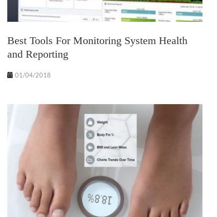
Best Tools For Monitoring System Health
and Reporting
01/04/2018