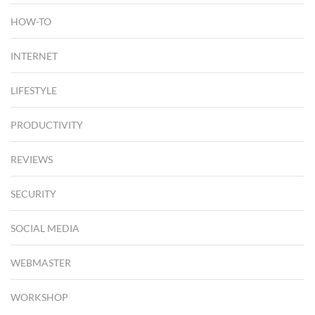
HOW-TO
INTERNET
LIFESTYLE
PRODUCTIVITY
REVIEWS
SECURITY
SOCIAL MEDIA
WEBMASTER
WORKSHOP