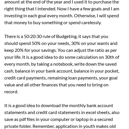
amount at the end of the year and I used it to purchase the
right thing that I intended. Now I have a few goals and I am
investing in each goal every month. Otherwise, I will spend
that money to buy something or spend carelessly.
There is a 50:20:30 rule of Budgeting, it says that you
should spend 50% on your needs, 30% on your wants and
keep 20% for your savings. You can adjust the ratio as per
your life. It is a good idea to do some calculation on 30th of
every month, by taking a notebook, write down the saved
cash, balance in your bank account, balance in your pocket,
credit card payments, remaining loan payments, your goal
value and all other finances that you need to bring on
record.
It is a good idea to download the monthly bank account
statements and credit card statements in excel sheets, also
save as pdf files in your computer or laptop in a secured
private folder. Remember, application in youth makes old