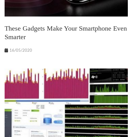
These Gadgets Make Your Smartphone Even
Smarter
16/05/2020