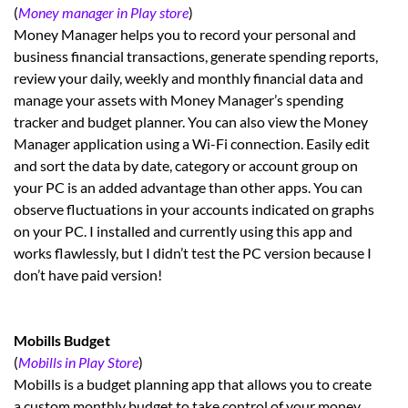
(
Money manager in Play store
)
Money Manager helps you to record your personal and
business financial transactions, generate spending reports,
review your daily, weekly and monthly financial data and
manage your assets with Money Manager’s spending
tracker and budget planner. You can also view the Money
Manager application using a Wi-Fi connection. Easily edit
and sort the data by date, category or account group on
your PC is an added advantage than other apps. You can
observe fluctuations in your accounts indicated on graphs
on your PC. I installed and currently using this app and
works flawlessly, but I didn’t test the PC version because I
don’t have paid version!
Mobills Budget
(
Mobills in Play Store
)
Mobills is a budget planning app that allows you to create
a custom monthly budget to take control of your money.