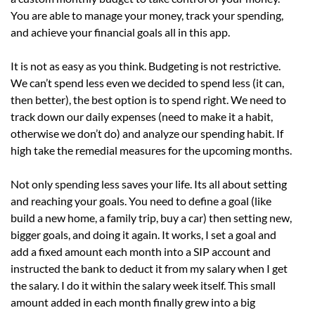
You are able to manage your money, track your spending,
and achieve your financial goals all in this app.
It is not as easy as you think. Budgeting is not restrictive.
We can’t spend less even we decided to spend less (it can,
then better), the best option is to spend right. We need to
track down our daily expenses (need to make it a habit,
otherwise we don’t do) and analyze our spending habit. If
high take the remedial measures for the upcoming months.
Not only spending less saves your life. Its all about setting
and reaching your goals. You need to define a goal (like
build a new home, a family trip, buy a car) then setting new,
bigger goals, and doing it again. It works, I set a goal and
add a fixed amount each month into a SIP account and
instructed the bank to deduct it from my salary when I get
the salary. I do it within the salary week itself. This small
amount added in each month finally grew into a big