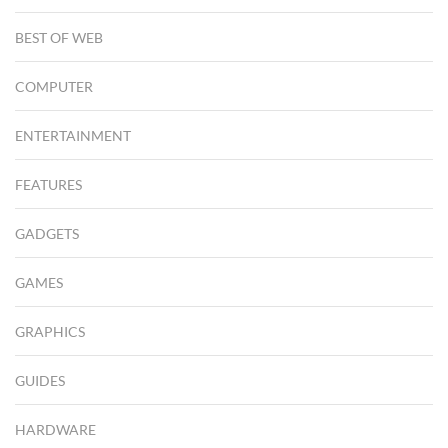
BEST OF WEB
COMPUTER
ENTERTAINMENT
FEATURES
GADGETS
GAMES
GRAPHICS
GUIDES
HARDWARE