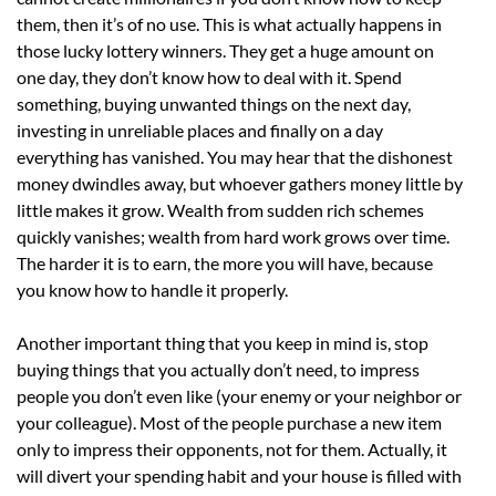
them, then it’s of no use. This is what actually happens in
those lucky lottery winners. They get a huge amount on
one day, they don’t know how to deal with it. Spend
something, buying unwanted things on the next day,
investing in unreliable places and finally on a day
everything has vanished. You may hear that the dishonest
money dwindles away, but whoever gathers money little by
little makes it grow. Wealth from sudden rich schemes
quickly vanishes; wealth from hard work grows over time.
The harder it is to earn, the more you will have, because
you know how to handle it properly.
Another important thing that you keep in mind is, stop
buying things that you actually don’t need, to impress
people you don’t even like (your enemy or your neighbor or
your colleague). Most of the people purchase a new item
only to impress their opponents, not for them. Actually, it
will divert your spending habit and your house is filled with