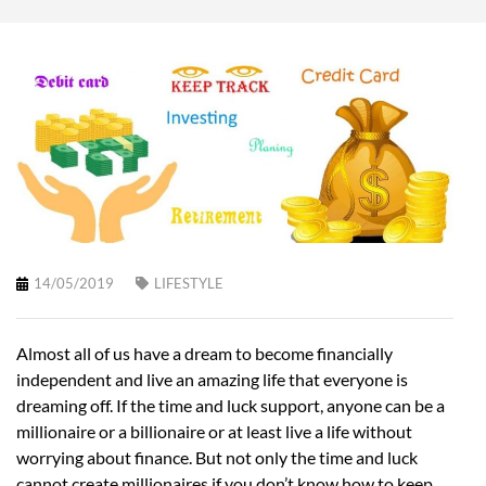
14/05/2019
LIFESTYLE
Almost all of us have a dream to become financially
independent and live an amazing life that everyone is
dreaming off. If the time and luck support, anyone can be a
millionaire or a billionaire or at least live a life without
worrying about finance. But not only the time and luck
cannot create millionaires if you don’t know how to keep