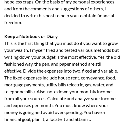
hopeless craps. On the basis of my personal experiences
and from the comments and suggestions of others, I
decided to write this post to help you to obtain financial
freedom.
Keep a Notebook or Diary
This is the first thing that you must do if you want to grow
your wealth. I myself tried and tested various methods but
writing down your budget is the most effective. Yes, the old
fashioned way, the pen, and paper method are still
effective. Divide the expenses into two, fixed and variable.
The fixed expenses include house rent, conveyance, food,
mortgage payments, utility bills (electric, gas, water, and
telephone bills). Also, note down your monthly income
from all your sources. Calculate and analyze your income
and expenses per month. You must know where your
money is going and avoid overspending. You have a
financial goal, plan it, allocate it and attain it.