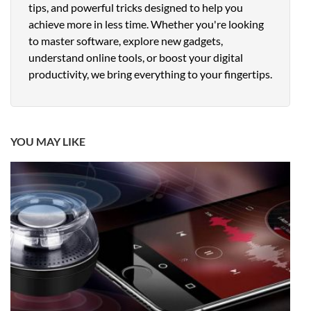
tips, and powerful tricks designed to help you
achieve more in less time. Whether you're looking
to master software, explore new gadgets,
understand online tools, or boost your digital
productivity, we bring everything to your fingertips.
YOU MAY LIKE