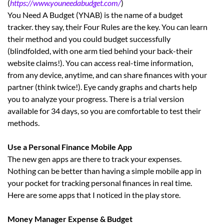
(
https://www.youneedabudget.com/
)
You Need A Budget (YNAB) is the name of a budget
tracker. they say, their Four Rules are the key. You can learn
their method and you could budget successfully
(blindfolded, with one arm tied behind your back-their
website claims!). You can access real-time information,
from any device, anytime, and can share finances with your
partner (think twice!). Eye candy graphs and charts help
you to analyze your progress. There is a trial version
available for 34 days, so you are comfortable to test their
methods.
Use a Personal Finance Mobile App
The new gen apps are there to track your expenses.
Nothing can be better than having a simple mobile app in
your pocket for tracking personal finances in real time.
Here are some apps that I noticed in the play store.
Money Manager Expense & Budget