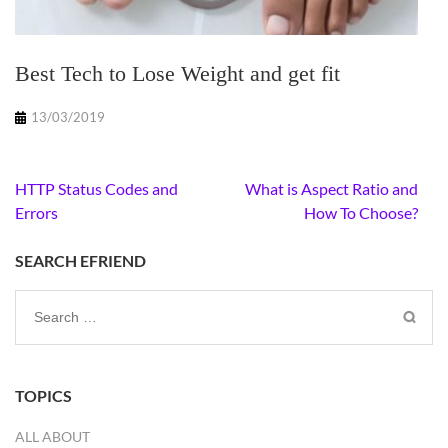
Best Tech to Lose Weight and get fit
13/03/2019
Post
HTTP Status Codes and
What is Aspect Ratio and
navigation
Errors
How To Choose?
SEARCH EFRIEND
Search
for:
TOPICS
ALL ABOUT