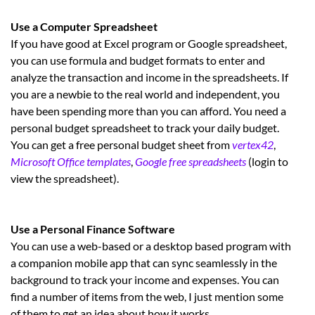
Use a Computer Spreadsheet
If you have good at Excel program or Google spreadsheet,
you can use formula and budget formats to enter and
analyze the transaction and income in the spreadsheets. If
you are a newbie to the real world and independent, you
have been spending more than you can afford. You need a
personal budget spreadsheet to track your daily budget.
You can get a free personal budget sheet from
vertex42
,
Microsoft Office templates
,
Google free spreadsheets
(login to
view the spreadsheet).
Use a Personal Finance Software
You can use a web-based or a desktop based program with
a companion mobile app that can sync seamlessly in the
background to track your income and expenses. You can
find a number of items from the web, I just mention some
of them to get an idea about how it works.