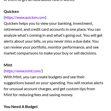
Quicken
(
https://www.quicken.com
)
Quicken helps you to view your banking, investment,
retirement, and credit card accounts in one place. You can
analyze what’s coming in and what’s going out. You will get
alerts about your bills, so you never miss a due date. You
can review your portfolio, monitor performance, and see
market comparisons to make your buy or sell decisions.
Mint
(
https://www.mint.com/
)
With Mint, you can create budgets and see their
suggestions based on your spending. You will receive alerts
for unusual account charges, and get custom tips from
Mint for reducing fees and saving money.
You Need A Budget