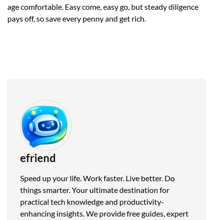
age comfortable. Easy come, easy go, but steady diligence
pays off, so save every penny and get rich.
efriend
Speed up your life. Work faster. Live better. Do
things smarter. Your ultimate destination for
practical tech knowledge and productivity-
enhancing insights. We provide free guides, expert