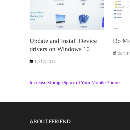
Update and Install Device
Do Mor
drivers on Windows 10
26/11
12/12/2019
Post
Increase Storage Space of Your Mobile Phone
navigation
ABOUT EFRIEND