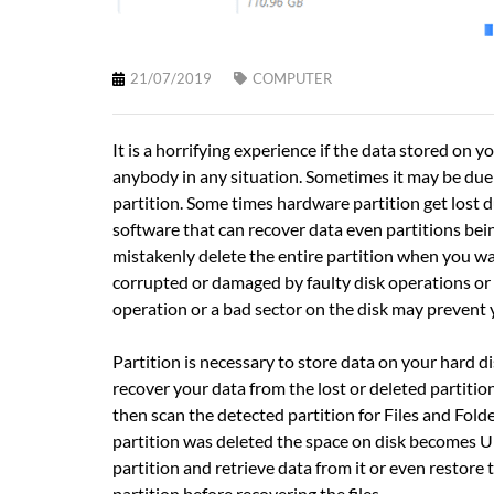
21/07/2019
COMPUTER
It is a horrifying experience if the data stored o
anybody in any situation. Sometimes it may be due t
partition. Some times hardware partition get lost 
software that can recover data even partitions bein
mistakenly delete the entire partition when you wan
corrupted or damaged by faulty disk operations or 
operation or a bad sector on the disk may prevent 
Partition is necessary to store data on your hard dis
recover your data from the lost or deleted partition
then scan the detected partition for Files and Folde
partition was deleted the space on disk becomes Un
partition and retrieve data from it or even restore 
partition before recovering the files.