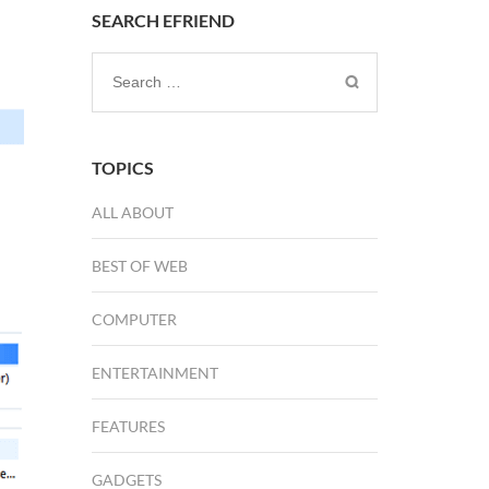
SEARCH EFRIEND
Search
for:
TOPICS
ALL ABOUT
BEST OF WEB
COMPUTER
ENTERTAINMENT
FEATURES
GADGETS