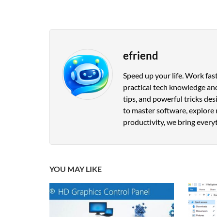
efriend
Speed up your life. Work fast
practical tech knowledge and
tips, and powerful tricks de
to master software, explore 
productivity, we bring everyt
YOU MAY LIKE