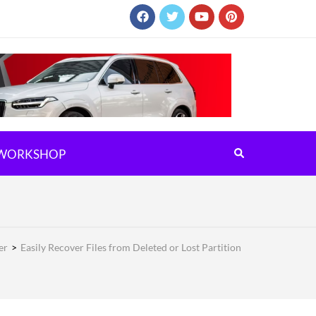
WORKSHOP
er
>
Easily Recover Files from Deleted or Lost Partition