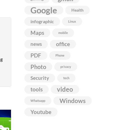
Google
Health
infographic
Linux
Maps
mobile
news
office
PDF
Phone
ng
Photo
privacy
Security
tech
video
tools
Windows
Whatsapp
Youtube