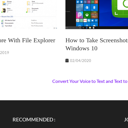
e With File Explorer
How to Take Screenshot
Windows 10
/2019
02/04/2020
Convert Your Voice to Text and Text to
RECOMMENDED :
J