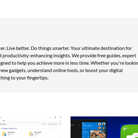
er. Live better. Do things smarter. Your ultimate destination for
 productivity-enhancing insights. We provide free guides, expert
signed to help you achieve more in less time. Whether you're looki
new gadgets, understand online tools, or boost your digital
hing to your fingertips.