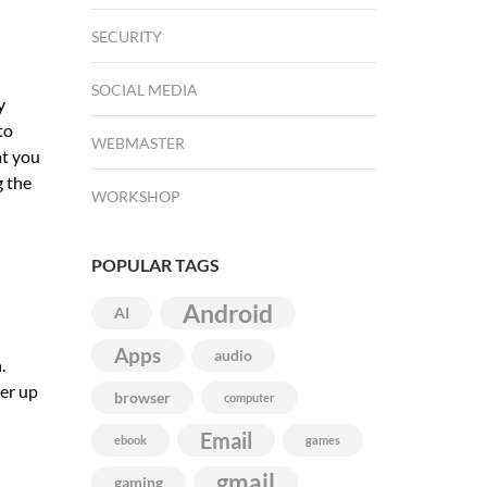
SECURITY
SOCIAL MEDIA
y
to
WEBMASTER
at you
g the
WORKSHOP
POPULAR TAGS
Android
AI
Apps
audio
.
ver up
browser
computer
Email
ebook
games
gmail
gaming