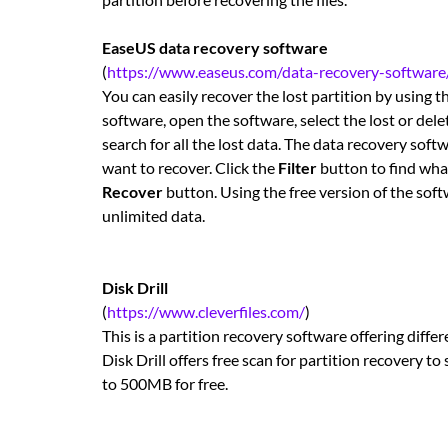
EaseUS data recovery software
(
https://www.easeus.com/data-recovery-software
You can easily recover the lost partition by using 
software, open the software, select the lost or del
search for all the lost data. The data recovery softw
want to recover. Click the
Filter
button to find what 
Recover
button. Using the free version of the sof
unlimited data.
Disk Drill
(
https://www.cleverfiles.com/
)
This is a partition recovery software offering diffe
Disk Drill offers free scan for partition recovery to
to 500MB for free.