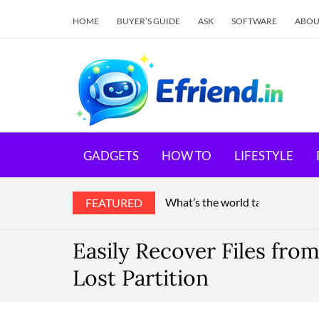
HOME
BUYER’S GUIDE
ASK
SOFTWARE
ABOU
E
Your 
GADGETS
HOW TO
LIFESTYLE
What’s the world talking about
FEATURED
Easily Recover Files fro
Lost Partition