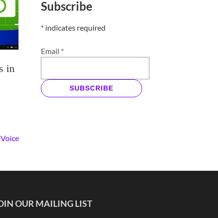
Subscribe
*
indicates required
Email
*
s in
SUBSCRIBE
 Voice
OIN OUR MAILING LIST