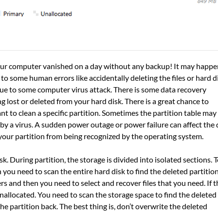
n your computer vanished on a day without any backup! It may happe
o some human errors like accidentally deleting the files or hard d
due to some computer virus attack. There is some data recovery
g lost or deleted from your hard disk. There is a great chance to
t to clean a specific partition. Sometimes the partition table may
by a virus. A sudden power outage or power failure can affect the 
your partition from being recognized by the operating system.
k. During partition, the storage is divided into isolated sections. 
 you need to scan the entire hard disk to find the deleted partition
rs and then you need to select and recover files that you need. If t
allocated. You need to scan the storage space to find the deleted
the partition back. The best thing is, don’t overwrite the deleted