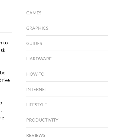
GAMES
GRAPHICS
n to
GUIDES
isk
HARDWARE
 be
HOW-TO
drive
INTERNET
To
LIFESTYLE
,
he
PRODUCTIVITY
REVIEWS