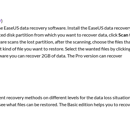
/
)
the EaseUS data recovery software. Install the EaseUS data recover
eted disk partition from which you want to recover data, click
Scan
are scans the lost partition, after the scanning, choose the files th
kind of file you want to restore. Select the wanted files by clickin
tware you can recover 2GB of data. The Pro version can recover
rent recovery methods on different levels for the data loss situation
 see what files can be restored. The Basic edition helps you to reco