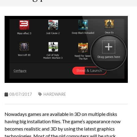
08/07/2017
HARDWARE
Nowadays games are available in 3D on multiple disks
having big installation files. The game’s appearance now
becomes realistic and 3D by using the latest graphics
technologies. Most of the old computers will be stuck