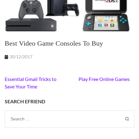
Best Video Game Consoles To Buy
30/12/2017
Post
Essential Gmail Tricks to
Play Free Online Games
navigation
Save Your Time
SEARCH EFRIEND
Search
for: