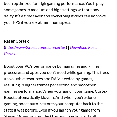
been optimized for high gaming performance. You’ll play
some games in medium and high settings without any
delay. It’s a time saver and everything it does can improve
your FPS if you are at minimum specs.
Razer Cortex
(
https://www2.razerzone.com/cortex
) |
Download Razer
Cortex
Boost your PC’s performance by managing and killing
processes and apps you don’t need while gaming. This frees
up valuable resources and RAM needed by games,
resulting in higher frames per second and smoother
gaming performance. When you launch your game, Cortex:
Boost automatically kicks in. And when you’re done
gaming, boost auto-restores your computer back to the
state it was before. Even if you launch your game from
Steam, Origin, or your desktop, your system will still