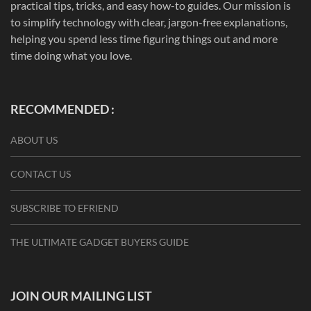
practical tips, tricks, and easy how-to guides. Our mission is
to simplify technology with clear, jargon-free explanations,
helping you spend less time figuring things out and more
time doing what you love.
RECOMMENDED :
ABOUT US
CONTACT US
SUBSCRIBE TO EFRIEND
THE ULTIMATE GADGET BUYERS GUIDE
JOIN OUR MAILING LIST