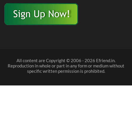
All content are Copyright © 2006 - 2026 Efriend.in.
Reproduction in whole or part in any form or medium without
specific written permission is prohibited.