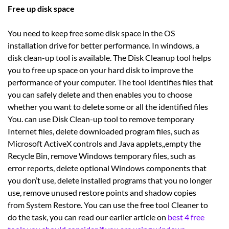
Free up disk space
You need to keep free some disk space in the OS
installation drive for better performance. In windows, a
disk clean-up tool is available. The Disk Cleanup tool helps
you to free up space on your hard disk to improve the
performance of your computer. The tool identifies files that
you can safely delete and then enables you to choose
whether you want to delete some or all the identified files
You. can use Disk Clean-up tool to remove temporary
Internet files, delete downloaded program files, such as
Microsoft ActiveX controls and Java applets,,empty the
Recycle Bin, remove Windows temporary files, such as
error reports, delete optional Windows components that
you don’t use, delete installed programs that you no longer
use, remove unused restore points and shadow copies
from System Restore. You can use the free tool Cleaner to
do the task, you can read our earlier article on
best 4 free