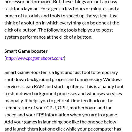
processor performance. But these things are not an easy
task for a layman. For a geek a few hours or minutes and a
bunch of tutorials and tools to speed up the system. Just
think of a solution in which everything can be done at the
click of a button. The following tools help you to boost
system performance at the click of a button.
Smart Game booster
(
http://www.pcgameboost.com/
)
Smart Game Booster is a light and fast tool to temporary
shut down background process and unnecessary Windows
services, clean RAM and start-up items. This is a handy tool
to shut down background processes and windows services
manually. It helps you to get real-time feedback on the
temperature of your CPU, GPU, motherboard and fan
speed and your FPS information when you are in a game.
Add your games in launching box like the one see below
and launch them just one click while your pc computer has