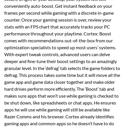
conveniently auto-boost. Get instant feedback on your
frames per second while gaming with a discrete in-game
counter. Once your gaming session is over, review your
stats with an FPS chart that accurately tracks your PC
performance throughout your playtime. Cortex: Boost
comes with recommendations out-of-the-box from our
optimization specialists to speed up most users’ systems.
With expert tweak controls, advanced users can delve
deeper and fine-tune their boost settings to an amazingly
granular level. In the ‘defrag’ tab selects the game folders to
defrag. This process takes some time but it will move all the
game app and game data closer together and make older
hard drives perform more efficiently. The ‘Boost’ tab and
makes sure apps that won’t use while gaming is checked to
be shut down, like spreadsheets or chat apps. He ensures
apps he will use while gaming will still be available like
Razer Comms and his browser. Cortex already identifies
gaming apps and common apps so he doesn’t have to do