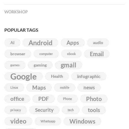
WORKSHOP
POPULAR TAGS
Android
Apps
AI
audio
Email
browser
computer
ebook
gmail
gaming
games
Google
infographic
Health
Maps
news
Linux
mobile
Photo
office
PDF
Phone
Security
tools
privacy
tech
video
Windows
Whatsapp