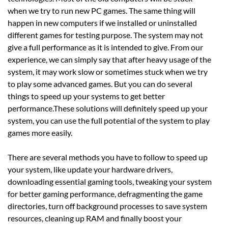
when we try to run new PC games. The same thing will
happen in new computers if we installed or uninstalled
different games for testing purpose. The system may not
give a full performance as it is intended to give. From our
experience, we can simply say that after heavy usage of the
system, it may work slow or sometimes stuck when we try
to play some advanced games. But you can do several
things to speed up your systems to get better
performance.These solutions will definitely speed up your
system, you can use the full potential of the system to play
games more easily.
There are several methods you have to follow to speed up
your system, like update your hardware drivers,
downloading essential gaming tools, tweaking your system
for better gaming performance, defragmenting the game
directories, turn off background processes to save system
resources, cleaning up RAM and finally boost your