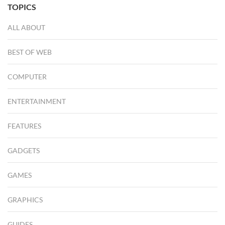
TOPICS
ALL ABOUT
BEST OF WEB
COMPUTER
ENTERTAINMENT
FEATURES
GADGETS
GAMES
GRAPHICS
GUIDES