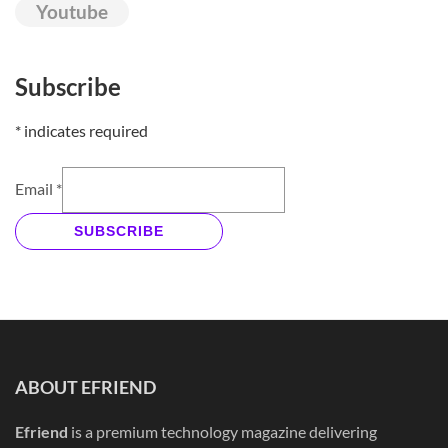
Youtube
Subscribe
*
indicates required
Email
*
SUBSCRIBE
ABOUT EFRIEND
Efriend
is a premium technology magazine delivering