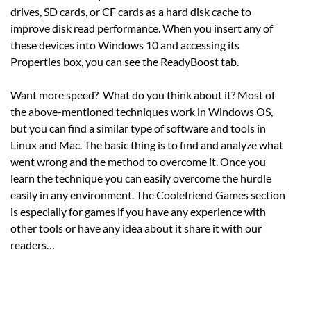
drives, SD cards, or CF cards as a hard disk cache to
improve disk read performance. When you insert any of
these devices into Windows 10 and accessing its
Properties box, you can see the ReadyBoost tab.
Want more speed? What do you think about it? Most of
the above-mentioned techniques work in Windows OS,
but you can find a similar type of software and tools in
Linux and Mac. The basic thing is to find and analyze what
went wrong and the method to overcome it. Once you
learn the technique you can easily overcome the hurdle
easily in any environment. The Coolefriend Games section
is especially for games if you have any experience with
other tools or have any idea about it share it with our
readers…