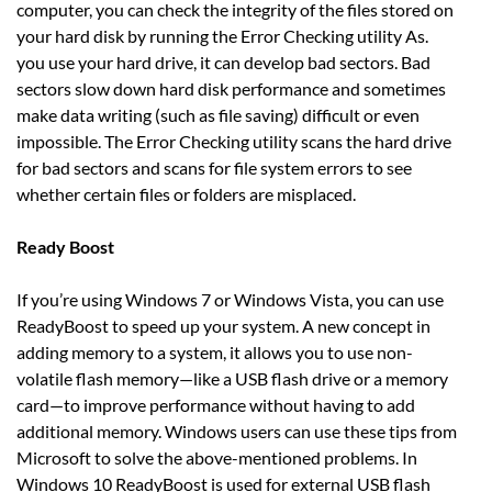
computer, you can check the integrity of the files stored on
your hard disk by running the Error Checking utility As.
you use your hard drive, it can develop bad sectors. Bad
sectors slow down hard disk performance and sometimes
make data writing (such as file saving) difficult or even
impossible. The Error Checking utility scans the hard drive
for bad sectors and scans for file system errors to see
whether certain files or folders are misplaced.
Ready Boost
If you’re using Windows 7 or Windows Vista, you can use
ReadyBoost to speed up your system. A new concept in
adding memory to a system, it allows you to use non-
volatile flash memory—like a USB flash drive or a memory
card—to improve performance without having to add
additional memory. Windows users can use these tips from
Microsoft to solve the above-mentioned problems. In
Windows 10 ReadyBoost is used for external USB flash