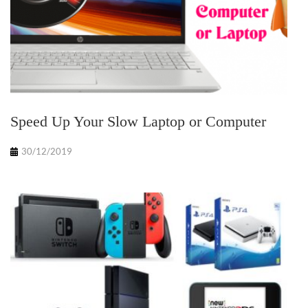
Speed Up Your Slow Laptop or Computer
30/12/2019