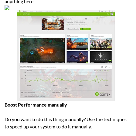
anything here.
Boost Performance manually
Do you want to do this thing manually? Use the techniques
to speed up your system to do it manually.