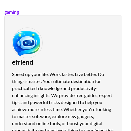
gaming
efriend
Speed up your life. Work faster. Live better. Do
things smarter. Your ultimate destination for
practical tech knowledge and productivity-
enhancing insights. We provide free guides, expert
tips, and powerful tricks designed to help you
achieve more in less time. Whether you're looking
to master software, explore new gadgets,
understand online tools, or boost your digital
productivity, we bring everything to your fingertips.