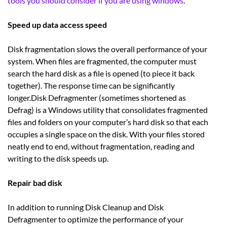
tools you should consider if you are using windows
.
Speed up data access speed
Disk fragmentation slows the overall performance of your
system. When files are fragmented, the computer must
search the hard disk as a file is opened (to piece it back
together). The response time can be significantly
longer.Disk Defragmenter (sometimes shortened as
Defrag) is a Windows utility that consolidates fragmented
files and folders on your computer’s hard disk so that each
occupies a single space on the disk. With your files stored
neatly end to end, without fragmentation, reading and
writing to the disk speeds up.
Repair bad disk
In addition to running Disk Cleanup and Disk
Defragmenter to optimize the performance of your