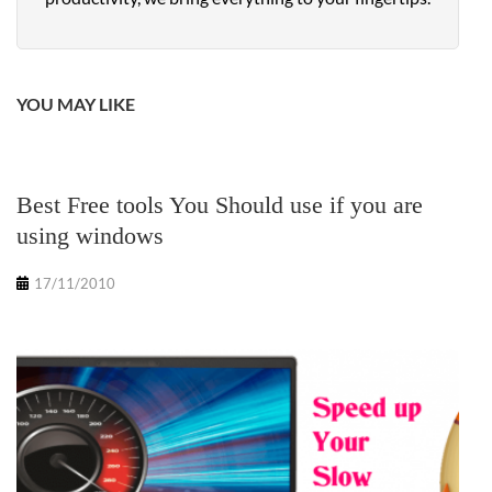
YOU MAY LIKE
Best Free tools You Should use if you are
using windows
17/11/2010