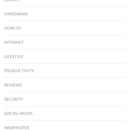
HARDWARE
HOW-TO
INTERNET
LIFESTYLE
PRODUCTIVITY
REVIEWS
SECURITY
SOCIAL MEDIA
WEBMASTER