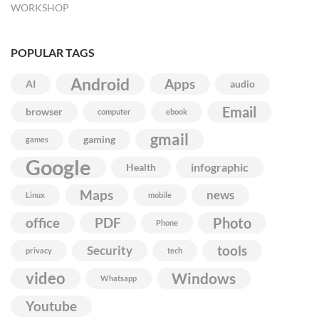
WORKSHOP
POPULAR TAGS
Android
Apps
AI
audio
Email
browser
computer
ebook
gmail
gaming
games
Google
infographic
Health
Maps
news
Linux
mobile
Photo
office
PDF
Phone
Security
tools
privacy
tech
video
Windows
Whatsapp
Youtube