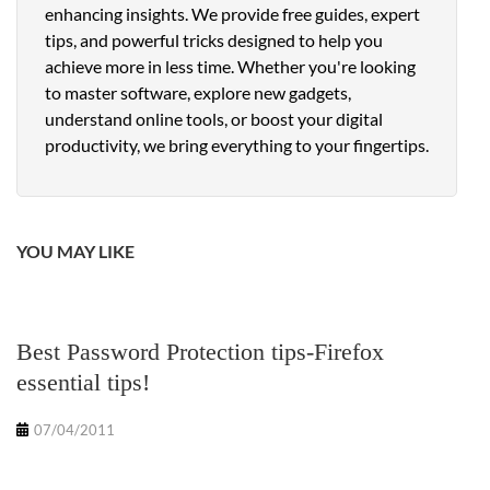
enhancing insights. We provide free guides, expert
tips, and powerful tricks designed to help you
achieve more in less time. Whether you're looking
to master software, explore new gadgets,
understand online tools, or boost your digital
productivity, we bring everything to your fingertips.
YOU MAY LIKE
Best Password Protection tips-Firefox
essential tips!
07/04/2011