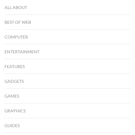
ALL ABOUT
BEST OF WEB
COMPUTER
ENTERTAINMENT
FEATURES
GADGETS
GAMES
GRAPHICS
GUIDES