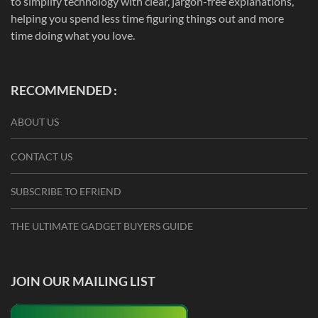
to simplify technology with clear, jargon-free explanations,
helping you spend less time figuring things out and more
time doing what you love.
RECOMMENDED :
ABOUT US
CONTACT US
SUBSCRIBE TO EFRIEND
THE ULTIMATE GADGET BUYERS GUIDE
JOIN OUR MAILING LIST