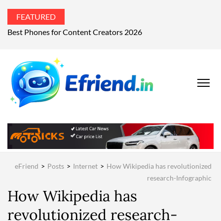
FEATURED
Best Phones for Content Creators 2026
EFRIEND
Your Technology
Advisor
MAGAZIN
eFriend
>
Posts
>
Internet
>
How Wikipedia has revolutionized
research-Infographic
How Wikipedia has
revolutionized research-