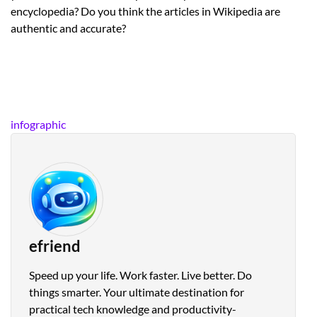
encyclopedia? Do you think the articles in Wikipedia are
authentic and accurate?
infographic
efriend
Speed up your life. Work faster. Live better. Do
things smarter. Your ultimate destination for
practical tech knowledge and productivity-