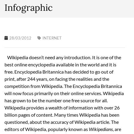
Infographic
28/03/2012
INTERNET
Wikipedia doesn’t need any introduction. It is one of the
best online encyclopedia available in the world and it is
free. Encyclopedia Britannica has decided to go out of
print, after 244 years, on facing the realities and the
competition from Wikipedia. The Encyclopedia Britannica
will now focus primarily on their online services. Wikipedia
has grown to be the number one free source for all.
Wikipedia provides a wealth of information with over 26
billion pages of content. Many times Wikipedia has been
questioned, about the accuracy of Wikipedia article. The
editors of Wikipedia, popularly known as
Wikipedians
, are