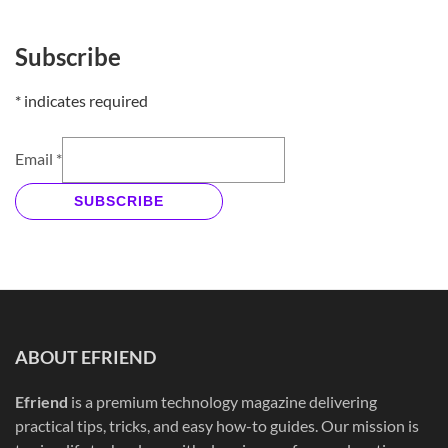
Subscribe
*
indicates required
Email
*
SUBSCRIBE
ABOUT EFRIEND
Efriend
is a premium technology magazine delivering
practical tips, tricks, and easy how-to guides. Our mission is