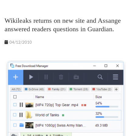
Wikileaks returns on new site and Assange
answered readers questions in Guardian.
04/12/2010