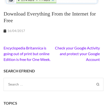
Download Everything From the Internet for
Free
16/04/2017
Post
Encyclopedia Britannica is
Check your Google Activity
navigation
going out of print but online
and protect your Google
Edition is free for One Week.
Account
SEARCH EFRIEND
Search
for:
TOPICS