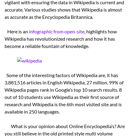
vigilant with ensuring the data in Wikipedia is current and
accurate. Various studies shows that Wikipedia is almost
as accurate as the Encyclopedia Britannica.
Here is an
infographic from open-site
, highlights how
Wikipedia has revolutionized research and how it has
become a reliable fountain of knowledge.
Some of the interesting factors of Wikipedia are, it has
3,881,516 articles in English Wikipedia, 27 million, 99% of
Wikipedia pages rank in Google’s top 10 search results. 8
out of 10 students use Wikipedia as their first source of
research and Wikipedia is the 6th most visited site and is
available in 250 languages.
What is your opinion about Online Encyclopedia’s? Are
you still believe in the old printed style multi volume