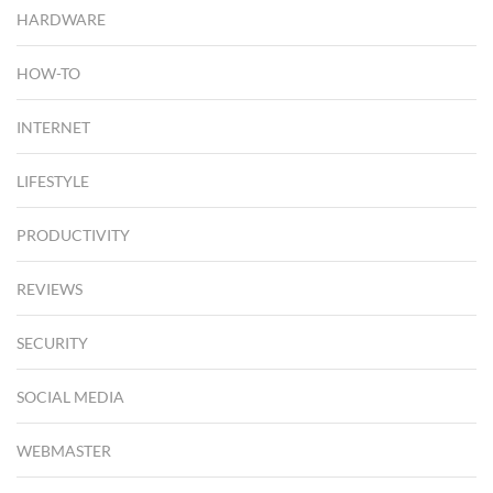
HARDWARE
HOW-TO
INTERNET
LIFESTYLE
PRODUCTIVITY
REVIEWS
SECURITY
SOCIAL MEDIA
WEBMASTER