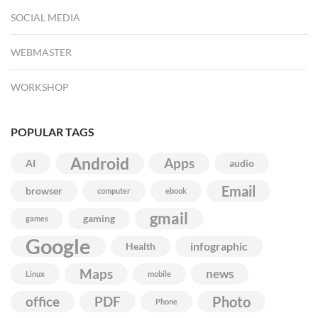
SOCIAL MEDIA
WEBMASTER
WORKSHOP
POPULAR TAGS
Android
Apps
AI
audio
Email
browser
computer
ebook
gmail
gaming
games
Google
infographic
Health
Maps
news
Linux
mobile
Photo
office
PDF
Phone