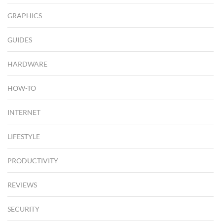
GRAPHICS
GUIDES
HARDWARE
HOW-TO
INTERNET
LIFESTYLE
PRODUCTIVITY
REVIEWS
SECURITY