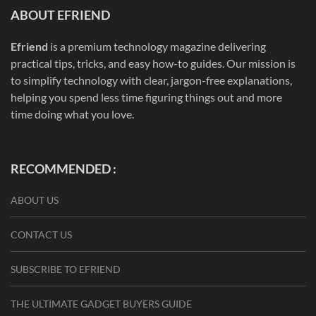
ABOUT EFRIEND
Efriend
is a premium technology magazine delivering
practical tips, tricks, and easy how-to guides. Our mission is
to simplify technology with clear, jargon-free explanations,
helping you spend less time figuring things out and more
time doing what you love.
RECOMMENDED :
ABOUT US
CONTACT US
SUBSCRIBE TO EFRIEND
THE ULTIMATE GADGET BUYERS GUIDE