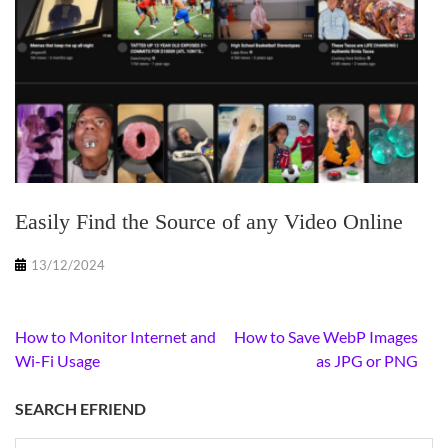
Easily Find the Source of any Video Online
13/12/2024
Post
How to Monitor Internet and
How to Save WebP Images
navigation
Wi-Fi Usage
as JPG or PNG
SEARCH EFRIEND