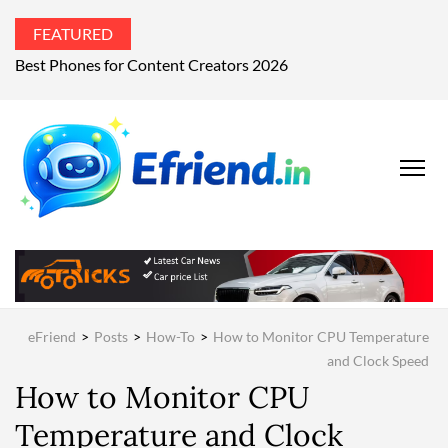
FEATURED
Best Phones for Content Creators 2026
EFRIEND
Your Technology
Advisor
MAGAZIN
eFriend
>
Posts
>
How-To
>
How to Monitor CPU Temperature
and Clock Speed
How to Monitor CPU
Temperature and Clock