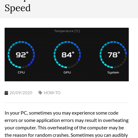
Speed
20/09/2020
HOW-TO
In your PC, sometimes you may experience some code
errors or some application errors may result in overheating
your computer. This overheating of the computer may be
the reason for random crashes. Sometimes you can audibly