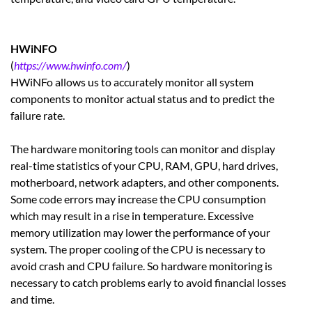
HWiNFO
(
https://www.hwinfo.com/
)
HWiNFo allows us to accurately monitor all system
components to monitor actual status and to predict the
failure rate.
The hardware monitoring tools can monitor and display
real-time statistics of your CPU, RAM, GPU, hard drives,
motherboard, network adapters, and other components.
Some code errors may increase the CPU consumption
which may result in a rise in temperature. Excessive
memory utilization may lower the performance of your
system. The proper cooling of the CPU is necessary to
avoid crash and CPU failure. So hardware monitoring is
necessary to catch problems early to avoid financial losses
and time.