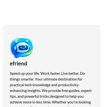
efriend
Speed up your life. Work faster. Live better. Do
things smarter. Your ultimate destination for
practical tech knowledge and productivity-
enhancing insights. We provide free guides, expert
tips, and powerful tricks designed to help you
achieve more in less time. Whether you're looking