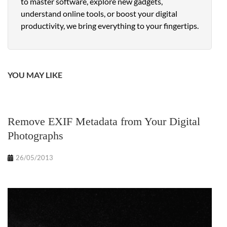
to master software, explore new gadgets,
understand online tools, or boost your digital
productivity, we bring everything to your fingertips.
YOU MAY LIKE
Remove EXIF Metadata from Your Digital
Photographs
26/05/2013