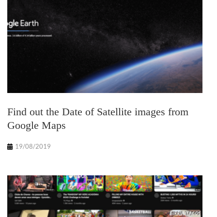
Find out the Date of Satellite images from
Google Maps
19/08/2019