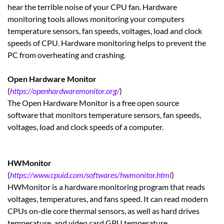
hear the terrible noise of your CPU fan. Hardware
monitoring tools allows monitoring your computers
temperature sensors, fan speeds, voltages, load and clock
speeds of CPU. Hardware monitoring helps to prevent the
PC from overheating and crashing.
Open Hardware Monitor
(
https://openhardwaremonitor.org/
)
The Open Hardware Monitor is a free open source
software that monitors temperature sensors, fan speeds,
voltages, load and clock speeds of a computer.
HWMonitor
(
https://www.cpuid.com/softwares/hwmonitor.html
)
HWMonitor is a hardware monitoring program that reads
voltages, temperatures, and fans speed. It can read modern
CPUs on-die core thermal sensors, as well as hard drives
temperature, and video card GPU temperature.