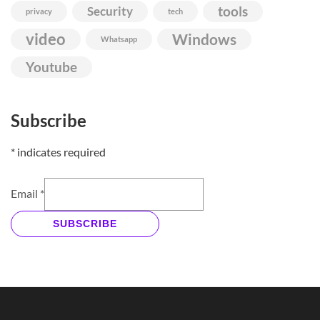
Security
tools
privacy
tech
video
Windows
Whatsapp
Youtube
Subscribe
*
indicates required
Email
*
SUBSCRIBE