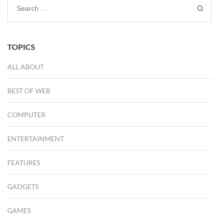
Search
for:
TOPICS
ALL ABOUT
BEST OF WEB
COMPUTER
ENTERTAINMENT
FEATURES
GADGETS
GAMES