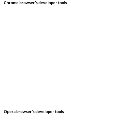
Chrome browser’s developer tools
Opera browser’s developer tools