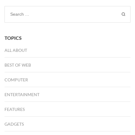
Search
for:
TOPICS
ALL ABOUT
BEST OF WEB
COMPUTER
ENTERTAINMENT
FEATURES
GADGETS