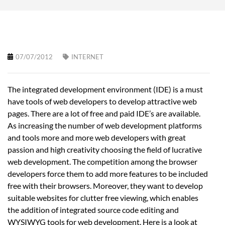
07/07/2012
INTERNET
The integrated development environment (IDE) is a must
have tools of web developers to develop attractive web
pages. There are a lot of free and paid IDE’s are available.
As increasing the number of web development platforms
and tools more and more web developers with great
passion and high creativity choosing the field of lucrative
web development. The competition among the browser
developers force them to add more features to be included
free with their browsers. Moreover, they want to develop
suitable websites for clutter free viewing, which enables
the addition of integrated source code editing and
WYSIWYG tools for web development. Here is a look at