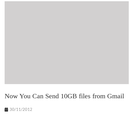
Now You Can Send 10GB files from Gmail
30/11/2012