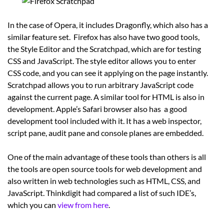
In the case of Opera, it includes Dragonfly, which also has a
similar feature set. Firefox has also have two good tools,
the Style Editor and the Scratchpad, which are for testing
CSS and JavaScript. The style editor allows you to enter
CSS code, and you can see it applying on the page instantly.
Scratchpad allows you to run arbitrary JavaScript code
against the current page. A similar tool for HTML is also in
development. Apple’s Safari browser also has a good
development tool included with it. It has a web inspector,
script pane, audit pane and console planes are embedded.
One of the main advantage of these tools than others is all
the tools are open source tools for web development and
also written in web technologies such as HTML, CSS, and
JavaScript. Thinkdigit had compared a list of such IDE’s,
which you can
view from here
.