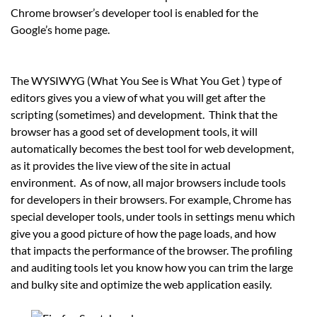
Chrome browser’s developer tool is enabled for the
Google’s home page.
The WYSIWYG (What You See is What You Get ) type of
editors gives you a view of what you will get after the
scripting (sometimes) and development. Think that the
browser has a good set of development tools, it will
automatically becomes the best tool for web development,
as it provides the live view of the site in actual
environment. As of now, all major browsers include tools
for developers in their browsers. For example, Chrome has
special developer tools, under tools in settings menu which
give you a good picture of how the page loads, and how
that impacts the performance of the browser. The profiling
and auditing tools let you know how you can trim the large
and bulky site and optimize the web application easily.