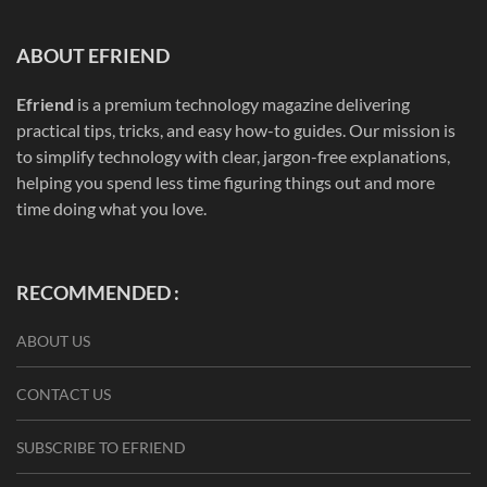
ABOUT EFRIEND
Efriend
is a premium technology magazine delivering
practical tips, tricks, and easy how-to guides. Our mission is
to simplify technology with clear, jargon-free explanations,
helping you spend less time figuring things out and more
time doing what you love.
RECOMMENDED :
ABOUT US
CONTACT US
SUBSCRIBE TO EFRIEND