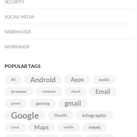
SECURITY
SOCIAL MEDIA
WEBMASTER
WORKSHOP
POPULAR TAGS
Android
Apps
AI
audio
Email
browser
computer
ebook
gmail
gaming
games
Google
infographic
Health
Maps
news
Linux
mobile