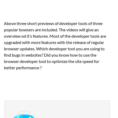
Above three short previews of developer tools of three
popular bowsers are included. The videos will give an
overview od it’s features. Most of the developer tools are
upgraded with more features with the release of regular
browser updates. Which developer tool you are using to
find bugs in websites? Did you know how to use the
browser developer tool to optimize the site speed for
better performance ?