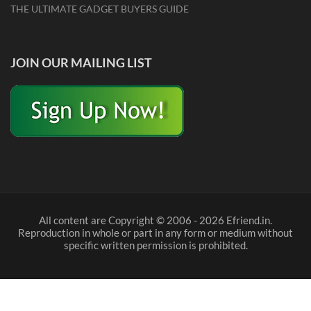
THE ULTIMATE GADGET BUYERS GUIDE
JOIN OUR MAILING LIST
All content are Copyright © 2006 - 2026 Efriend.in.
Reproduction in whole or part in any form or medium without
specific written permission is prohibited.