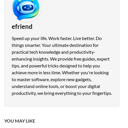
efriend
Speed up your life. Work faster. Live better. Do
things smarter. Your ultimate destination for
practical tech knowledge and productivity-
enhancing insights. We provide free guides, expert
tips, and powerful tricks designed to help you
achieve more in less time. Whether you're looking
to master software, explore new gadgets,
understand online tools, or boost your digital
productivity, we bring everything to your fingertips.
YOU MAY LIKE