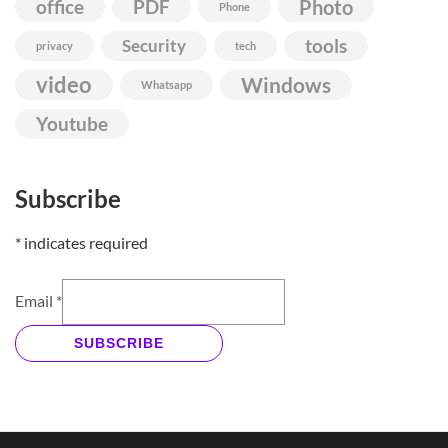
Photo
office
PDF
Phone
Security
tools
privacy
tech
video
Windows
Whatsapp
Youtube
Subscribe
*
indicates required
Email
*
SUBSCRIBE