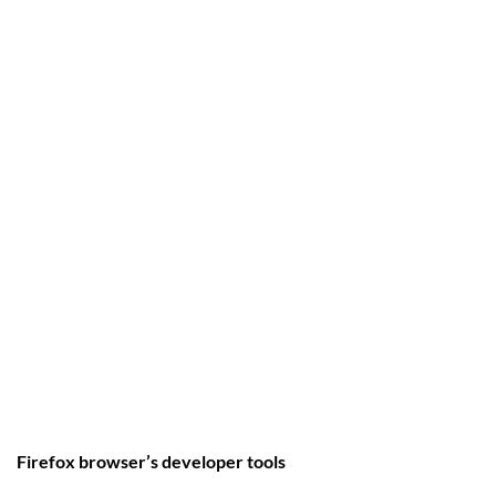
Firefox browser’s developer tools