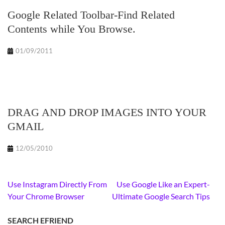
Google Related Toolbar-Find Related
Contents while You Browse.
01/09/2011
DRAG AND DROP IMAGES INTO YOUR
GMAIL
12/05/2010
Post
Use Instagram Directly From
Use Google Like an Expert-
navigation
Your Chrome Browser
Ultimate Google Search Tips
SEARCH EFRIEND