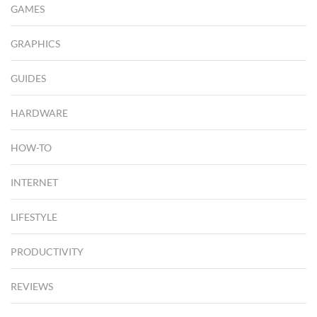
GAMES
GRAPHICS
GUIDES
HARDWARE
HOW-TO
INTERNET
LIFESTYLE
PRODUCTIVITY
REVIEWS