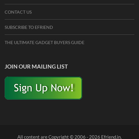
CONTACT US
SUBSCRIBE TO EFRIEND
THE ULTIMATE GADGET BUYERS GUIDE
JOIN OUR MAILING LIST
All content are Copyright © 2006 - 2026 Efriend.in.