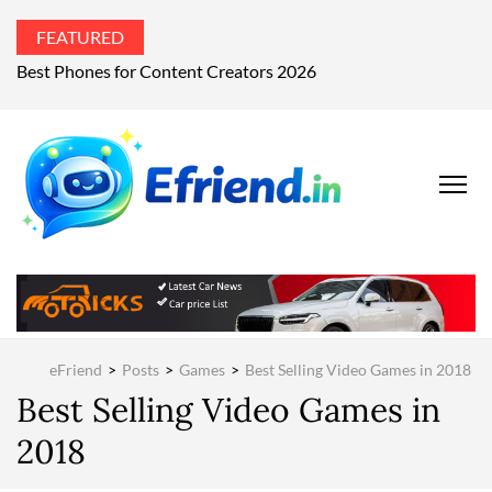
FEATURED
Best Phones for Content Creators 2026
EFRIEND
Your Technology
Advisor
MAGAZIN
eFriend
>
Posts
>
Games
>
Best Selling Video Games in 2018
Best Selling Video Games in
2018