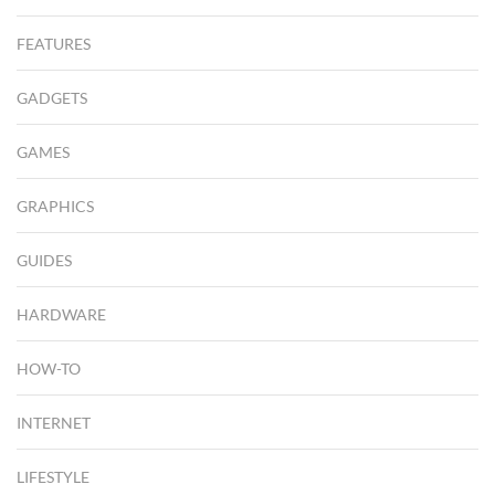
FEATURES
GADGETS
GAMES
GRAPHICS
GUIDES
HARDWARE
HOW-TO
INTERNET
LIFESTYLE