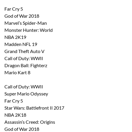
Far Cry 5
God of War 2018
Marvel’s Spider-Man
Monster Hunter: World
NBA 2K19
Madden NFL 19
Grand Theft Auto V
Call of Duty: WWII
Dragon Ball: Fighterz
Mario Kart 8
Call of Duty: WWII
Super Mario Odyssey
Far Cry 5
Star Wars: Battlefront II 2017
NBA 2K18
Assassin’s Creed: Origins
God of War 2018