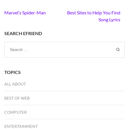
Post
Marvel’s Spider-Man
Best Sites to Help You Find
navigation
Song Lyrics
SEARCH EFRIEND
Search
for:
TOPICS
ALL ABOUT
BEST OF WEB
COMPUTER
ENTERTAINMENT