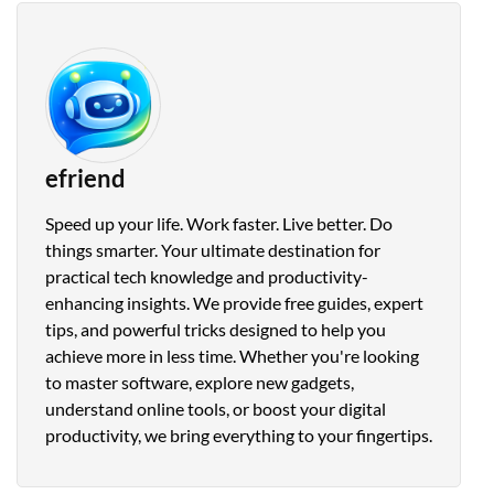
efriend
Speed up your life. Work faster. Live better. Do
things smarter. Your ultimate destination for
practical tech knowledge and productivity-
enhancing insights. We provide free guides, expert
tips, and powerful tricks designed to help you
achieve more in less time. Whether you're looking
to master software, explore new gadgets,
understand online tools, or boost your digital
productivity, we bring everything to your fingertips.