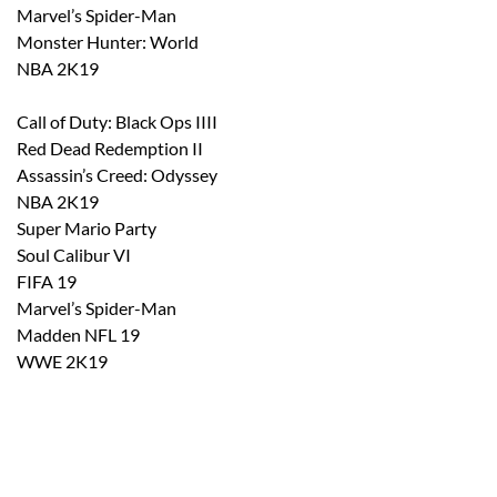
Marvel’s Spider-Man
Monster Hunter: World
NBA 2K19
Call of Duty: Black Ops
IIII
Red Dead Redemption II
Assassin’s Creed: Odyssey
NBA 2K19
Super Mario Party
Soul Calibur VI
FIFA 19
Marvel’s Spider-Man
Madden NFL 19
WWE 2K19