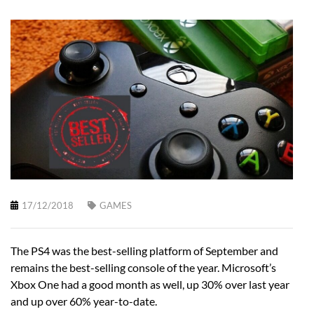
17/12/2018
GAMES
The PS4 was the best-selling platform of September and
remains the best-selling console of the year. Microsoft’s
Xbox One had a good month as well, up 30% over last year
and up over 60% year-to-date.