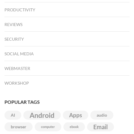
PRODUCTIVITY
REVIEWS
SECURITY
SOCIAL MEDIA
WEBMASTER
WORKSHOP
POPULAR TAGS
Android
Apps
AI
audio
Email
browser
computer
ebook