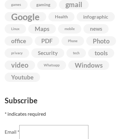
gmail
gaming
games
Google
infographic
Health
Maps
news
Linux
mobile
Photo
office
PDF
Phone
Security
tools
privacy
tech
video
Windows
Whatsapp
Youtube
Subscribe
*
indicates required
Email
*