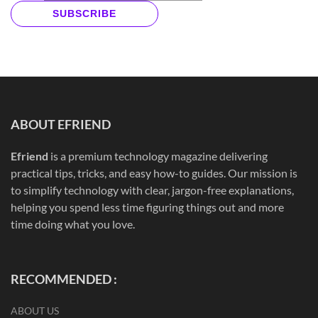
SUBSCRIBE
ABOUT EFRIEND
Efriend
is a premium technology magazine delivering
practical tips, tricks, and easy how-to guides. Our mission is
to simplify technology with clear, jargon-free explanations,
helping you spend less time figuring things out and more
time doing what you love.
RECOMMENDED :
ABOUT US