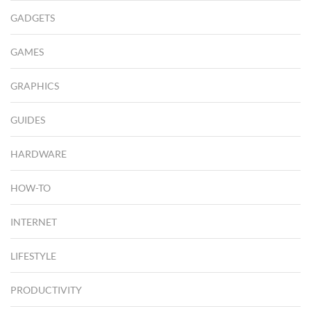
GADGETS
GAMES
GRAPHICS
GUIDES
HARDWARE
HOW-TO
INTERNET
LIFESTYLE
PRODUCTIVITY