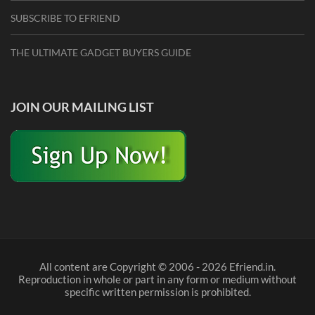
SUBSCRIBE TO EFRIEND
THE ULTIMATE GADGET BUYERS GUIDE
JOIN OUR MAILING LIST
All content are Copyright © 2006 - 2026 Efriend.in.
Reproduction in whole or part in any form or medium without
specific written permission is prohibited.