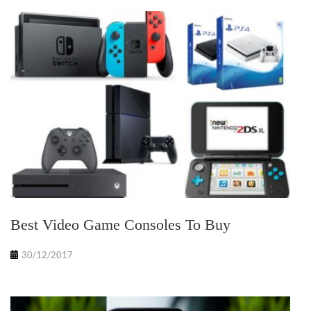
Best Video Game Consoles To Buy
30/12/2017