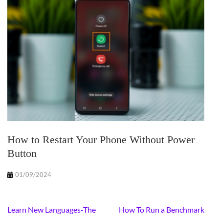
How to Restart Your Phone Without Power
Button
01/09/2024
Post
Learn New Languages-The
How To Run a Benchmark