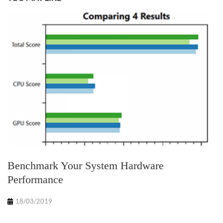
Benchmark Your System Hardware
Performance
18/03/2019