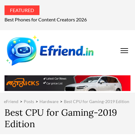
FEATURED
What’s the world talking about?
EFRIEND
Your Technology
Advisor
MAGAZIN
eFriend
>
Posts
>
Hardware
>
Best CPU for Gaming-2019 Edition
Best CPU for Gaming-2019
Edition