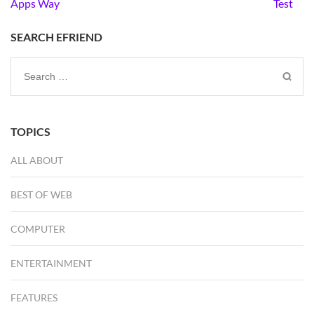
navigation
Apps Way
Test
SEARCH EFRIEND
Search
for:
TOPICS
ALL ABOUT
BEST OF WEB
COMPUTER
ENTERTAINMENT
FEATURES