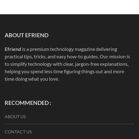
ABOUT EFRIEND
Efriend
is a premium technology magazine delivering
practical tips, tricks, and easy how-to guides. Our mission is
to simplify technology with clear, jargon-free explanations,
helping you spend less time figuring things out and more
time doing what you love.
RECOMMENDED :
ABOUT US
CONTACT US