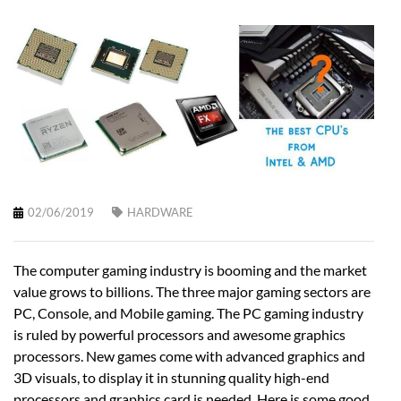
02/06/2019
HARDWARE
The computer gaming industry is booming and the market
value grows to billions. The three major gaming sectors are
PC, Console, and Mobile gaming. The PC gaming industry
is ruled by powerful processors and awesome graphics
processors. New games come with advanced graphics and
3D visuals, to display it in stunning quality high-end
processors and graphics card is needed. Here is some good