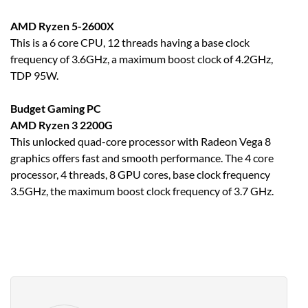
AMD Ryzen 5-2600X
This is a 6 core CPU, 12 threads having a base clock
frequency of 3.6GHz, a maximum boost clock of 4.2GHz,
TDP 95W.
Budget Gaming PC
AMD Ryzen 3 2200G
This unlocked quad-core processor with Radeon Vega 8
graphics offers fast and smooth performance. The 4 core
processor, 4 threads, 8 GPU cores, base clock frequency
3.5GHz, the maximum boost clock frequency of 3.7 GHz.