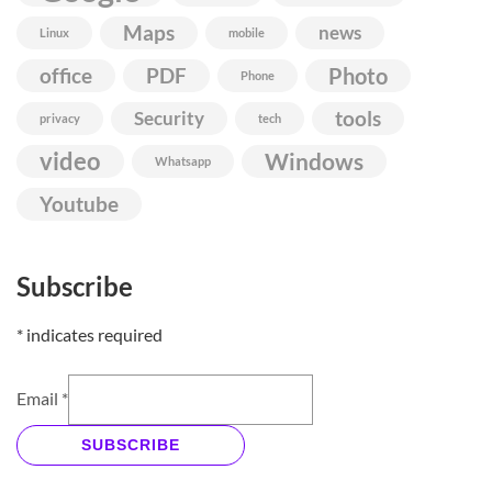
Maps
news
Linux
mobile
Photo
office
PDF
Phone
Security
tools
privacy
tech
video
Windows
Whatsapp
Youtube
Subscribe
*
indicates required
Email
*
SUBSCRIBE