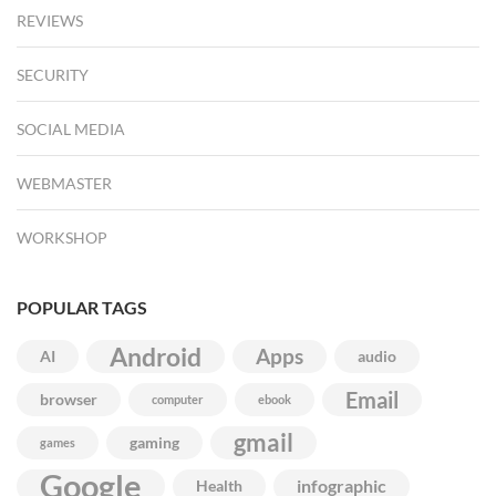
REVIEWS
SECURITY
SOCIAL MEDIA
WEBMASTER
WORKSHOP
POPULAR TAGS
Android
Apps
AI
audio
Email
browser
computer
ebook
gmail
gaming
games
Google
infographic
Health