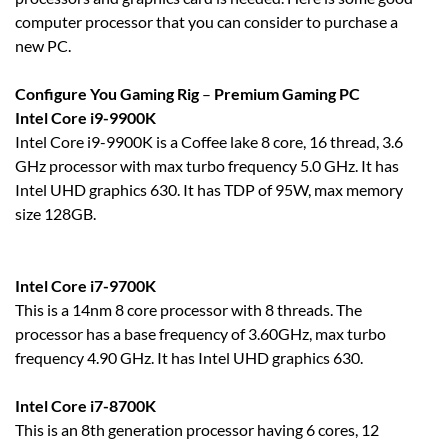
computer processor that you can consider to purchase a
new PC.
Configure You Gaming Rig
–
Premium Gaming PC
Intel Core i9-9900K
Intel Core i9-9900K is a Coffee lake 8 core, 16 thread, 3.6
GHz processor with max turbo frequency 5.0 GHz. It has
Intel UHD graphics 630. It has TDP of 95W, max memory
size 128GB.
Intel Core i7-9700K
This is a 14nm 8 core processor with 8 threads. The
processor has a base frequency of 3.60GHz, max turbo
frequency 4.90 GHz. It has Intel UHD graphics 630.
Intel Core i7-8700K
This is an 8th generation processor having 6 cores, 12