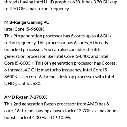
threads having Intel UHD graphics 630. It has 3.70 GHz up
to 4.70 GHz max turbo frequency.
Mid-Range Gaming PC
Intel Core i5-9600K
This 9th generation processor has 6 cores up to 4.6GHz
turbo frequency. This processor has 6 cores, 6 threads
unlocked processor. You can also consider the 8th
generation processor like Intel Core i5-8400 and Intel
Core i5-8600K. This 8th generation processor has 6 cores,
6 threads, 4.0 GHz max turbo frequency. Intel Core i5-
8600K is a 6 core, 6 threads desktop processor with Intel
UHD graphics 630.
AMD Ryzen 7-2700X
This 2nd generation Ryzen processor from AMD has 8
core, 16 threads having a base clock of 3.7GHz, a maximum
boost clock of 4.3GHz, TDP 105W.