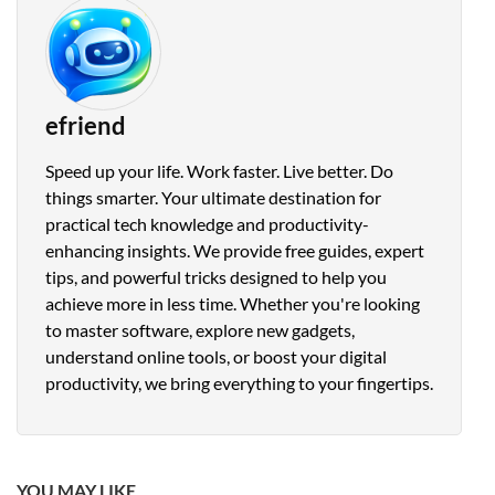
efriend
Speed up your life. Work faster. Live better. Do
things smarter. Your ultimate destination for
practical tech knowledge and productivity-
enhancing insights. We provide free guides, expert
tips, and powerful tricks designed to help you
achieve more in less time. Whether you're looking
to master software, explore new gadgets,
understand online tools, or boost your digital
productivity, we bring everything to your fingertips.
YOU MAY LIKE