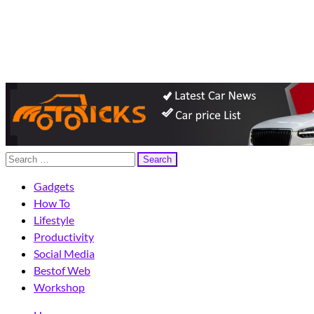
eFriend Magazine
Your Technology Advisor
Search
for:
Gadgets
How To
Lifestyle
Productivity
Social Media
Bestof Web
Workshop