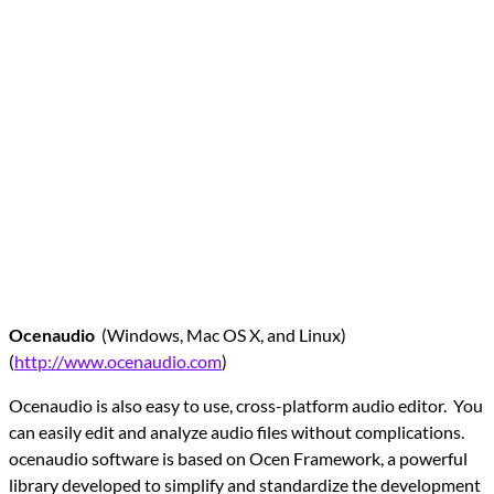
Ocenaudio
(Windows, Mac OS X, and Linux)
(
http://www.ocenaudio.com
)
Ocenaudio is also easy to use, cross-platform audio editor. You
can easily edit and analyze audio files without complications.
ocenaudio software is based on Ocen Framework, a powerful
library developed to simplify and standardize the development