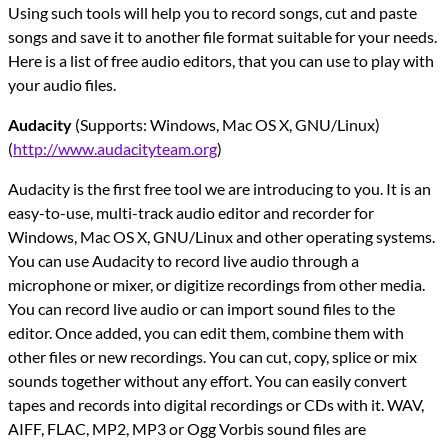
Using such tools will help you to record songs, cut and paste
songs and save it to another file format suitable for your needs.
Here is a list of free audio editors, that you can use to play with
your audio files.
Audacity
(Supports: Windows, Mac OS X, GNU/Linux)
(
http://www.audacityteam.org
)
Audacity is the first free tool we are introducing to you. It is an
easy-to-use, multi-track audio editor and recorder for
Windows, Mac OS X, GNU/Linux and other operating systems.
You can use Audacity to record live audio through a
microphone or mixer, or digitize recordings from other media.
You can record live audio or can import sound files to the
editor. Once added, you can edit them, combine them with
other files or new recordings. You can cut, copy, splice or mix
sounds together without any effort. You can easily convert
tapes and records into digital recordings or CDs with it. WAV,
AIFF, FLAC, MP2, MP3 or Ogg Vorbis sound files are