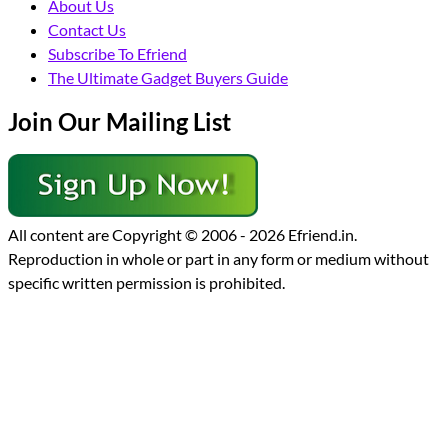
About Us
Contact Us
Subscribe To Efriend
The Ultimate Gadget Buyers Guide
Join Our Mailing List
All content are Copyright © 2006 - 2026 Efriend.in.
Reproduction in whole or part in any form or medium without
specific written permission is prohibited.