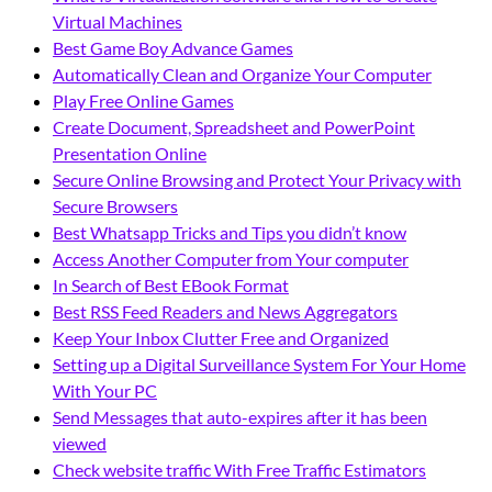
Virtual Machines
Best Game Boy Advance Games
Automatically Clean and Organize Your Computer
Play Free Online Games
Create Document, Spreadsheet and PowerPoint
Presentation Online
Secure Online Browsing and Protect Your Privacy with
Secure Browsers
Best Whatsapp Tricks and Tips you didn’t know
Access Another Computer from Your computer
In Search of Best EBook Format
Best RSS Feed Readers and News Aggregators
Keep Your Inbox Clutter Free and Organized
Setting up a Digital Surveillance System For Your Home
With Your PC
Send Messages that auto-expires after it has been
viewed
Check website traffic With Free Traffic Estimators