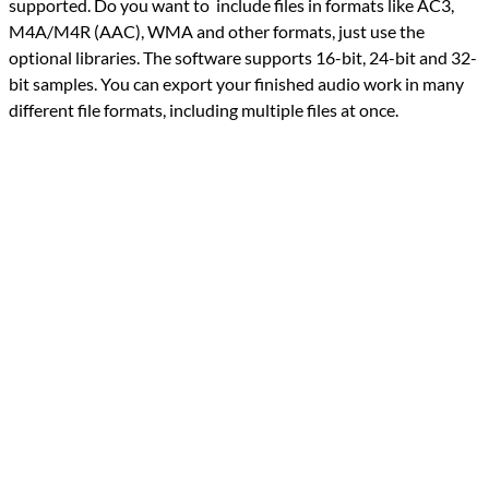
supported. Do you want to include files in formats like AC3,
M4A/M4R (AAC), WMA and other formats, just use the
optional libraries. The software supports 16-bit, 24-bit and 32-
bit samples. You can export your finished audio work in many
different file formats, including multiple files at once.