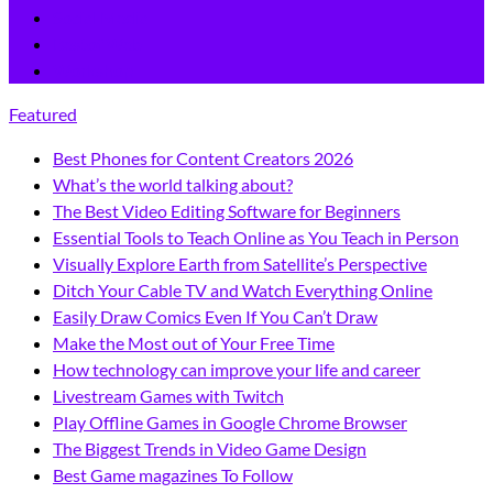
Social Media
Bestof Web
Workshop
Featured
Best Phones for Content Creators 2026
What’s the world talking about?
The Best Video Editing Software for Beginners
Essential Tools to Teach Online as You Teach in Person
Visually Explore Earth from Satellite’s Perspective
Ditch Your Cable TV and Watch Everything Online
Easily Draw Comics Even If You Can’t Draw
Make the Most out of Your Free Time
How technology can improve your life and career
Livestream Games with Twitch
Play Offline Games in Google Chrome Browser
The Biggest Trends in Video Game Design
Best Game magazines To Follow