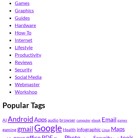
Games
Graphics
Guides
Hardware
How-To
Internet
Lifestyle
Productivity
Reviews
Security
Social Media
Webmaster
Workshop
Popular Tags
Android
Email
Apps
AI
audio
browser
computer
ebook
games
Google
gmail
Maps
infographic
gaming
Health
Linux
Photo
office
PDF
tools
news
Security