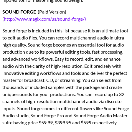
SOUND FORGE
(Paid Version)
(
http://www.magix.com/us/sound-forge/)
Sound forge is included in this list because it is an ultimate tool
to edit audio files. You can record multichannel audio in ultra
high quality. Sound forge becomes an essential tool for audio
production due to its powerful editing tools, fast processing,
and advanced workflows. Easy to record, edit, and enhance
audio with the clarity of high-resolution. Edit precisely with
innovative editing workflows and tools and deliver the perfect
master for broadcast, CD, or streaming. You can select from
thousands of included samples with the package and create
unique sounds for your productions. You can record up to 32
channels of high-resolution multichannel audio via discrete
inputs. Sound forge comes in different flowers like Sound Forge
Audio studio, Sound Forge Pro and Sound Forge Audio Master
suite having price $59.99, $399.95 and $599 respectively.