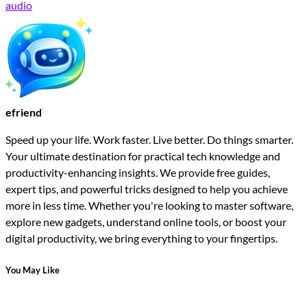
audio
efriend
Speed up your life. Work faster. Live better. Do things smarter.
Your ultimate destination for practical tech knowledge and
productivity-enhancing insights. We provide free guides,
expert tips, and powerful tricks designed to help you achieve
more in less time. Whether you're looking to master software,
explore new gadgets, understand online tools, or boost your
digital productivity, we bring everything to your fingertips.
You May Like