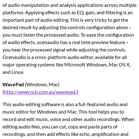
of audio manipulation and analysis applications across multiple
platforms. Applying effects such as EQ, gain, and filtering is an
important part of audio editing. This is very tricky to get the
desired result by adjusting the controls configuration alone –
you must listen the processed audio. To ease the configuration
of audio effects, ocenaudio has a real time preview feature –
you hear the processed signal while adjusting the controls.
Ocenaudio is a cross-platform audio editor, available for all
major operating systems like Microsoft Windows, Mac OS X,
and Linux.
WavePad
(Windows, Mac)
(
http://www.nch.com.au/wavepad/
)
This audio editing software is also a full-featured audio and
music editor for Windows and Mac. This tool helps you to
record and edit music, voice and other audio recordings. When
editing audio files, you can cut, copy and paste parts of
recordings, and then add effects like echo, amplification and