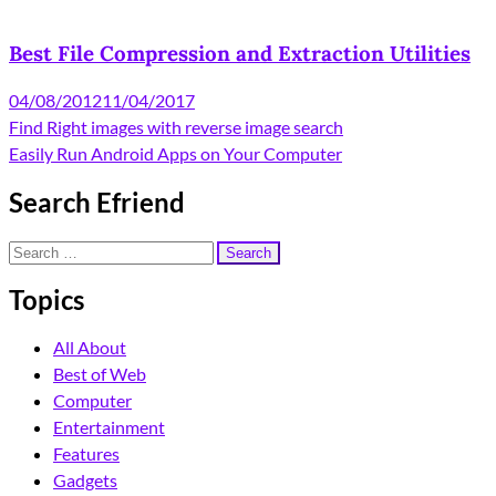
Best File Compression and Extraction Utilities
04/08/2012
11/04/2017
Post
Find Right images with reverse image search
navigation
Easily Run Android Apps on Your Computer
Search Efriend
Search
for:
Topics
All About
Best of Web
Computer
Entertainment
Features
Gadgets