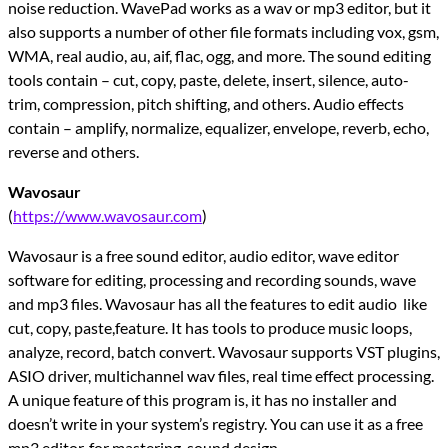
noise reduction. WavePad works as a wav or mp3 editor, but it
also supports a number of other file formats including vox, gsm,
WMA, real audio, au, aif, flac, ogg, and more. The sound editing
tools contain – cut, copy, paste, delete, insert, silence, auto-
trim, compression, pitch shifting, and others. Audio effects
contain – amplify, normalize, equalizer, envelope, reverb, echo,
reverse and others.
Wavosaur
(
https://www.wavosaur.com
)
Wavosaur is a free sound editor, audio editor, wave editor
software for editing, processing and recording sounds, wave
and mp3 files. Wavosaur has all the features to edit audio like
cut, copy, paste,feature. It has tools to produce music loops,
analyze, record, batch convert. Wavosaur supports VST plugins,
ASIO driver, multichannel wav files, real time effect processing.
A unique feature of this program is, it has no installer and
doesn’t write in your system’s registry. You can use it as a free
mp3 editor, for mastering, sound design.