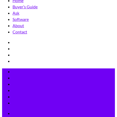
Home
Buyer’s Guide
Ask
Software
About
Contact
Home
Buyer’s Guide
Ask
Software
About
Contact