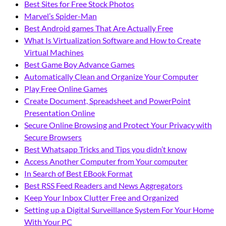
Best Sites for Free Stock Photos
Marvel’s Spider-Man
Best Android games That Are Actually Free
What Is Virtualization Software and How to Create
Virtual Machines
Best Game Boy Advance Games
Automatically Clean and Organize Your Computer
Play Free Online Games
Create Document, Spreadsheet and PowerPoint
Presentation Online
Secure Online Browsing and Protect Your Privacy with
Secure Browsers
Best Whatsapp Tricks and Tips you didn’t know
Access Another Computer from Your computer
In Search of Best EBook Format
Best RSS Feed Readers and News Aggregators
Keep Your Inbox Clutter Free and Organized
Setting up a Digital Surveillance System For Your Home
With Your PC