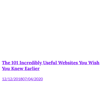
The 101 Incredibly Useful Websites You Wish
You Knew Earlier
12/12/2018
07/04/2020