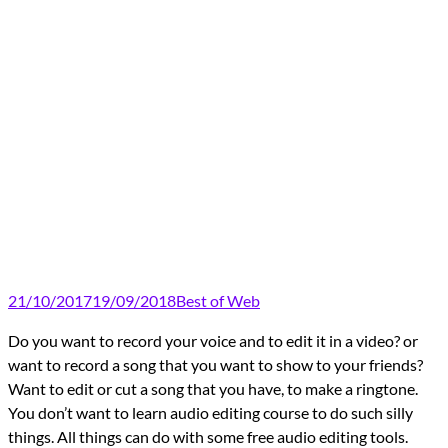
21/10/2017
19/09/2018
Best of Web
Do you want to record your voice and to edit it in a video? or
want to record a song that you want to show to your friends?
Want to edit or cut a song that you have, to make a ringtone.
You don’t want to learn audio editing course to do such silly
things. All things can do with some free audio editing tools.