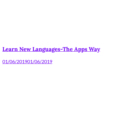
Learn New Languages-The Apps Way
01/06/2019
01/06/2019