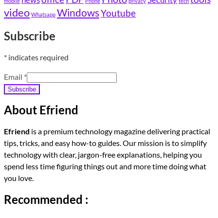
mobile
Phone
privacy
tech
video
Windows
Youtube
Whatsapp
Subscribe
*
indicates required
Email
*
Subscribe
About Efriend
Efriend
is a premium technology magazine delivering practical
tips, tricks, and easy how-to guides. Our mission is to simplify
technology with clear, jargon-free explanations, helping you
spend less time figuring things out and more time doing what
you love.
Recommended :