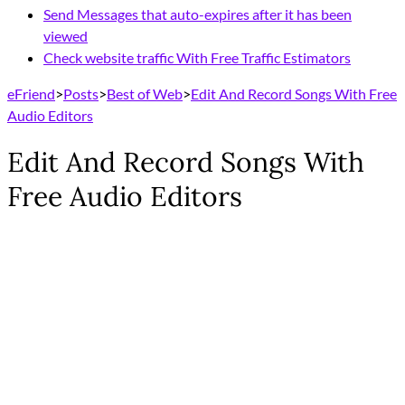
Send Messages that auto-expires after it has been
viewed
Check website traffic With Free Traffic Estimators
eFriend
>
Posts
>
Best of Web
>
Edit And Record Songs With Free
Audio Editors
Edit And Record Songs With
Free Audio Editors