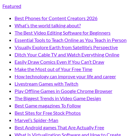
Featured
Best Phones for Content Creators 2026
What’s the world talking about?
The Best Video Editing Software for Beginners
Essential Tools to Teach Online as You Teach in Person
Visually Explore Earth from Satellite’s Perspective
Ditch Your Cable TV and Watch Everything Online
Easily Draw Comics Even If You Can’t Draw
Make the Most out of Your Free Time
How technology can improve your life and career
Livestream Games with Twitch
Play Offline Games in Google Chrome Browser
The Biggest Trends in Video Game Design
Best Game magazines To Follow
Best Sites for Free Stock Photos
Marvel’s Spider-Man
Best Android games That Are Actually Free
What Is Virtualization Software and How to Create